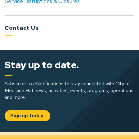
Service Disruptions & Closures
Contact Us
Stay up to date.
Subscribe to eNotifications to stay connected with City of
Medicine Hat news, activities, events, programs, operations
and more.
Sign up today!