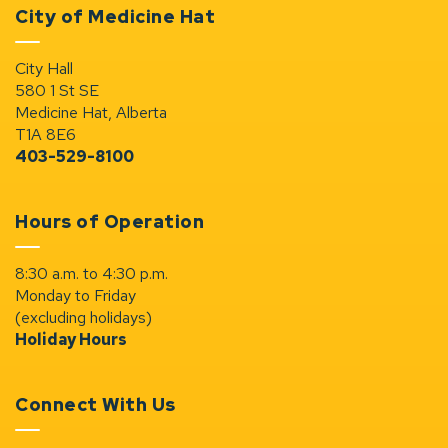
City of Medicine Hat
City Hall
580 1 St SE
Medicine Hat, Alberta
T1A 8E6
403-529-8100
Hours of Operation
8:30 a.m. to 4:30 p.m.
Monday to Friday
(excluding holidays)
Holiday Hours
Connect With Us