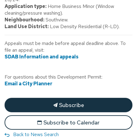
Application type:
Home Business Minor (Window
cleaning/pressure washing).
Neighbourhood:
Southview.
Land Use District:
Low Density Residential (R-LD).
Appeals must be made before appeal deadline above. To
file an appeal, visit:
SDAB Information and appeals
For questions about this Development Permit:
Email a City Planner
Subscribe
Subscribe to Calendar
Back to News Search