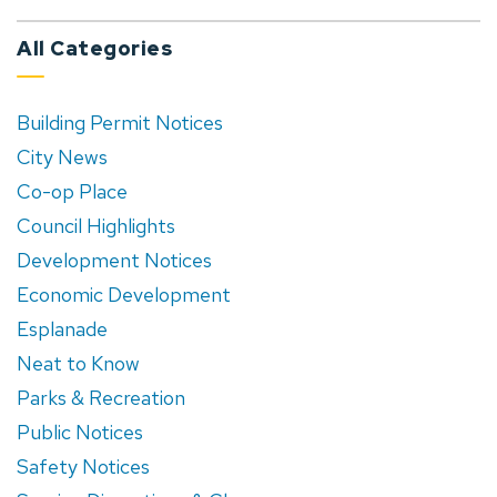
All Categories
Building Permit Notices
City News
Co-op Place
Council Highlights
Development Notices
Economic Development
Esplanade
Neat to Know
Parks & Recreation
Public Notices
Safety Notices