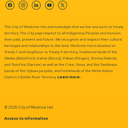
Facebook
Instagram
Linkedin
YouTube
Twitter
The City of Medicine Hat acknowledges that we live and work on treaty
territory. The City pays respect to all Indigenous Peoples and honours
their past, present and future. We recognize and respect their cultural
heritages and relationships to the land. Medicine Hat is situated on
Treaty 7 and neighbour to Treaty 4 territory, traditional lands of the
Siksika (Blackfoot), Kainai (Blood), Piikani (Peigan), Stoney Nakoda,
and Tsuut’ina (Sarcee) as well as the Cree, Sioux, and the Saulteaux
bands of the Ojibwa peoples, and homelands of the Métis Nation
District 2 Battle River Territory.
Learn more.
© 2026 City of Medicine Hat
Access to Information