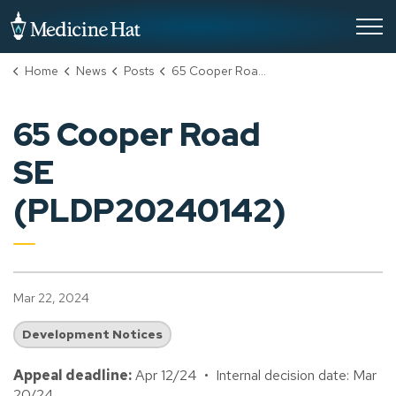
City of Medicine Hat
Home
News
Posts
65 Cooper Road SE (PLDP20240142)
65 Cooper Road
SE
(PLDP20240142)
Mar 22, 2024
Development Notices
Appeal deadline:
Apr 12/24 • Internal decision date: Mar
20/24.