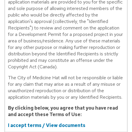
application materials are provided to you for the specific
and sole purpose of allowing interested members of the
public who would be directly affected by the
application's approval (collectively, the "Identified
Recipients") to review and comment on the application
for a Development Permit for a proposed project in your
area of business/residence. Any use of these materials
for any other purpose or making further reproduction or
distribution beyond the Identified Recipients is strictly
prohibited and may constitute an offense under the
Copyright Act (Canada).
The City of Medicine Hat will not be responsible or liable
for any claim that may arise as a result of any misuse or
unauthorized reproduction or distribution of the
application materials by you or any Identified Recipients.
By clicking below, you agree that you have read
and accept these Terms of Use:
I accept terms / View documents