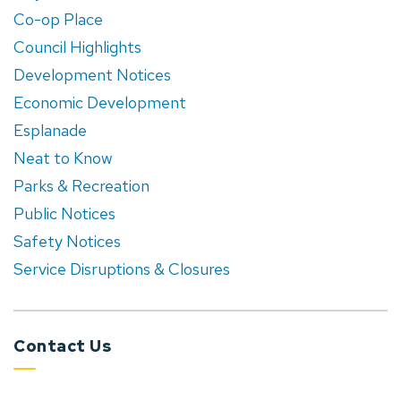
Co-op Place
Council Highlights
Development Notices
Economic Development
Esplanade
Neat to Know
Parks & Recreation
Public Notices
Safety Notices
Service Disruptions & Closures
Contact Us