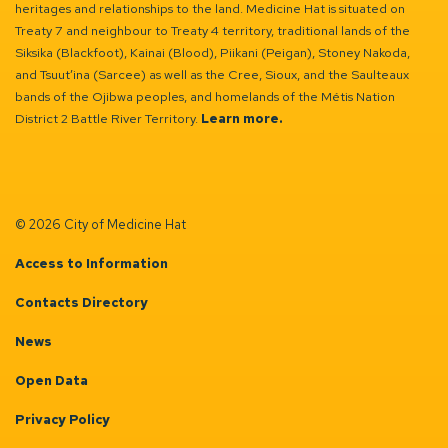
heritages and relationships to the land. Medicine Hat is situated on
Treaty 7 and neighbour to Treaty 4 territory, traditional lands of the
Siksika (Blackfoot), Kainai (Blood), Piikani (Peigan), Stoney Nakoda,
and Tsuut’ina (Sarcee) as well as the Cree, Sioux, and the Saulteaux
bands of the Ojibwa peoples, and homelands of the Métis Nation
District 2 Battle River Territory.
Learn more.
© 2026 City of Medicine Hat
Access to Information
Contacts Directory
News
Open Data
Privacy Policy