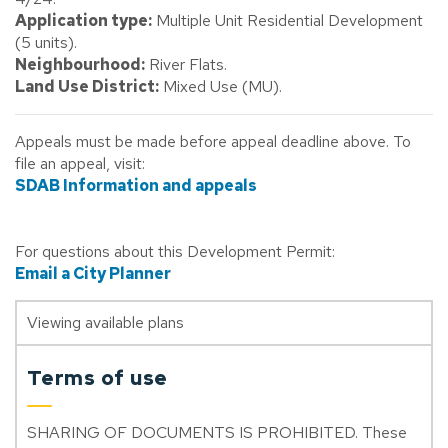
Application type:
Multiple Unit Residential Development
(5 units).
Neighbourhood:
River Flats.
Land Use District:
Mixed Use (MU).
Appeals must be made before appeal deadline above. To
file an appeal, visit:
SDAB Information and appeals
For questions about this Development Permit:
Email a City Planner
Viewing available plans
Terms of use
SHARING OF DOCUMENTS IS PROHIBITED. These