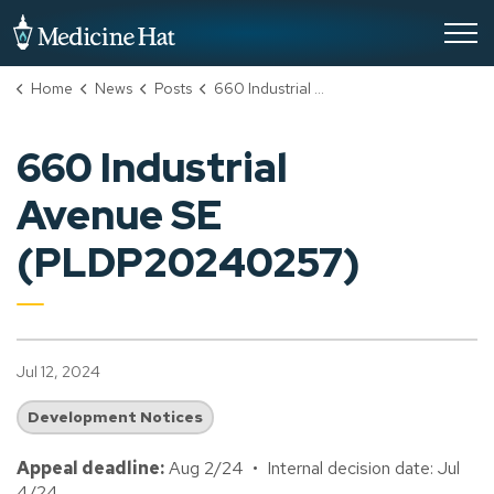
City of Medicine Hat
Home
News
Posts
660 Industrial Avenue SE (PLDP20240257)
660 Industrial
Avenue SE
(PLDP20240257)
Jul 12, 2024
Development Notices
Appeal deadline:
Aug 2/24 • Internal decision date: Jul
4/24.