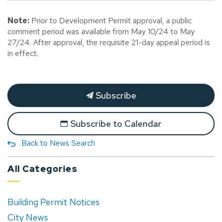
Note:
Prior to Development Permit approval, a public
comment period was available from May 10/24 to May
27/24. After approval, the requisite 21-day appeal period is
in effect.
Subscribe
Subscribe to Calendar
Back to News Search
All Categories
Building Permit Notices
City News