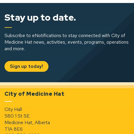
Stay up to date.
Subscribe to eNotifications to stay connected with City of
Medicine Hat news, activities, events, programs, operations
and more.
Sign up today!
City of Medicine Hat
City Hall
580 1 St SE
Medicine Hat, Alberta
T1A 8E6