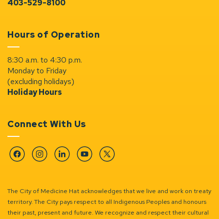
403-529-8100
Hours of Operation
8:30 a.m. to 4:30 p.m.
Monday to Friday
(excluding holidays)
Holiday Hours
Connect With Us
Facebook
Instagram
Linkedin
YouTube
Twitter
The City of Medicine Hat acknowledges that we live and work on treaty
territory. The City pays respect to all Indigenous Peoples and honours
their past, present and future. We recognize and respect their cultural