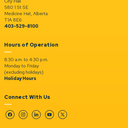
City Hall
580 1 St SE
Medicine Hat, Alberta
T1A 8E6
403-529-8100
Hours of Operation
8:30 a.m. to 4:30 p.m.
Monday to Friday
(excluding holidays)
Holiday Hours
Connect With Us
Facebook
Instagram
Linkedin
YouTube
Twitter