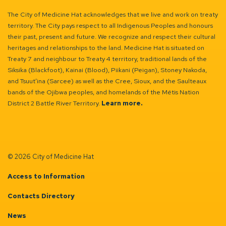
The City of Medicine Hat acknowledges that we live and work on treaty
territory. The City pays respect to all Indigenous Peoples and honours
their past, present and future. We recognize and respect their cultural
heritages and relationships to the land. Medicine Hat is situated on
Treaty 7 and neighbour to Treaty 4 territory, traditional lands of the
Siksika (Blackfoot), Kainai (Blood), Piikani (Peigan), Stoney Nakoda,
and Tsuut’ina (Sarcee) as well as the Cree, Sioux, and the Saulteaux
bands of the Ojibwa peoples, and homelands of the Métis Nation
District 2 Battle River Territory.
Learn more.
© 2026 City of Medicine Hat
Access to Information
Contacts Directory
News