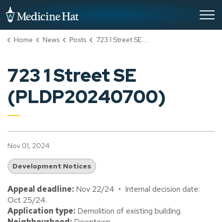
City of Medicine Hat
Home
News
Posts
723 1 Street SE (PLDP20240700)
723 1 Street SE
(PLDP20240700)
Nov 01, 2024
Development Notices
Appeal deadline:
Nov 22/24 • Internal decision date:
Oct 25/24.
Application type:
Demolition of existing building.
Neighbourhood:
Downtown.