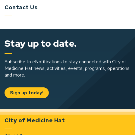
Contact Us
Stay up to date.
Subscribe to eNotifications to stay connected with City of
Medicine Hat news, activities, events, programs, operations
and more.
Sign up today!
City of Medicine Hat