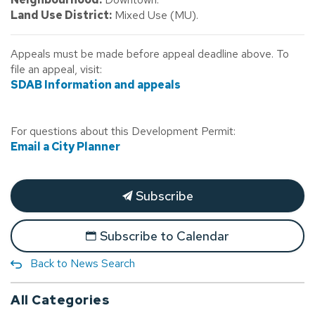
Land Use District:
Mixed Use (MU).
Appeals must be made before appeal deadline above. To
file an appeal, visit:
SDAB Information and appeals
For questions about this Development Permit:
Email a City Planner
Subscribe
Subscribe to Calendar
Back to News Search
All Categories