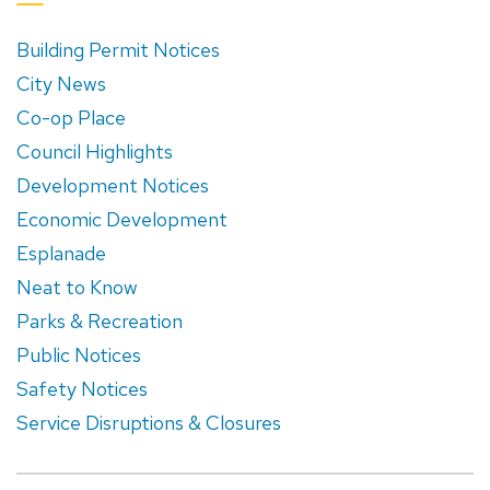
Building Permit Notices
City News
Co-op Place
Council Highlights
Development Notices
Economic Development
Esplanade
Neat to Know
Parks & Recreation
Public Notices
Safety Notices
Service Disruptions & Closures