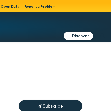
Open Data
Report a Problem
Discover
Roads, Parking &
Transportation
Expand sub
s
pages Roads,
Parking &
on
Transportation
Subscribe