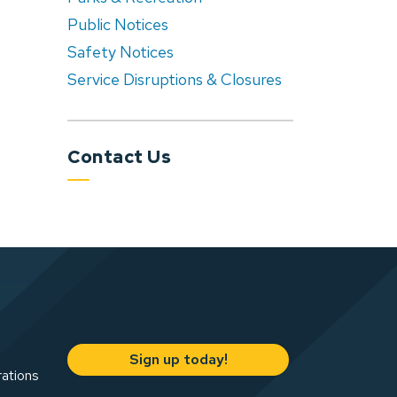
Public Notices
Safety Notices
Service Disruptions & Closures
Contact Us
Sign up today!
rations