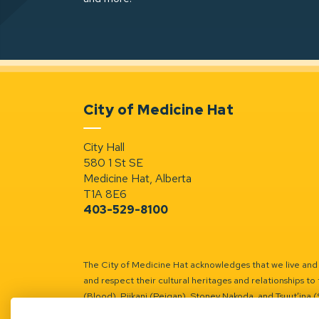
City of Medicine Hat
City Hall
580 1 St SE
Medicine Hat, Alberta
T1A 8E6
403-529-8100
The City of Medicine Hat acknowledges that we live and w
and respect their cultural heritages and relationships to 
(Blood), Piikani (Peigan), Stoney Nakoda, and Tsuut’ina 
Battle River Territory.
Learn more.