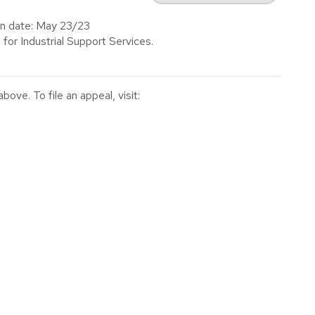
on date: May 23/23
 for Industrial Support Services.
ve. To file an appeal, visit: