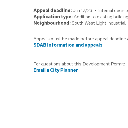
Appeal deadline:
Jun 17/23 • Internal decisi
Application type:
Addition to existing building
Neighbourhood:
South West Light Industrial.
Appeals must be made before appeal deadline abo
SDAB Information and appeals
For questions about this Development Permit:
Email a City Planner