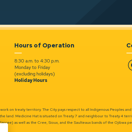
Hours of Operation
C
8:30 a.m. to 4:30 p.m.
Monday to Friday
Fa
(excluding holidays)
Holiday Hours
ork on treaty territory. The City pays respect to all Indigenous Peoples and
the land. Medicine Hat is situated on Treaty 7 and neighbour to Treaty 4 territo
(Sarcee) as well as the Cree, Sioux, and the Saulteaux bands of the Ojibwa p