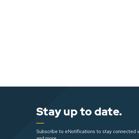
Stay up to date.
Subscribe to eNotifications to stay connected w
and more.