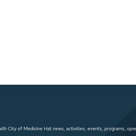
ith City of Medicine Hat news, activities, events, programs, ope