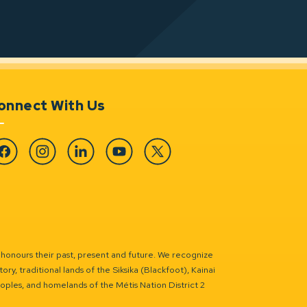
onnect With Us
cebook
Instagram
Linkedin
YouTube
Twitter
 honours their past, present and future. We recognize
ry, traditional lands of the Siksika (Blackfoot), Kainai
eoples, and homelands of the Métis Nation District 2