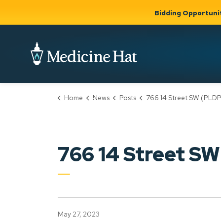
Bidding Opportuni
City of Medicine 
Home
News
Posts
766 14 Street SW (PLDP20230
Community
Business &
Gov
Support, Culture &
Development
& Ci
Expand
Safety
Expand sub
sub pages
pages
Community
Business &
Support,
766 14 Street S
Development
Culture &
Safety
May 27, 2023