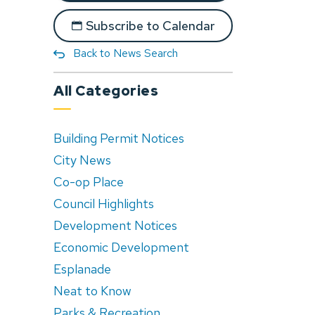
Subscribe to Calendar
Back to News Search
All Categories
Building Permit Notices
City News
Co-op Place
Council Highlights
Development Notices
Economic Development
Esplanade
Neat to Know
Parks & Recreation