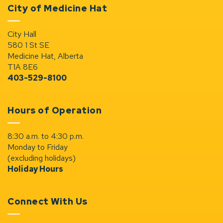
City of Medicine Hat
City Hall
580 1 St SE
Medicine Hat, Alberta
T1A 8E6
403-529-8100
Hours of Operation
8:30 a.m. to 4:30 p.m.
Monday to Friday
(excluding holidays)
Holiday Hours
Connect With Us