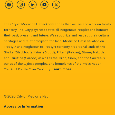
Facebook
Instagram
Linkedin
YouTube
Twitter
The City of Medicine Hat acknowledges that we live and work on treaty
territory. The City pays respect to all Indigenous Peoples and honours
their past, present and future. We recognize and respect their cultural
heritages and relationships to the land. Medicine Hat is situated on
Treaty 7 and neighbour to Treaty 4 territory, traditional lands of the
Siksika (Blackfoot), Kainai (Blood), Piikani (Peigan), Stoney Nakoda,
and Tsuut’ina (Sarcee) as well as the Cree, Sioux, and the Saulteaux
bands of the Ojibwa peoples, and homelands of the Métis Nation
District 2 Battle River Territory.
Learn more.
© 2026 City of Medicine Hat
Access to Information