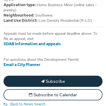
Application type:
Home Business Minor (online sales -
jewelry).
Neighbourhood:
Southview.
Land Use District:
Low Density Residential (R-LD).
Appeals must be made before appeal deadline above. To
file an appeal, visit:
SDAB Information and appeals
For questions about this Development Permit:
Email a City Planner
Subscribe
Subscribe to Calendar
Back to News Search