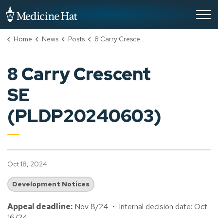
City of Medicine Hat
Home
News
Posts
8 Carry Crescent SE (PLDP20240603)
8 Carry Crescent
SE
(PLDP20240603)
Oct 18, 2024
Development Notices
Appeal deadline:
Nov 8/24 • Internal decision date: Oct
16/24.