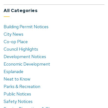
All Categories
Building Permit Notices
City News
Co-op Place
Council Highlights
Development Notices
Economic Development
Esplanade
Neat to Know
Parks & Recreation
Public Notices
Safety Notices