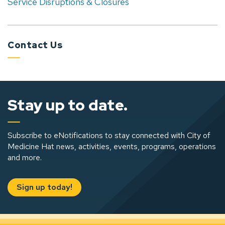
Service Disruptions & Closures
Contact Us
Stay up to date.
Subscribe to eNotifications to stay connected with City of
Medicine Hat news, activities, events, programs, operations
and more.
Sign up today!