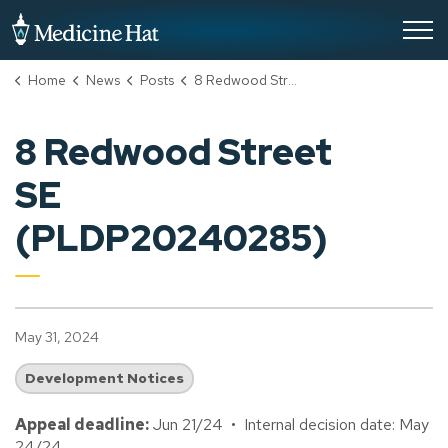
City of Medicine Hat
Home
News
Posts
8 Redwood Street SE (PLDP20240285)
8 Redwood Street
SE
(PLDP20240285)
May 31, 2024
Development Notices
Appeal deadline:
Jun 21/24 • Internal decision date: May
24/24.