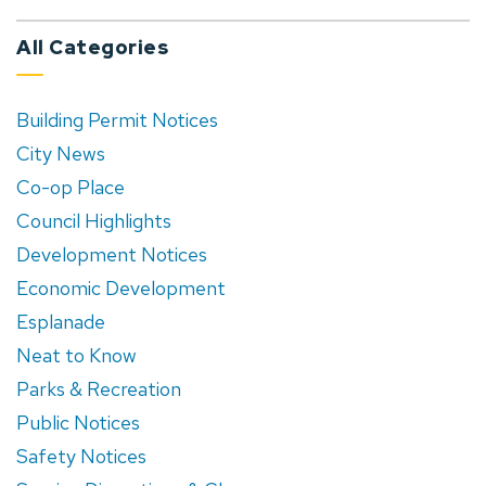
All Categories
Building Permit Notices
City News
Co-op Place
Council Highlights
Development Notices
Economic Development
Esplanade
Neat to Know
Parks & Recreation
Public Notices
Safety Notices