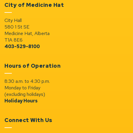
City of Medicine Hat
City Hall
580 1 St SE
Medicine Hat, Alberta
T1A 8E6
403-529-8100
Hours of Operation
8:30 a.m. to 4:30 p.m.
Monday to Friday
(excluding holidays)
Holiday Hours
Connect With Us