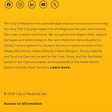
Facebook
Instagram
Linkedin
YouTube
Twitter
The City of Medicine Hat acknowledges that we live and work on treaty
territory. The City pays respect to all Indigenous Peoples and honours
their past, present and future. We recognize and respect their cultural
heritages and relationships to the land. Medicine Hat is situated on
Treaty 7 and neighbour to Treaty 4 territory, traditional lands of the
Siksika (Blackfoot), Kainai (Blood), Piikani (Peigan), Stoney Nakoda,
and Tsuut’ina (Sarcee) as well as the Cree, Sioux, and the Saulteaux
bands of the Ojibwa peoples, and homelands of the Métis Nation
District 2 Battle River Territory.
Learn more.
© 2026 City of Medicine Hat
Access to Information