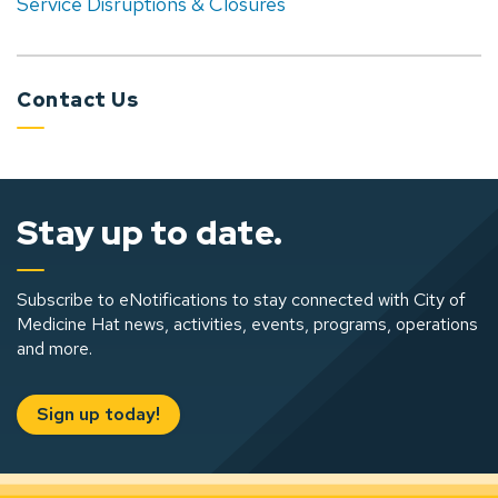
Service Disruptions & Closures
Contact Us
Stay up to date.
Subscribe to eNotifications to stay connected with City of
Medicine Hat news, activities, events, programs, operations
and more.
Sign up today!