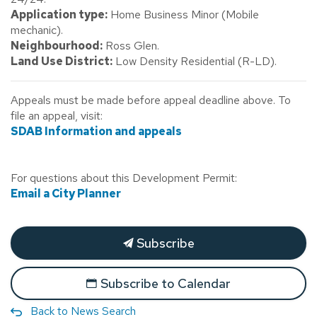
Application type:
Home Business Minor (Mobile
mechanic).
Neighbourhood:
Ross Glen.
Land Use District:
Low Density Residential (R-LD).
Appeals must be made before appeal deadline above. To
file an appeal, visit:
SDAB Information and appeals
For questions about this Development Permit:
Email a City Planner
Subscribe
Subscribe to Calendar
Back to News Search