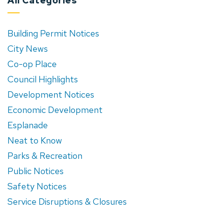
All Categories
Building Permit Notices
City News
Co-op Place
Council Highlights
Development Notices
Economic Development
Esplanade
Neat to Know
Parks & Recreation
Public Notices
Safety Notices
Service Disruptions & Closures