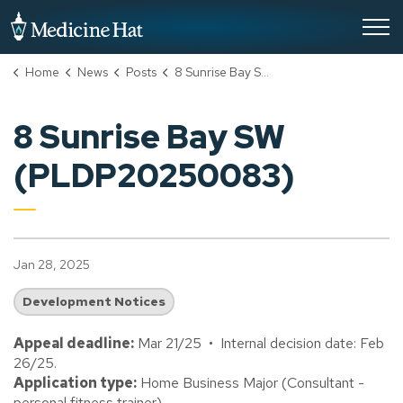
City of Medicine Hat
Home
News
Posts
8 Sunrise Bay SW (PLDP20250083)
8 Sunrise Bay SW
(PLDP20250083)
Jan 28, 2025
Development Notices
Appeal deadline:
Mar 21/25 • Internal decision date: Feb
26/25.
Application type:
Home Business Major (Consultant -
personal fitness trainer).