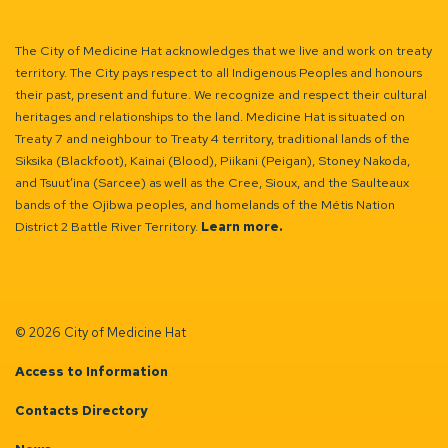
The City of Medicine Hat acknowledges that we live and work on treaty
territory. The City pays respect to all Indigenous Peoples and honours
their past, present and future. We recognize and respect their cultural
heritages and relationships to the land. Medicine Hat is situated on
Treaty 7 and neighbour to Treaty 4 territory, traditional lands of the
Siksika (Blackfoot), Kainai (Blood), Piikani (Peigan), Stoney Nakoda,
and Tsuut’ina (Sarcee) as well as the Cree, Sioux, and the Saulteaux
bands of the Ojibwa peoples, and homelands of the Métis Nation
District 2 Battle River Territory.
Learn more.
© 2026 City of Medicine Hat
Access to Information
Contacts Directory