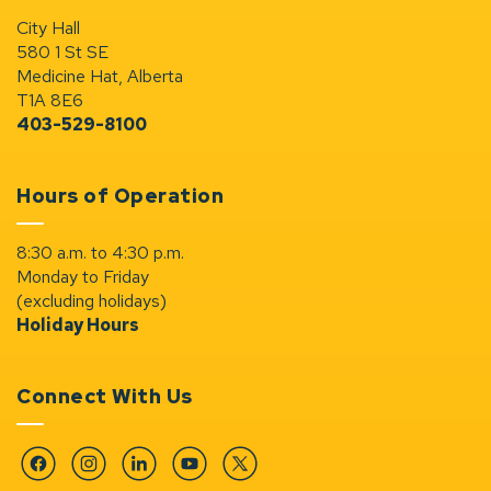
City Hall
580 1 St SE
Medicine Hat, Alberta
T1A 8E6
403-529-8100
Hours of Operation
8:30 a.m. to 4:30 p.m.
Monday to Friday
(excluding holidays)
Holiday Hours
Connect With Us
Facebook
Instagram
Linkedin
YouTube
Twitter