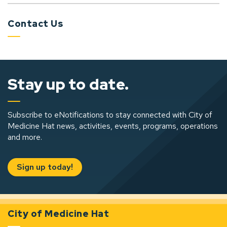
Contact Us
Stay up to date.
Subscribe to eNotifications to stay connected with City of
Medicine Hat news, activities, events, programs, operations
and more.
Sign up today!
City of Medicine Hat