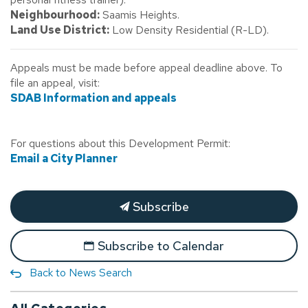
Neighbourhood:
Saamis Heights.
Land Use District:
Low Density Residential (R-LD).
Appeals must be made before appeal deadline above. To
file an appeal, visit:
SDAB Information and appeals
For questions about this Development Permit:
Email a City Planner
Subscribe
Subscribe to Calendar
Back to News Search