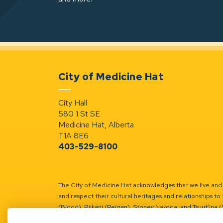
City of Medicine Hat
City Hall
580 1 St SE
Medicine Hat, Alberta
T1A 8E6
403-529-8100
The City of Medicine Hat acknowledges that we live and w
and respect their cultural heritages and relationships to 
(Blood), Piikani (Peigan), Stoney Nakoda, and Tsuut’ina 
Battle River Territory.
Learn more.