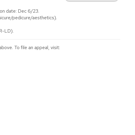
on date: Dec 6/23.
cure/pedicure/aesthetics).
(R-LD).
ve. To file an appeal, visit: