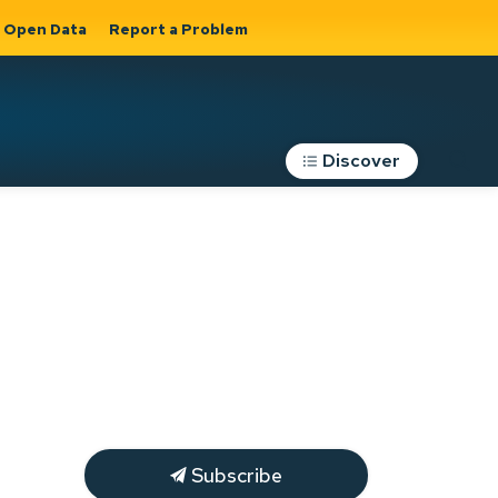
Open Data
Report a Problem
Discover
Roads, Parking &
Transportation
Expand sub
s
pages Roads,
Parking &
on
Transportation
Subscribe