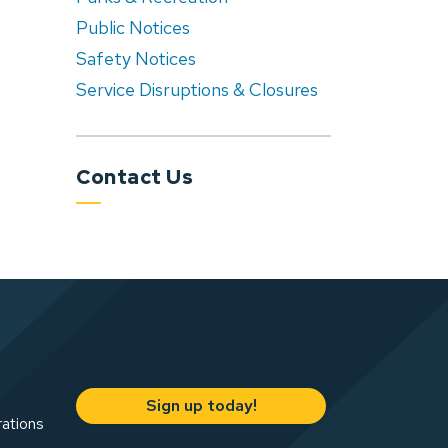
Public Notices
Safety Notices
Service Disruptions & Closures
Contact Us
Sign up today!
rations