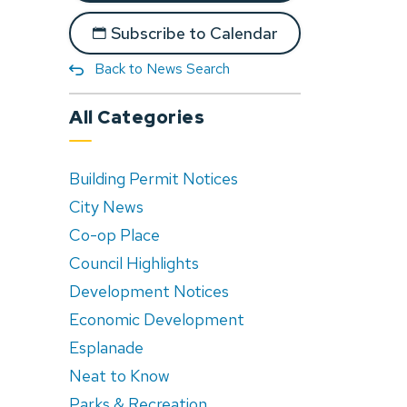
Subscribe to Calendar
Back to News Search
All Categories
Building Permit Notices
City News
Co-op Place
Council Highlights
Development Notices
Economic Development
Esplanade
Neat to Know
Parks & Recreation