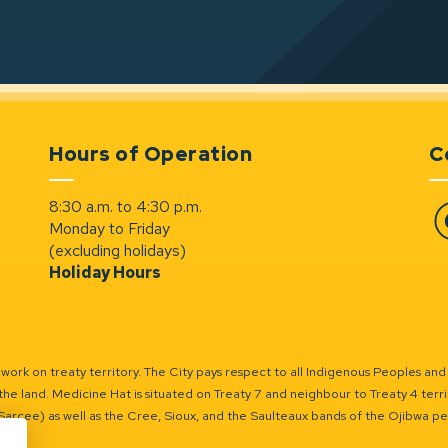
Hours of Operation
C
8:30 a.m. to 4:30 p.m.
Monday to Friday
Fa
(excluding holidays)
Holiday Hours
ork on treaty territory. The City pays respect to all Indigenous Peoples and
the land. Medicine Hat is situated on Treaty 7 and neighbour to Treaty 4 territo
(Sarcee) as well as the Cree, Sioux, and the Saulteaux bands of the Ojibwa p