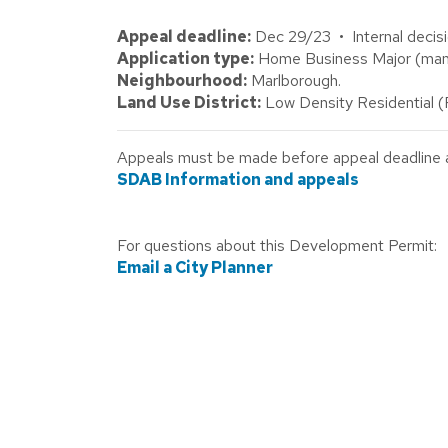
Appeal deadline:
Dec 29/23 • Internal decisi
Application type:
Home Business Major (mani
Neighbourhood:
Marlborough.
Land Use District:
Low Density Residential 
Appeals must be made before appeal deadline abo
SDAB Information and appeals
For questions about this Development Permit:
Email a City Planner