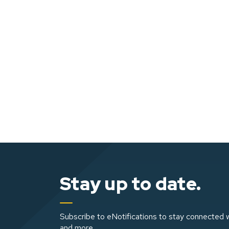
Stay up to date.
Subscribe to eNotifications to stay connected w
and more.