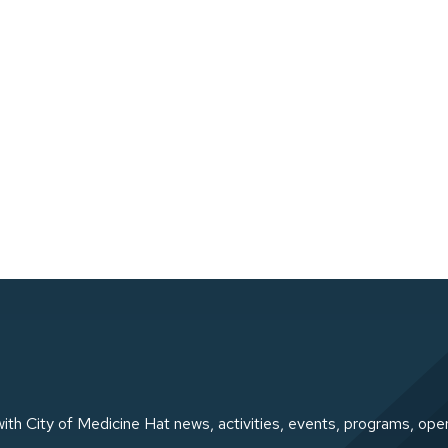
ith City of Medicine Hat news, activities, events, programs, ope