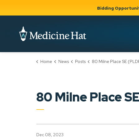
Bidding Opportuni
City of Medicine 
Home
News
Posts
80 Milne Place SE (PLDP2023
Community
Business &
Gov
Support, Culture &
Development
& Ci
Expand
Safety
Expand sub
sub pages
pages
Community
Business &
Support,
80 Milne Place 
Development
Culture &
Safety
Dec 08, 2023