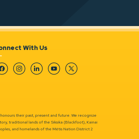
onnect With Us
cebook
Instagram
Linkedin
YouTube
Twitter
 honours their past, present and future. We recognize
ry, traditional lands of the Siksika (Blackfoot), Kainai
eoples, and homelands of the Métis Nation District 2