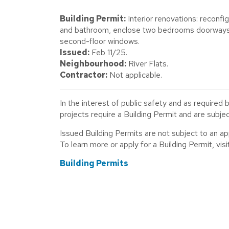
Building Permit:
Interior renovations: reconfi
and bathroom, enclose two bedrooms doorways, 
second-floor windows.
Issued:
Feb 11/25.
Neighbourhood:
River Flats.
Contractor:
Not applicable.
In the interest of public safety and as required 
projects require a Building Permit and are subj
Issued Building Permits are not subject to an a
To learn more or apply for a Building Permit, visit
Building Permits