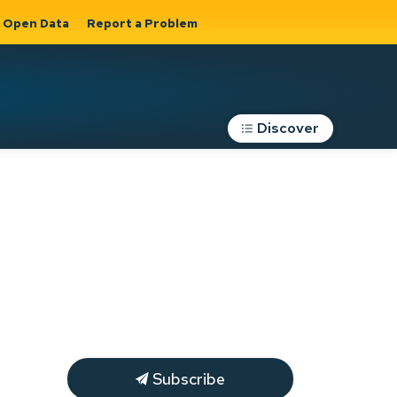
Open Data
Report a Problem
Discover
Roads, Parking &
Transportation
Expand sub
s
pages Roads,
Parking &
on
Transportation
Subscribe