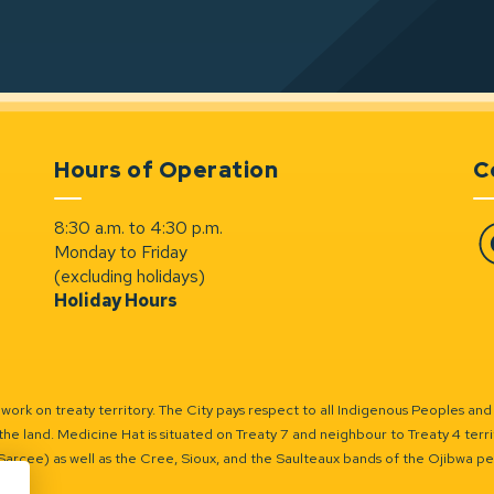
Hours of Operation
C
8:30 a.m. to 4:30 p.m.
Monday to Friday
Fa
(excluding holidays)
Holiday Hours
ork on treaty territory. The City pays respect to all Indigenous Peoples and
the land. Medicine Hat is situated on Treaty 7 and neighbour to Treaty 4 territo
(Sarcee) as well as the Cree, Sioux, and the Saulteaux bands of the Ojibwa p