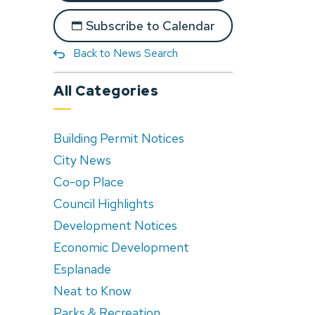
Subscribe to Calendar
Back to News Search
All Categories
Building Permit Notices
City News
Co-op Place
Council Highlights
Development Notices
Economic Development
Esplanade
Neat to Know
Parks & Recreation