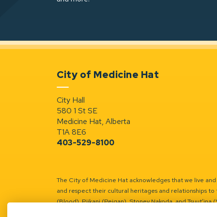
City of Medicine Hat
City Hall
580 1 St SE
Medicine Hat, Alberta
T1A 8E6
403-529-8100
The City of Medicine Hat acknowledges that we live and w
and respect their cultural heritages and relationships to 
(Blood), Piikani (Peigan), Stoney Nakoda, and Tsuut’ina 
Battle River Territory.
Learn more.