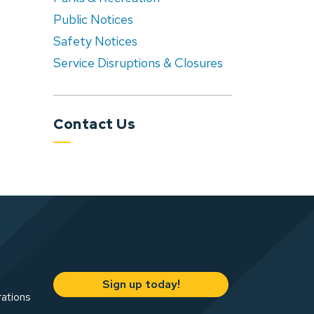
Public Notices
Safety Notices
Service Disruptions & Closures
Contact Us
Sign up today!
rations