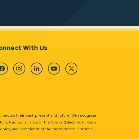
onnect With Us
cebook
Instagram
Linkedin
YouTube
Twitter
 honours their past, present and future. We recognize
ry, traditional lands of the Siksika (Blackfoot), Kainai
eoples, and homelands of the Métis Nation District 2