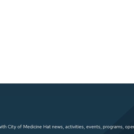
ith City of Medicine Hat news, activities, events, programs, ope