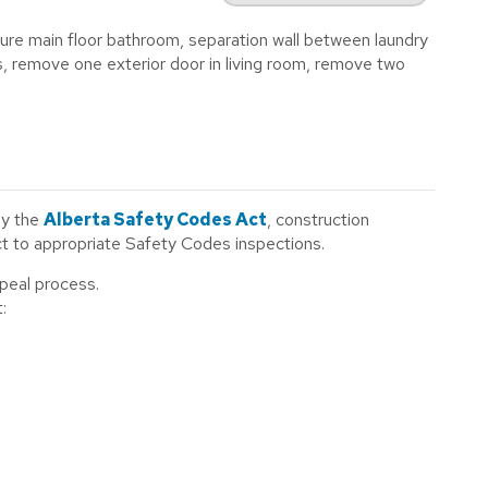
gure main floor bathroom, separation wall between laundry
remove one exterior door in living room, remove two
by the
Alberta Safety Codes Act
, construction
ect to appropriate Safety Codes inspections.
ppeal process.
: