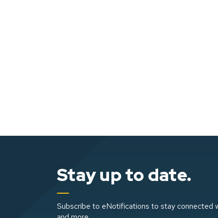
Stay up to date.
Subscribe to eNotifications to stay connected w
and more.