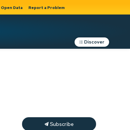
Open Data
Report a Problem
Discover
Roads, Parking &
Transportation
Expand sub
s
pages Roads,
Parking &
on
Transportation
Subscribe