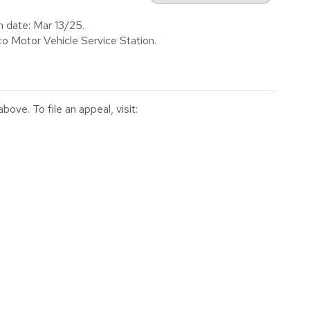
n date: Mar 13/25.
to Motor Vehicle Service Station.
ve. To file an appeal, visit: