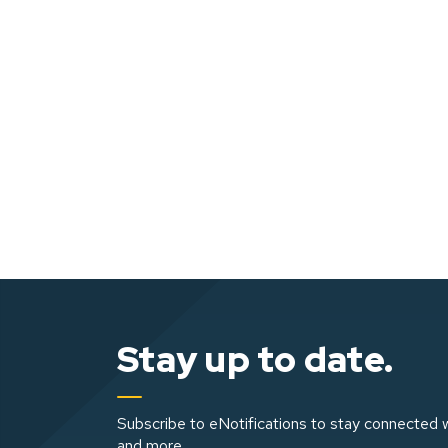
Stay up to date.
Subscribe to eNotifications to stay connected w
and more.