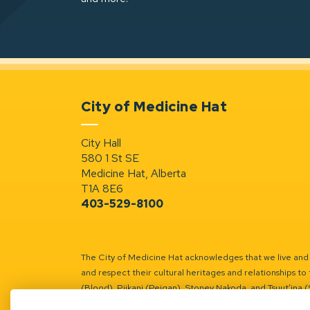
City of Medicine Hat
City Hall
580 1 St SE
Medicine Hat, Alberta
T1A 8E6
403-529-8100
The City of Medicine Hat acknowledges that we live and w
and respect their cultural heritages and relationships to 
(Blood), Piikani (Peigan), Stoney Nakoda, and Tsuut’ina 
Battle River Territory.
Learn more.