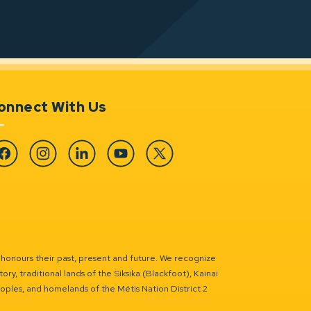
onnect With Us
cebook
Instagram
Linkedin
YouTube
Twitter
 honours their past, present and future. We recognize
ry, traditional lands of the Siksika (Blackfoot), Kainai
eoples, and homelands of the Métis Nation District 2