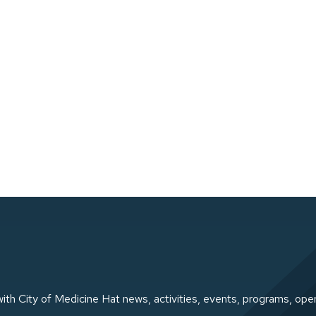
ith City of Medicine Hat news, activities, events, programs, ope