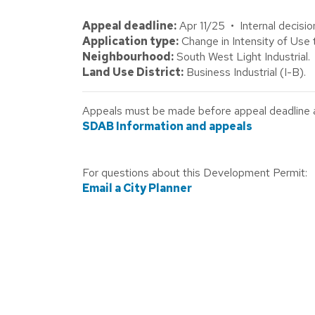
Appeal deadline:
Apr 11/25 • Internal decisio
Application type:
Change in Intensity of Use 
Neighbourhood:
South West Light Industrial.
Land Use District:
Business Industrial (I-B).
Appeals must be made before appeal deadline abo
SDAB Information and appeals
For questions about this Development Permit:
Email a City Planner