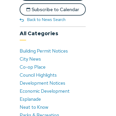
Subscribe to Calendar
Back to News Search
All Categories
Building Permit Notices
City News
Co-op Place
Council Highlights
Development Notices
Economic Development
Esplanade
Neat to Know
Parks & Recreation