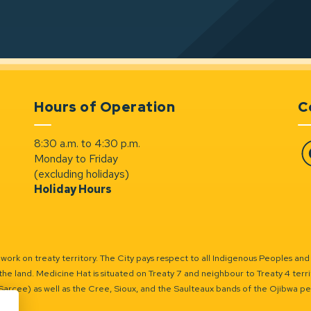
Hours of Operation
C
8:30 a.m. to 4:30 p.m.
Monday to Friday
Fa
(excluding holidays)
Holiday Hours
ork on treaty territory. The City pays respect to all Indigenous Peoples and
the land. Medicine Hat is situated on Treaty 7 and neighbour to Treaty 4 territo
(Sarcee) as well as the Cree, Sioux, and the Saulteaux bands of the Ojibwa p