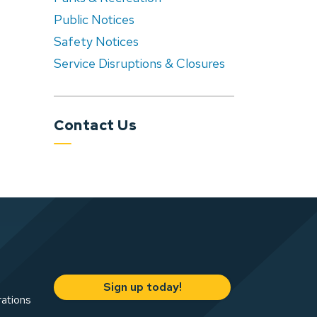
Public Notices
Safety Notices
Service Disruptions & Closures
Contact Us
Sign up today!
rations