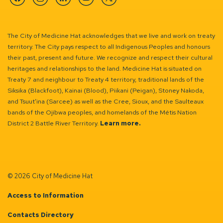
Facebook
Instagram
Linkedin
YouTube
Twitter
The City of Medicine Hat acknowledges that we live and work on treaty
territory. The City pays respect to all Indigenous Peoples and honours
their past, present and future. We recognize and respect their cultural
heritages and relationships to the land. Medicine Hat is situated on
Treaty 7 and neighbour to Treaty 4 territory, traditional lands of the
Siksika (Blackfoot), Kainai (Blood), Piikani (Peigan), Stoney Nakoda,
and Tsuut’ina (Sarcee) as well as the Cree, Sioux, and the Saulteaux
bands of the Ojibwa peoples, and homelands of the Métis Nation
District 2 Battle River Territory.
Learn more.
© 2026 City of Medicine Hat
Access to Information
Contacts Directory