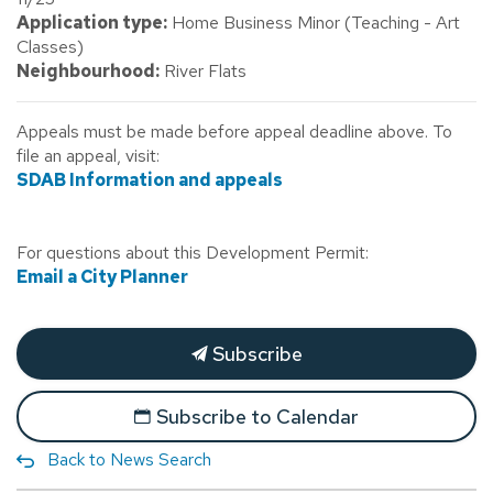
Application type:
Home Business Minor (Teaching - Art
Classes)
Neighbourhood:
River Flats
Appeals must be made before appeal deadline above. To
file an appeal, visit:
SDAB Information and appeals
For questions about this Development Permit:
Email a City Planner
Subscribe
Subscribe to Calendar
Back to News Search