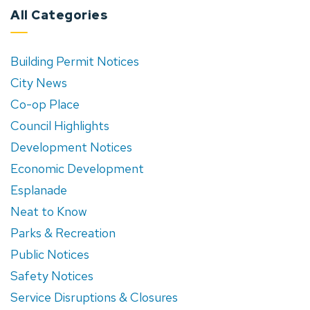
All Categories
Building Permit Notices
City News
Co-op Place
Council Highlights
Development Notices
Economic Development
Esplanade
Neat to Know
Parks & Recreation
Public Notices
Safety Notices
Service Disruptions & Closures