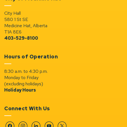
City Hall
580 1 St SE
Medicine Hat, Alberta
T1A 8E6
403-529-8100
Hours of Operation
8:30 a.m. to 4:30 p.m.
Monday to Friday
(excluding holidays)
Holiday Hours
Connect With Us