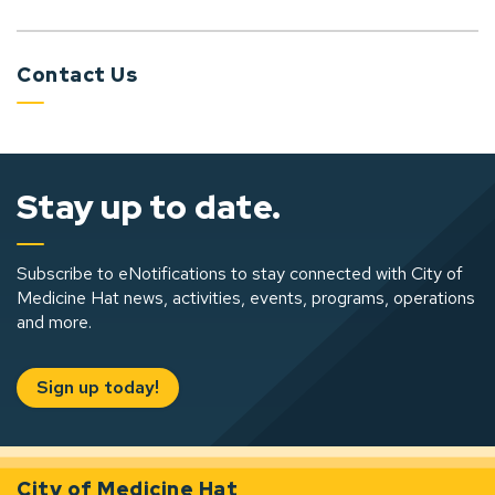
Contact Us
Stay up to date.
Subscribe to eNotifications to stay connected with City of
Medicine Hat news, activities, events, programs, operations
and more.
Sign up today!
City of Medicine Hat