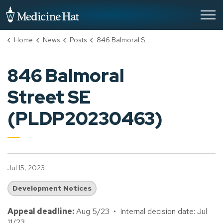
City of Medicine Hat
Home
News
Posts
846 Balmoral Street SE (PLDP20230463)
846 Balmoral
Street SE
(PLDP20230463)
Jul 15, 2023
Development Notices
Appeal deadline:
Aug 5/23 • Internal decision date: Jul
11/23