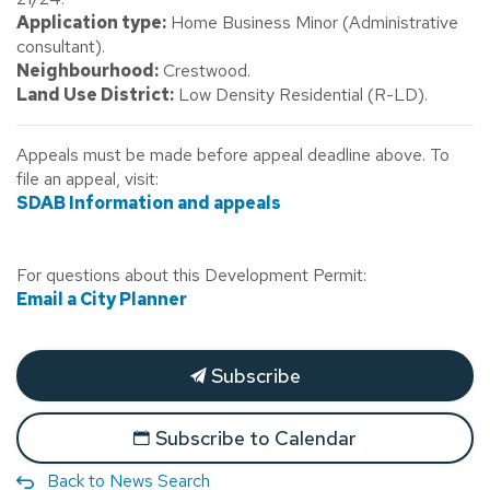
Application type:
Home Business Minor (Administrative
consultant).
Neighbourhood:
Crestwood.
Land Use District:
Low Density Residential (R-LD).
Appeals must be made before appeal deadline above. To
file an appeal, visit:
SDAB Information and appeals
For questions about this Development Permit:
Email a City Planner
Subscribe
Subscribe to Calendar
Back to News Search