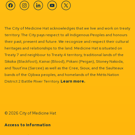
Facebook
Instagram
Linkedin
YouTube
Twitter
The City of Medicine Hat acknowledges that we live and work on treaty
territory. The City pays respect to all Indigenous Peoples and honours
their past, present and future. We recognize and respect their cultural
heritages and relationships to the land. Medicine Hat is situated on
Treaty 7 and neighbour to Treaty 4 territory, traditional lands of the
Siksika (Blackfoot), Kainai (Blood), Piikani (Peigan), Stoney Nakoda,
and Tsuut’ina (Sarcee) as well as the Cree, Sioux, and the Saulteaux
bands of the Ojibwa peoples, and homelands of the Métis Nation
District 2 Battle River Territory.
Learn more.
© 2026 City of Medicine Hat
Access to Information