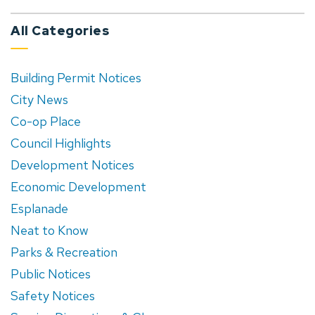
All Categories
Building Permit Notices
City News
Co-op Place
Council Highlights
Development Notices
Economic Development
Esplanade
Neat to Know
Parks & Recreation
Public Notices
Safety Notices