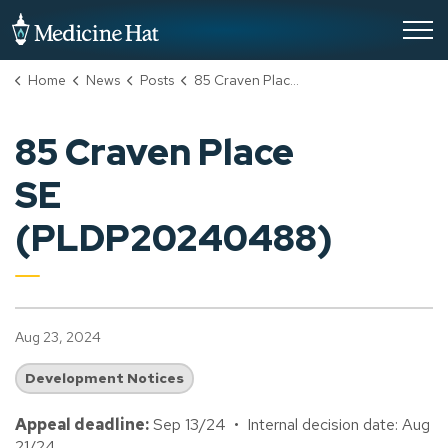
City of Medicine Hat
Home
News
Posts
85 Craven Place SE (PLDP20240488)
85 Craven Place
SE
(PLDP20240488)
Aug 23, 2024
Development Notices
Appeal deadline:
Sep 13/24 • Internal decision date: Aug
21/24.