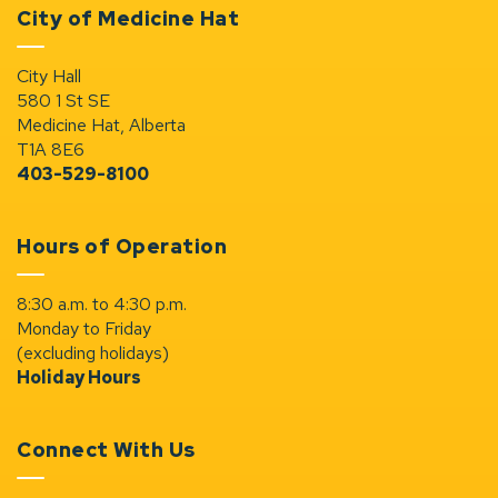
City of Medicine Hat
City Hall
580 1 St SE
Medicine Hat, Alberta
T1A 8E6
403-529-8100
Hours of Operation
8:30 a.m. to 4:30 p.m.
Monday to Friday
(excluding holidays)
Holiday Hours
Connect With Us