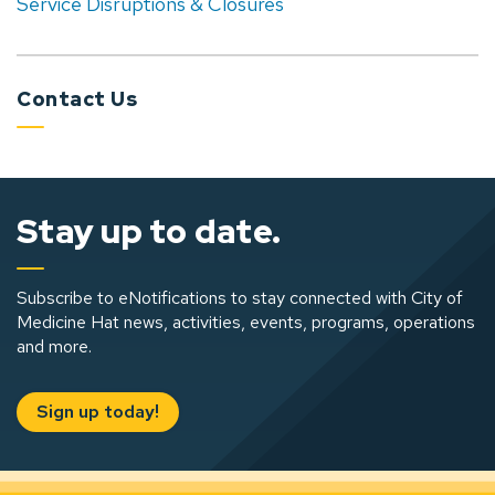
Service Disruptions & Closures
Contact Us
Stay up to date.
Subscribe to eNotifications to stay connected with City of
Medicine Hat news, activities, events, programs, operations
and more.
Sign up today!