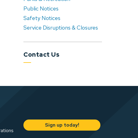
Public Notices
Safety Notices
Service Disruptions & Closures
Contact Us
Sign up today!
rations