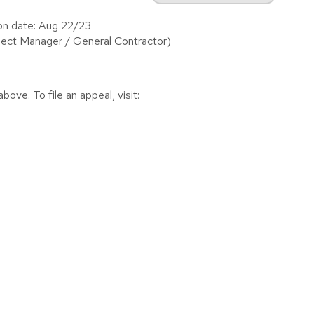
on date: Aug 22/23
ect Manager / General Contractor)
ve. To file an appeal, visit: