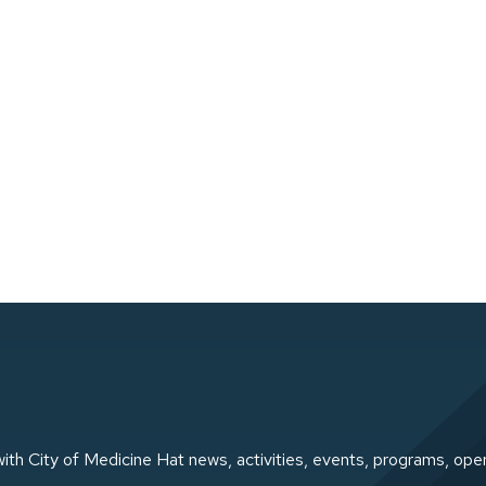
ith City of Medicine Hat news, activities, events, programs, ope