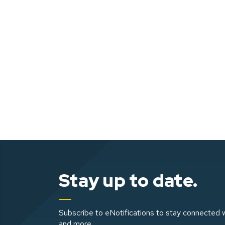
Stay up to date.
Subscribe to eNotifications to stay connected w
and more.