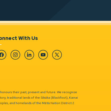
onnect With Us
cebook
Instagram
Linkedin
YouTube
Twitter
 honours their past, present and future. We recognize
ry, traditional lands of the Siksika (Blackfoot), Kainai
eoples, and homelands of the Métis Nation District 2