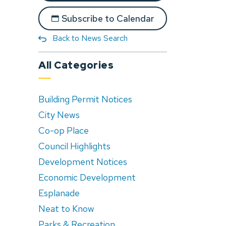
Subscribe to Calendar
Back to News Search
All Categories
Building Permit Notices
City News
Co-op Place
Council Highlights
Development Notices
Economic Development
Esplanade
Neat to Know
Parks & Recreation