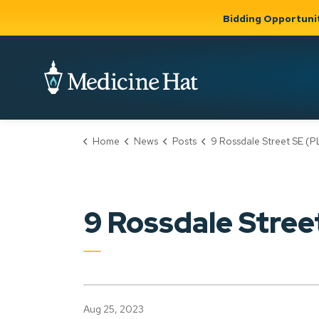
Bidding Opportuni
City of Medicine 
Home
News
Posts
9 Rossdale Street SE (PLDP2023
Community
Business &
Gov
Support, Culture &
Development
& Ci
Expand
Safety
Expand sub
sub pages
pages
Community
Business &
Support,
9 Rossdale Stre
Development
Culture &
Safety
Aug 25, 2023