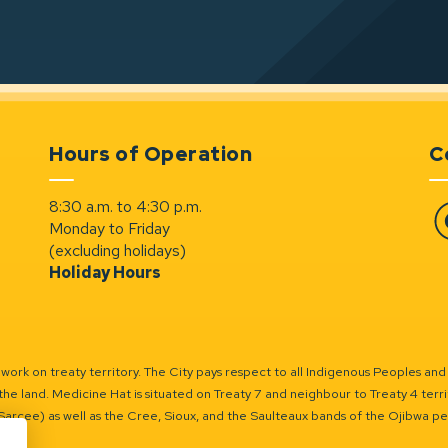
Hours of Operation
C
8:30 a.m. to 4:30 p.m.
Monday to Friday
Fa
(excluding holidays)
Holiday Hours
ork on treaty territory. The City pays respect to all Indigenous Peoples and
the land. Medicine Hat is situated on Treaty 7 and neighbour to Treaty 4 territo
(Sarcee) as well as the Cree, Sioux, and the Saulteaux bands of the Ojibwa p