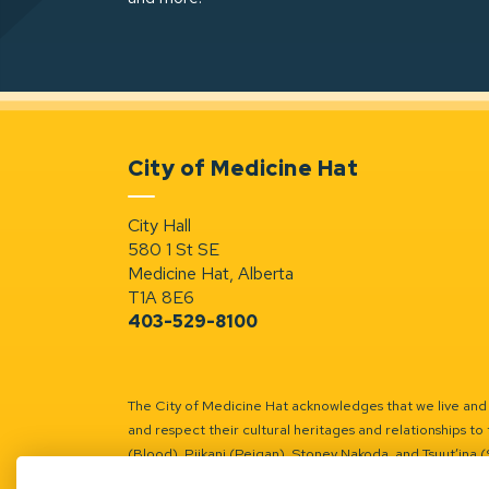
City of Medicine Hat
City Hall
580 1 St SE
Medicine Hat, Alberta
T1A 8E6
403-529-8100
The City of Medicine Hat acknowledges that we live and w
and respect their cultural heritages and relationships to 
(Blood), Piikani (Peigan), Stoney Nakoda, and Tsuut’ina 
Battle River Territory.
Learn more.