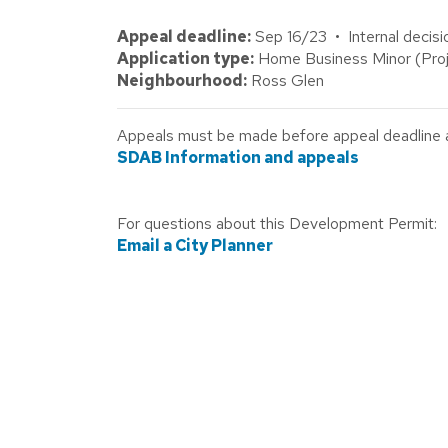
Appeal deadline:
Sep 16/23 • Internal decisi
Application type:
Home Business Minor (Proj
Neighbourhood:
Ross Glen
Appeals must be made before appeal deadline abo
SDAB Information and appeals
For questions about this Development Permit:
Email a City Planner