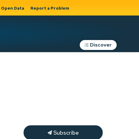
Open Data
Report a Problem
Discover
Roads, Parking &
Transportation
Expand sub
s
pages Roads,
Parking &
on
Transportation
Subscribe