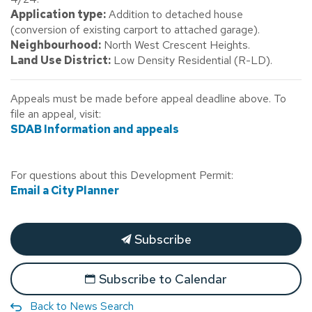
Application type:
Addition to detached house
(conversion of existing carport to attached garage).
Neighbourhood:
North West Crescent Heights.
Land Use District:
Low Density Residential (R-LD).
Appeals must be made before appeal deadline above. To
file an appeal, visit:
SDAB Information and appeals
For questions about this Development Permit:
Email a City Planner
Subscribe
Subscribe to Calendar
Back to News Search