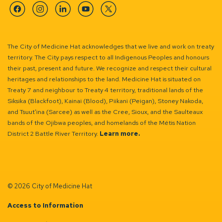
Facebook
Instagram
Linkedin
YouTube
Twitter
The City of Medicine Hat acknowledges that we live and work on treaty
territory. The City pays respect to all Indigenous Peoples and honours
their past, present and future. We recognize and respect their cultural
heritages and relationships to the land. Medicine Hat is situated on
Treaty 7 and neighbour to Treaty 4 territory, traditional lands of the
Siksika (Blackfoot), Kainai (Blood), Piikani (Peigan), Stoney Nakoda,
and Tsuut’ina (Sarcee) as well as the Cree, Sioux, and the Saulteaux
bands of the Ojibwa peoples, and homelands of the Métis Nation
District 2 Battle River Territory.
Learn more.
© 2026 City of Medicine Hat
Access to Information