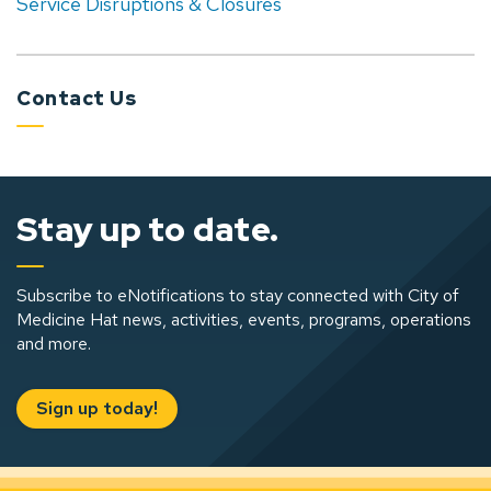
Service Disruptions & Closures
Contact Us
Stay up to date.
Subscribe to eNotifications to stay connected with City of
Medicine Hat news, activities, events, programs, operations
and more.
Sign up today!