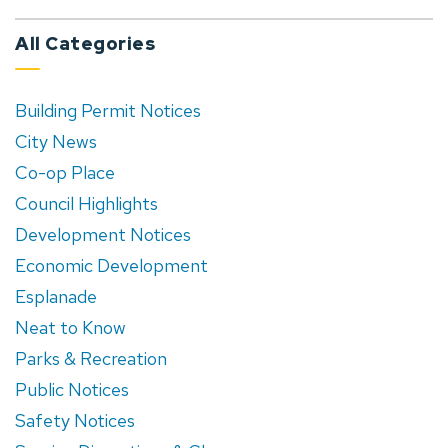
All Categories
Building Permit Notices
City News
Co-op Place
Council Highlights
Development Notices
Economic Development
Esplanade
Neat to Know
Parks & Recreation
Public Notices
Safety Notices