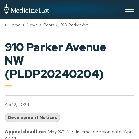
City of Medicine Hat
Home
News
Posts
910 Parker Avenue NW (PLDP20240204)
910 Parker Avenue
NW
(PLDP20240204)
Apr 12, 2024
Development Notices
Appeal deadline:
May 3/24 • Internal decision date: Apr
4/24.