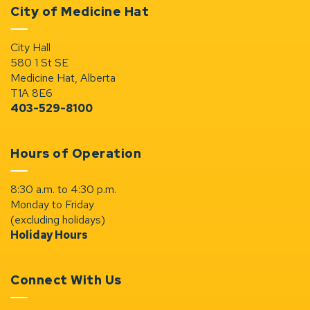
City of Medicine Hat
City Hall
580 1 St SE
Medicine Hat, Alberta
T1A 8E6
403-529-8100
Hours of Operation
8:30 a.m. to 4:30 p.m.
Monday to Friday
(excluding holidays)
Holiday Hours
Connect With Us