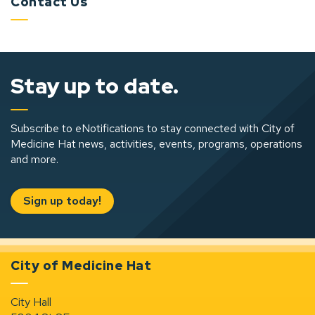
Contact Us
Stay up to date.
Subscribe to eNotifications to stay connected with City of
Medicine Hat news, activities, events, programs, operations
and more.
Sign up today!
City of Medicine Hat
City Hall