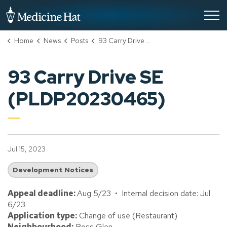
City of Medicine Hat
Home
News
Posts
93 Carry Drive SE (PLDP20230465)
93 Carry Drive SE
(PLDP20230465)
Jul 15, 2023
Development Notices
Appeal deadline:
Aug 5/23 • Internal decision date: Jul
6/23
Application type:
Change of use (Restaurant)
Neighbourhood:
Ross Glen