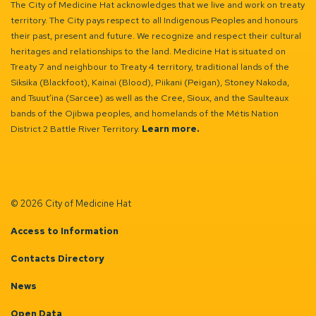
The City of Medicine Hat acknowledges that we live and work on treaty
territory. The City pays respect to all Indigenous Peoples and honours
their past, present and future. We recognize and respect their cultural
heritages and relationships to the land. Medicine Hat is situated on
Treaty 7 and neighbour to Treaty 4 territory, traditional lands of the
Siksika (Blackfoot), Kainai (Blood), Piikani (Peigan), Stoney Nakoda,
and Tsuut’ina (Sarcee) as well as the Cree, Sioux, and the Saulteaux
bands of the Ojibwa peoples, and homelands of the Métis Nation
District 2 Battle River Territory.
Learn more.
© 2026 City of Medicine Hat
Access to Information
Contacts Directory
News
Open Data