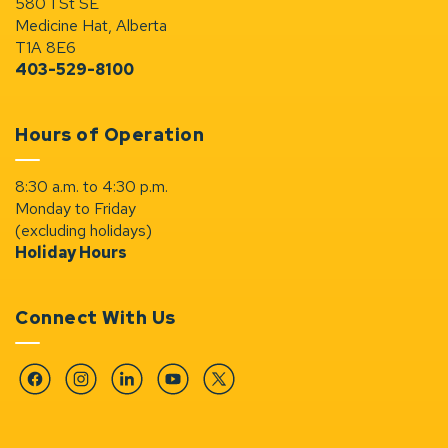
580 1 St SE
Medicine Hat, Alberta
T1A 8E6
403-529-8100
Hours of Operation
8:30 a.m. to 4:30 p.m.
Monday to Friday
(excluding holidays)
Holiday Hours
Connect With Us
Facebook
Instagram
Linkedin
YouTube
Twitter