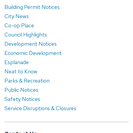
Building Permit Notices
City News
Co-op Place
Council Highlights
Development Notices
Economic Development
Esplanade
Neat to Know
Parks & Recreation
Public Notices
Safety Notices
Service Disruptions & Closures