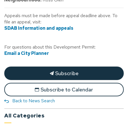
Appeals must be made before appeal deadline above. To
file an appeal, visit:
SDAB Information and appeals
For questions about this Development Permit:
Email a City Planner
Subscribe
Subscribe to Calendar
Back to News Search
All Categories