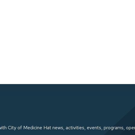
ith City of Medicine Hat news, activities, events, programs, ope