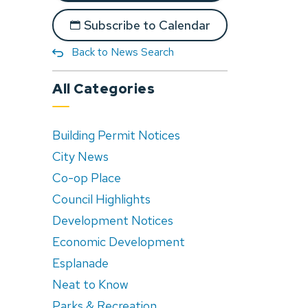
Subscribe to Calendar
Back to News Search
All Categories
Building Permit Notices
City News
Co-op Place
Council Highlights
Development Notices
Economic Development
Esplanade
Neat to Know
Parks & Recreation