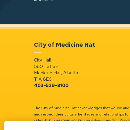
City of Medicine Hat
City Hall
580 1 St SE
Medicine Hat, Alberta
T1A 8E6
403-529-8100
The City of Medicine Hat acknowledges that we live and w
and respect their cultural heritages and relationships to 
(Blood), Piikani (Peigan), Stoney Nakoda, and Tsuut’ina 
Battle River Territory.
Learn more.