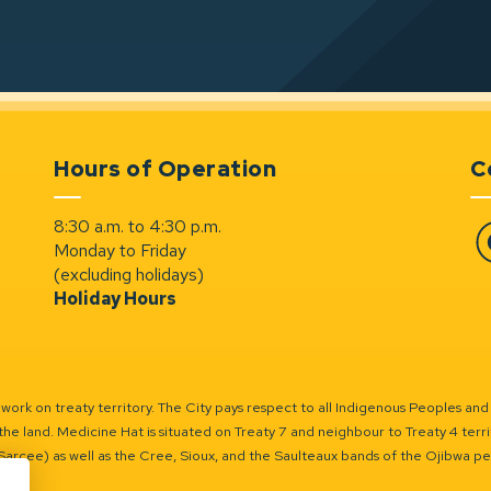
Hours of Operation
C
8:30 a.m. to 4:30 p.m.
Monday to Friday
Fa
(excluding holidays)
Holiday Hours
ork on treaty territory. The City pays respect to all Indigenous Peoples and
the land. Medicine Hat is situated on Treaty 7 and neighbour to Treaty 4 territo
(Sarcee) as well as the Cree, Sioux, and the Saulteaux bands of the Ojibwa p