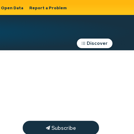
Open Data
Report a Problem
Discover
Roads, Parking &
Transportation
Expand sub
s
pages Roads,
Parking &
on
Transportation
Subscribe