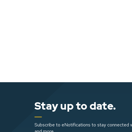
Stay up to date.
Subscribe to eNotifications to stay connected w
and more.