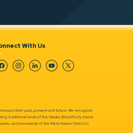
onnect With Us
cebook
Instagram
Linkedin
YouTube
Twitter
 honours their past, present and future. We recognize
ry, traditional lands of the Siksika (Blackfoot), Kainai
eoples, and homelands of the Métis Nation District 2