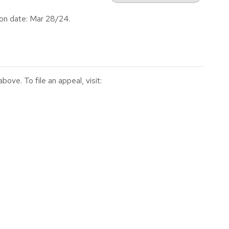
on date: Mar 28/24.
ve. To file an appeal, visit: