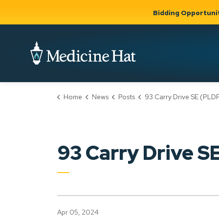
Bidding Opportuni
City of Medicine 
Home
News
Posts
93 Carry Drive SE (PLDP20240
Community
Business &
Gov
Support, Culture &
Development
& Ci
Expand
Safety
Expand sub
sub pages
pages
Community
Business &
Support,
93 Carry Drive 
Development
Culture &
Safety
Apr 05, 2024