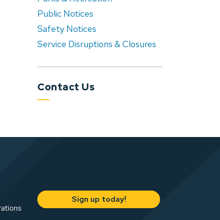
Public Notices
Safety Notices
Service Disruptions & Closures
Contact Us
Sign up today!
rations