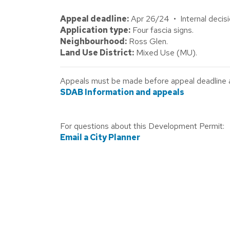
Appeal deadline:
Apr 26/24 • Internal decisi
Application type:
Four fascia signs.
Neighbourhood:
Ross Glen.
Land Use District:
Mixed Use (MU).
Appeals must be made before appeal deadline abo
SDAB Information and appeals
For questions about this Development Permit:
Email a City Planner