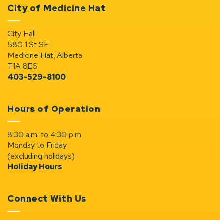
City of Medicine Hat
City Hall
580 1 St SE
Medicine Hat, Alberta
T1A 8E6
403-529-8100
Hours of Operation
8:30 a.m. to 4:30 p.m.
Monday to Friday
(excluding holidays)
Holiday Hours
Connect With Us