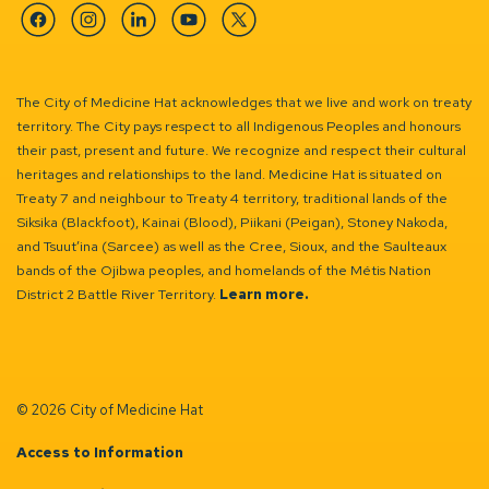
Facebook
Instagram
Linkedin
YouTube
Twitter
The City of Medicine Hat acknowledges that we live and work on treaty
territory. The City pays respect to all Indigenous Peoples and honours
their past, present and future. We recognize and respect their cultural
heritages and relationships to the land. Medicine Hat is situated on
Treaty 7 and neighbour to Treaty 4 territory, traditional lands of the
Siksika (Blackfoot), Kainai (Blood), Piikani (Peigan), Stoney Nakoda,
and Tsuut’ina (Sarcee) as well as the Cree, Sioux, and the Saulteaux
bands of the Ojibwa peoples, and homelands of the Métis Nation
District 2 Battle River Territory.
Learn more.
© 2026 City of Medicine Hat
Access to Information