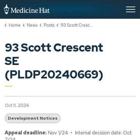
City of Medicine Hat
Home
News
Posts
93 Scott Crescent SE (PLDP20240669)
93 Scott Crescent
SE
(PLDP20240669)
Oct 11, 2024
Development Notices
Appeal deadline:
Nov 1/24 • Internal decision date: Oct
7/24.