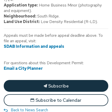
Application type:
Home Business Minor (photography
and equipment).
Neighbourhood:
South Ridge.
Land Use District:
Low Density Residential (R-LD).
Appeals must be made before appeal deadline above. To
file an appeal, visit:
SDAB Information and appeals
For questions about this Development Permit:
Email a City Planner
Subscribe
Subscribe to Calendar
Back to News Search