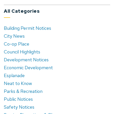
All Categories
Building Permit Notices
City News
Co-op Place
Council Highlights
Development Notices
Economic Development
Esplanade
Neat to Know
Parks & Recreation
Public Notices
Safety Notices