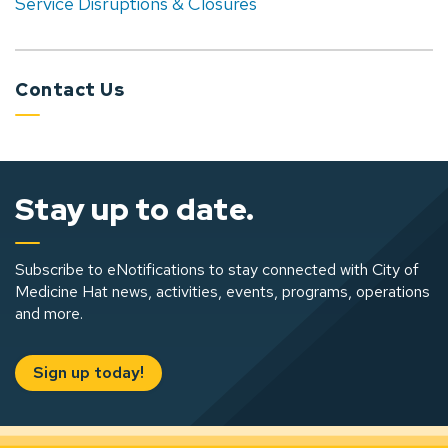
Service Disruptions & Closures
Contact Us
Stay up to date.
Subscribe to eNotifications to stay connected with City of
Medicine Hat news, activities, events, programs, operations
and more.
Sign up today!