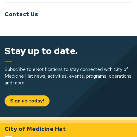
Contact Us
Stay up to date.
Subscribe to eNotifications to stay connected with City of
Medicine Hat news, activities, events, programs, operations
and more.
Sign up today!
City of Medicine Hat