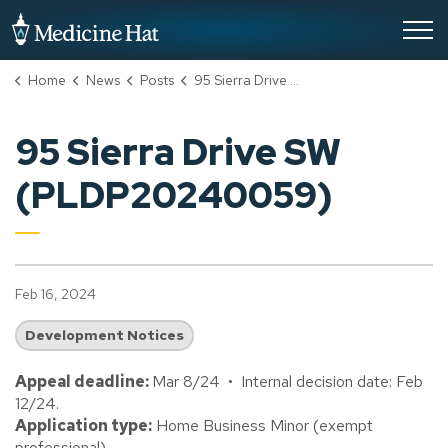
City of Medicine Hat
Home
News
Posts
95 Sierra Drive SW (PLDP20240059)
95 Sierra Drive SW
(PLDP20240059)
Feb 16, 2024
Development Notices
Appeal deadline:
Mar 8/24 • Internal decision date: Feb
12/24.
Application type:
Home Business Minor (exempt
professional).