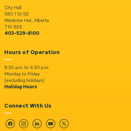
City Hall
580 1 St SE
Medicine Hat, Alberta
T1A 8E6
403-529-8100
Hours of Operation
8:30 a.m. to 4:30 p.m.
Monday to Friday
(excluding holidays)
Holiday Hours
Connect With Us
Facebook
Instagram
Linkedin
YouTube
Twitter