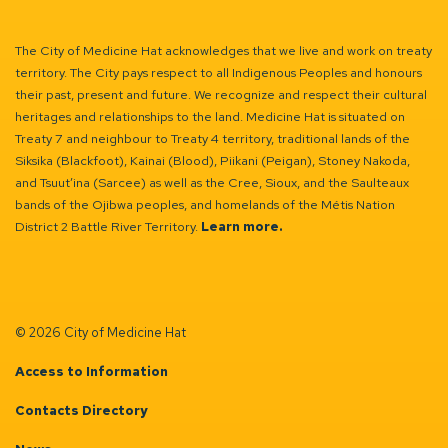
The City of Medicine Hat acknowledges that we live and work on treaty
territory. The City pays respect to all Indigenous Peoples and honours
their past, present and future. We recognize and respect their cultural
heritages and relationships to the land. Medicine Hat is situated on
Treaty 7 and neighbour to Treaty 4 territory, traditional lands of the
Siksika (Blackfoot), Kainai (Blood), Piikani (Peigan), Stoney Nakoda,
and Tsuut’ina (Sarcee) as well as the Cree, Sioux, and the Saulteaux
bands of the Ojibwa peoples, and homelands of the Métis Nation
District 2 Battle River Territory.
Learn more.
© 2026 City of Medicine Hat
Access to Information
Contacts Directory