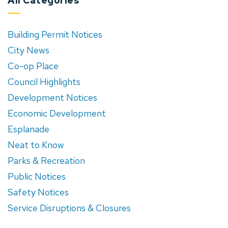
All Categories
Building Permit Notices
City News
Co-op Place
Council Highlights
Development Notices
Economic Development
Esplanade
Neat to Know
Parks & Recreation
Public Notices
Safety Notices
Service Disruptions & Closures