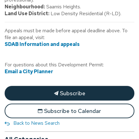
Neighbourhood:
Saamis Heights.
Land Use District:
Low Density Residential (R-LD).
Appeals must be made before appeal deadline above. To
file an appeal, visit:
SDAB Information and appeals
For questions about this Development Permit:
Email a City Planner
Subscribe
Subscribe to Calendar
Back to News Search