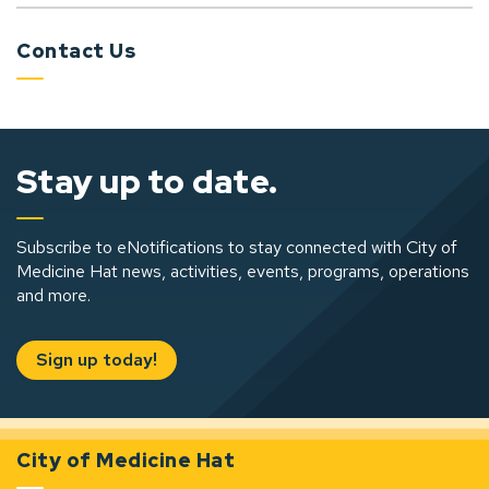
Contact Us
Stay up to date.
Subscribe to eNotifications to stay connected with City of
Medicine Hat news, activities, events, programs, operations
and more.
Sign up today!
City of Medicine Hat