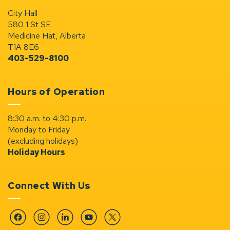
City Hall
580 1 St SE
Medicine Hat, Alberta
T1A 8E6
403-529-8100
Hours of Operation
8:30 a.m. to 4:30 p.m.
Monday to Friday
(excluding holidays)
Holiday Hours
Connect With Us
Facebook
Instagram
Linkedin
YouTube
Twitter