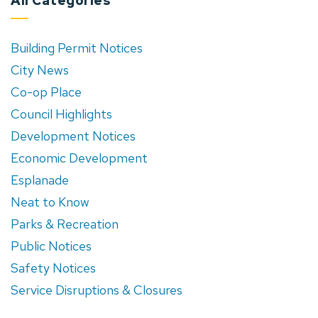
All Categories
Building Permit Notices
City News
Co-op Place
Council Highlights
Development Notices
Economic Development
Esplanade
Neat to Know
Parks & Recreation
Public Notices
Safety Notices
Service Disruptions & Closures