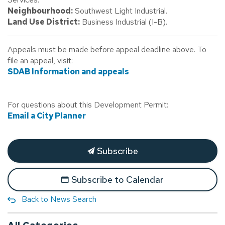
Neighbourhood:
Southwest Light Industrial.
Land Use District:
Business Industrial (I-B).
Appeals must be made before appeal deadline above. To
file an appeal, visit:
SDAB Information and appeals
For questions about this Development Permit:
Email a City Planner
Subscribe
Subscribe to Calendar
Back to News Search