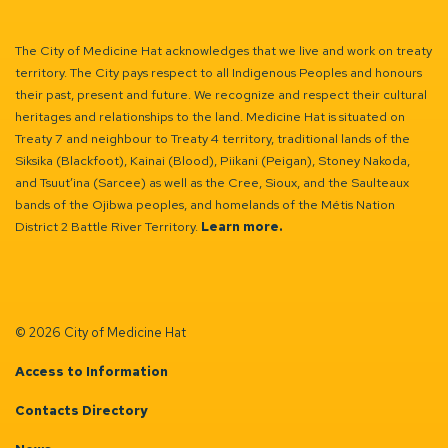
The City of Medicine Hat acknowledges that we live and work on treaty
territory. The City pays respect to all Indigenous Peoples and honours
their past, present and future. We recognize and respect their cultural
heritages and relationships to the land. Medicine Hat is situated on
Treaty 7 and neighbour to Treaty 4 territory, traditional lands of the
Siksika (Blackfoot), Kainai (Blood), Piikani (Peigan), Stoney Nakoda,
and Tsuut’ina (Sarcee) as well as the Cree, Sioux, and the Saulteaux
bands of the Ojibwa peoples, and homelands of the Métis Nation
District 2 Battle River Territory.
Learn more.
© 2026 City of Medicine Hat
Access to Information
Contacts Directory