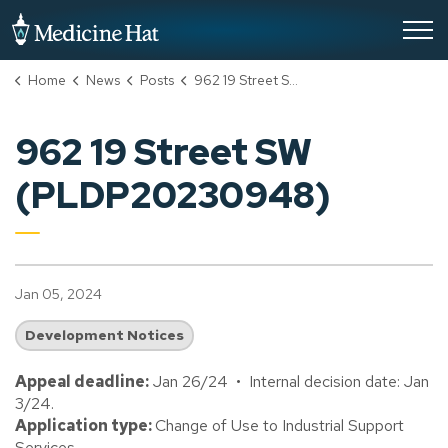
City of Medicine Hat
Home
News
Posts
962 19 Street SW (PLDP20230948)
962 19 Street SW
(PLDP20230948)
Jan 05, 2024
Development Notices
Appeal deadline:
Jan 26/24 • Internal decision date: Jan
3/24.
Application type:
Change of Use to Industrial Support
Services.