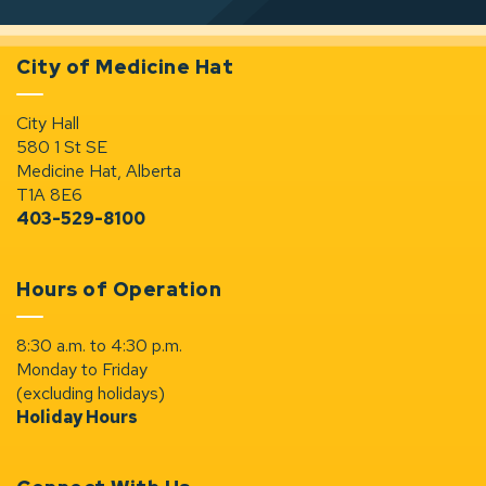
City of Medicine Hat
City Hall
580 1 St SE
Medicine Hat, Alberta
T1A 8E6
403-529-8100
Hours of Operation
8:30 a.m. to 4:30 p.m.
Monday to Friday
(excluding holidays)
Holiday Hours