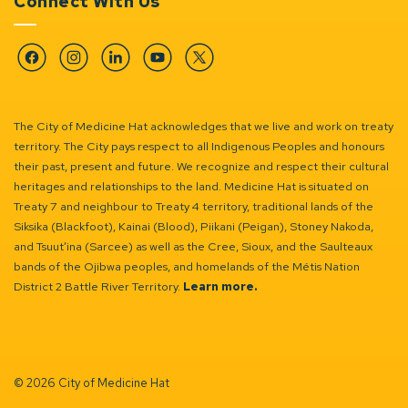
Connect With Us
Facebook
Instagram
Linkedin
YouTube
Twitter
The City of Medicine Hat acknowledges that we live and work on treaty
territory. The City pays respect to all Indigenous Peoples and honours
their past, present and future. We recognize and respect their cultural
heritages and relationships to the land. Medicine Hat is situated on
Treaty 7 and neighbour to Treaty 4 territory, traditional lands of the
Siksika (Blackfoot), Kainai (Blood), Piikani (Peigan), Stoney Nakoda,
and Tsuut’ina (Sarcee) as well as the Cree, Sioux, and the Saulteaux
bands of the Ojibwa peoples, and homelands of the Métis Nation
District 2 Battle River Territory.
Learn more.
© 2026 City of Medicine Hat