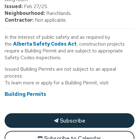
Issued:
Feb 27/25.
Neighbourhood:
Ranchlands.
Contractor:
Not applicable.
In the interest of public safety and as required by
the
Alberta Safety Codes Act
, construction projects
require a Building Permit and are subject to appropriate
Safety Codes inspections.
Issued Building Permits are not subject to an appeal
process.
To learn more or apply for a Building Permit, visit:
Building Permits
Subscribe
Subscribe to Calendar