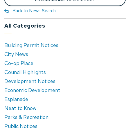
Back to News Search
All Categories
Building Permit Notices
City News
Co-op Place
Council Highlights
Development Notices
Economic Development
Esplanade
Neat to Know
Parks & Recreation
Public Notices