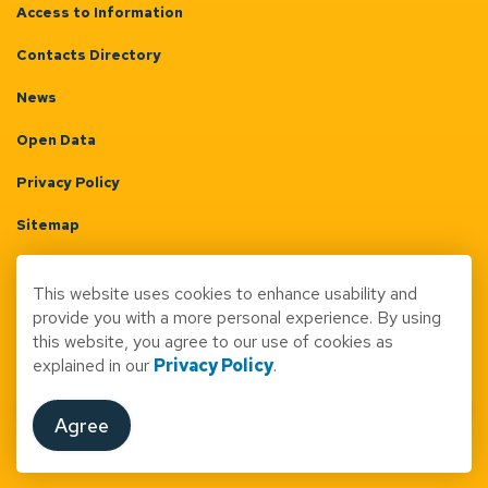
Access to Information
Contacts Directory
News
Open Data
Privacy Policy
Sitemap
Terms & Conditions
This website uses cookies to enhance usability and
Made with
Govstack
provide you with a more personal experience. By using
this website, you agree to our use of cookies as
explained in our
Privacy Policy
.
Agree