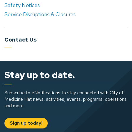
Safety Notices
Service Disruptions & Closures
Contact Us
Stay up to date.
Subscribe to eNotifications to stay connected with City of
Medicine Hat news, activities, events, programs, operations
and more.
Sign up today!