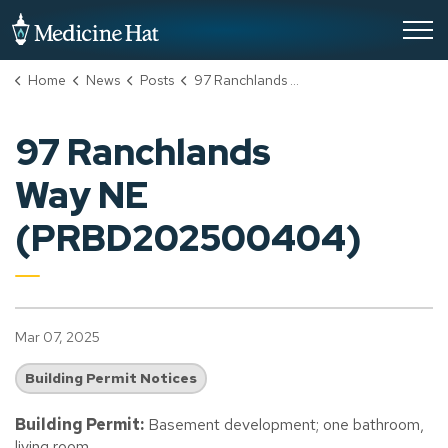
City of Medicine Hat
Home
News
Posts
97 Ranchlands Way NE (PRBD202500404)
97 Ranchlands
Way NE
(PRBD202500404)
Mar 07, 2025
Building Permit Notices
Building Permit:
Basement development; one bathroom,
living room.