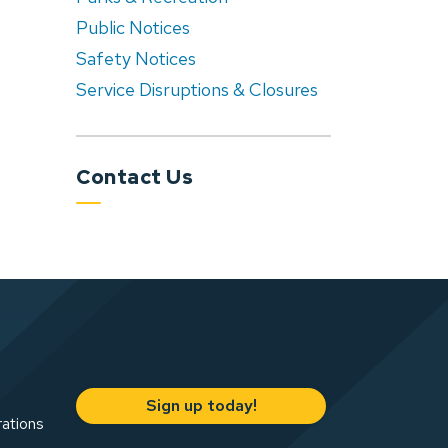
Public Notices
Safety Notices
Service Disruptions & Closures
Contact Us
Sign up today!
rations