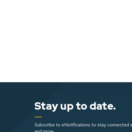
Stay up to date.
Subscribe to eNotifications to stay connected w
and more.