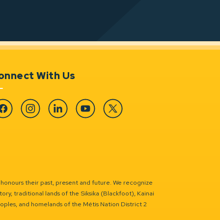
onnect With Us
cebook
Instagram
Linkedin
YouTube
Twitter
 honours their past, present and future. We recognize
ry, traditional lands of the Siksika (Blackfoot), Kainai
eoples, and homelands of the Métis Nation District 2