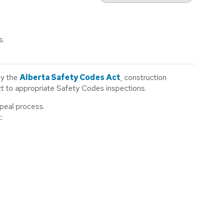
s.
by the
Alberta Safety Codes Act
, construction
ect to appropriate Safety Codes inspections.
ppeal process.
: