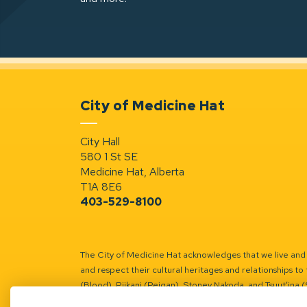
City of Medicine Hat
City Hall
580 1 St SE
Medicine Hat, Alberta
T1A 8E6
403-529-8100
The City of Medicine Hat acknowledges that we live and w
and respect their cultural heritages and relationships to 
(Blood), Piikani (Peigan), Stoney Nakoda, and Tsuut’ina 
Battle River Territory.
Learn more.