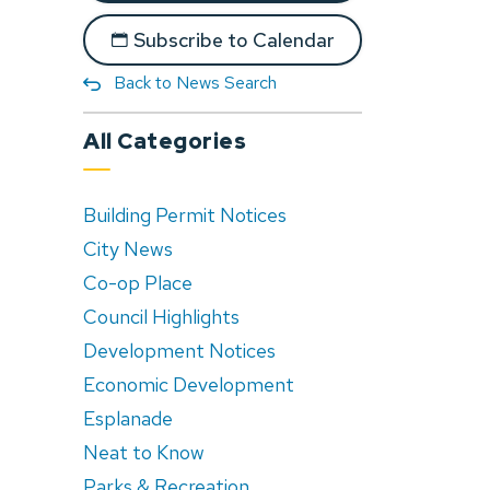
Subscribe to Calendar
Back to News Search
All Categories
Building Permit Notices
City News
Co-op Place
Council Highlights
Development Notices
Economic Development
Esplanade
Neat to Know
Parks & Recreation