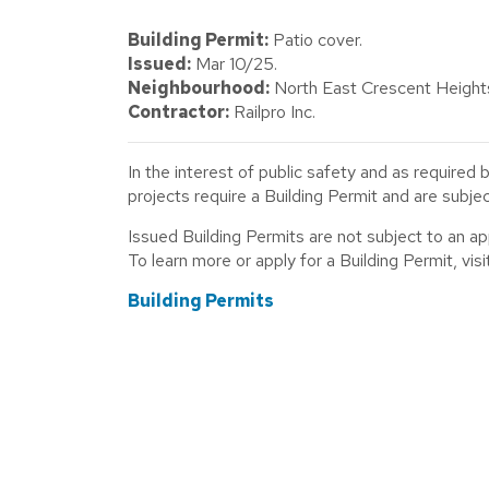
Building Permit:
Patio cover.
Issued:
Mar 10/25.
Neighbourhood:
North East Crescent Height
Contractor:
Railpro Inc.
In the interest of public safety and as required 
projects require a Building Permit and are subj
Issued Building Permits are not subject to an a
To learn more or apply for a Building Permit, visit
Building Permits