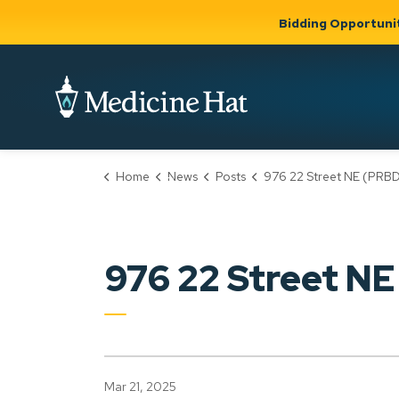
Bidding Opportuni
City of Medicine 
Home
News
Posts
976 22 Street NE (PRBD202500
Community
Business &
Gov
Support, Culture &
Development
& Ci
Expand
Safety
Expand sub
sub pages
pages
Community
Business &
Support,
976 22 Street 
Development
Culture &
Safety
Mar 21, 2025