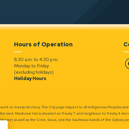
Hours of Operation
C
8:30 a.m. to 4:30 p.m.
Monday to Friday
Fa
(excluding holidays)
Holiday Hours
ork on treaty territory. The City pays respect to all Indigenous Peoples and
the land. Medicine Hat is situated on Treaty 7 and neighbour to Treaty 4 territo
(Sarcee) as well as the Cree, Sioux, and the Saulteaux bands of the Ojibwa p