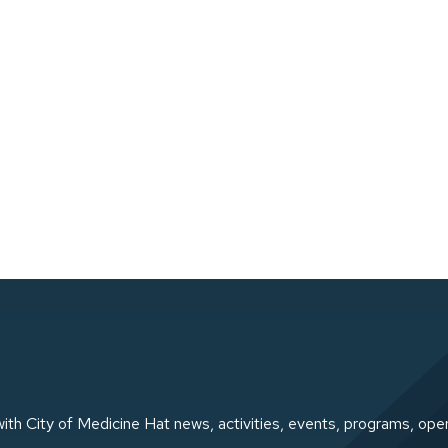
ith City of Medicine Hat news, activities, events, programs, ope