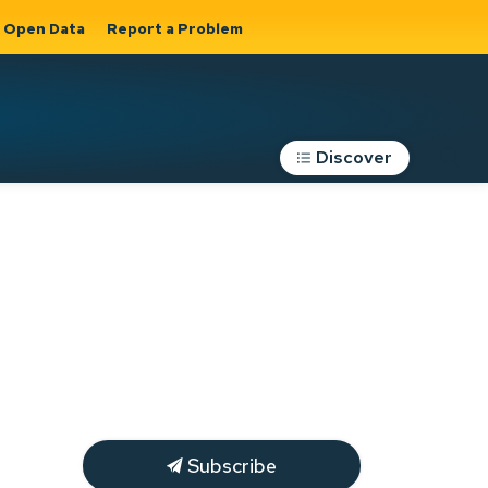
Open Data
Report a Problem
Discover
Roads, Parking &
Transportation
Expand sub
s
pages Roads,
Parking &
on
Transportation
Subscribe