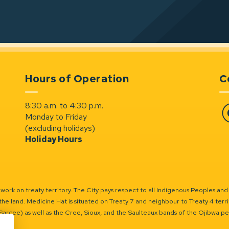
Hours of Operation
C
8:30 a.m. to 4:30 p.m.
Monday to Friday
Fa
(excluding holidays)
Holiday Hours
ork on treaty territory. The City pays respect to all Indigenous Peoples and
the land. Medicine Hat is situated on Treaty 7 and neighbour to Treaty 4 territo
(Sarcee) as well as the Cree, Sioux, and the Saulteaux bands of the Ojibwa p