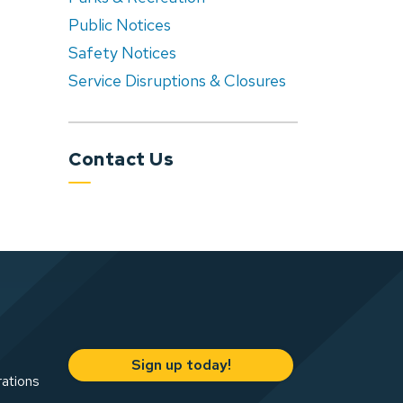
Public Notices
Safety Notices
Service Disruptions & Closures
Contact Us
Sign up today!
rations