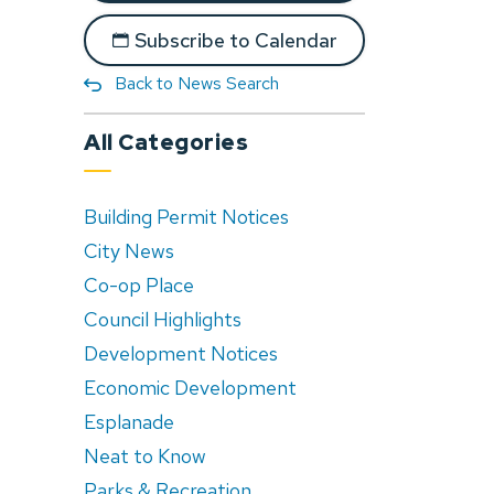
Subscribe to Calendar
Back to News Search
All Categories
Building Permit Notices
City News
Co-op Place
Council Highlights
Development Notices
Economic Development
Esplanade
Neat to Know
Parks & Recreation