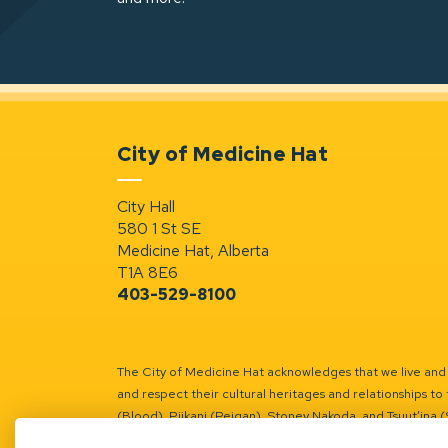
City of Medicine Hat
City Hall
580 1 St SE
Medicine Hat, Alberta
T1A 8E6
403-529-8100
The City of Medicine Hat acknowledges that we live and w
and respect their cultural heritages and relationships to 
(Blood), Piikani (Peigan), Stoney Nakoda, and Tsuut’ina 
Battle River Territory.
Learn more.