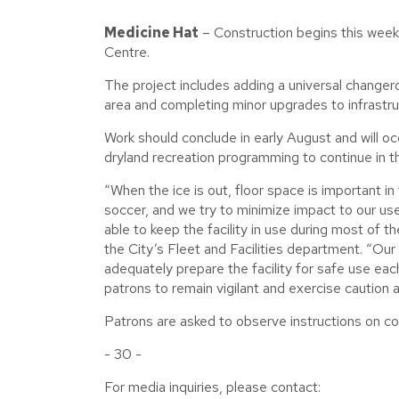
Medicine Hat
– Construction begins this week
Centre.
The project includes adding a universal changer
area and completing minor upgrades to infrastruct
Work should conclude in early August and will occ
dryland recreation programming to continue in t
“When the ice is out, floor space is important in t
soccer, and we try to minimize impact to our user
able to keep the facility in use during most of t
the City’s Fleet and Facilities department. “Our 
adequately prepare the facility for safe use eac
patrons to remain vigilant and exercise caution
Patrons are asked to observe instructions on co
- 30 -
For media inquiries, please contact: