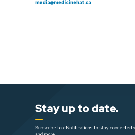
media@medicinehat.ca
Stay up to date.
Subscribe to eNotifications to stay connected w
and more.