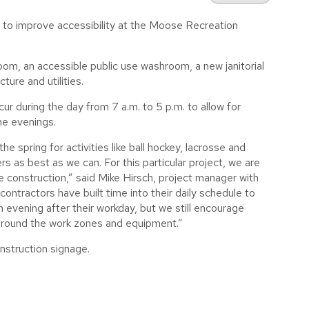
 to improve accessibility at the Moose Recreation
oom, an accessible public use washroom, a new janitorial
ure and utilities.
ur during the day from 7 a.m. to 5 p.m. to allow for
he evenings.
he spring for activities like ball hockey, lacrosse and
s as best as we can. For this particular project, we are
he construction,” said Mike Hirsch, project manager with
contractors have built time into their daily schedule to
h evening after their workday, but we still encourage
 around the work zones and equipment.”
nstruction signage.