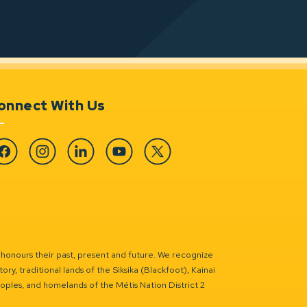
onnect With Us
cebook
Instagram
Linkedin
YouTube
Twitter
 honours their past, present and future. We recognize
ry, traditional lands of the Siksika (Blackfoot), Kainai
eoples, and homelands of the Métis Nation District 2