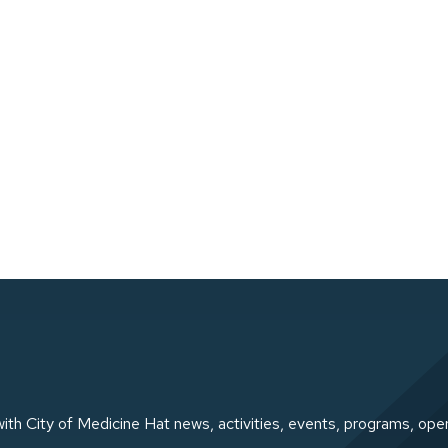
ith City of Medicine Hat news, activities, events, programs, ope