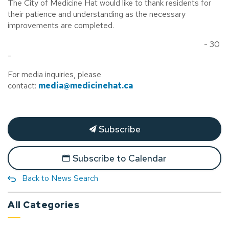
The City of Medicine Hat would like to thank residents for
their patience and understanding as the necessary
improvements are completed.
- 30
-
For media inquiries, please
contact:
media@medicinehat.ca
Subscribe
Subscribe to Calendar
Back to News Search
All Categories