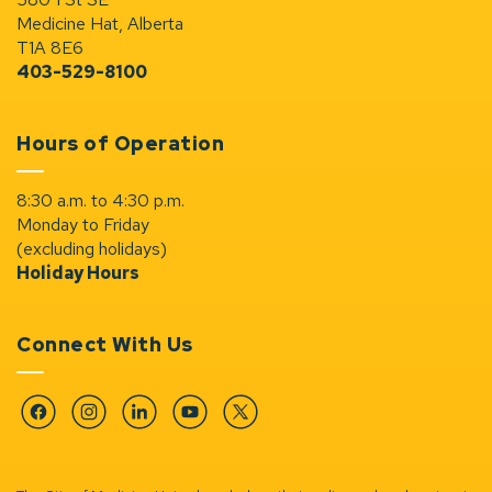
Medicine Hat, Alberta
T1A 8E6
403-529-8100
Hours of Operation
8:30 a.m. to 4:30 p.m.
Monday to Friday
(excluding holidays)
Holiday Hours
Connect With Us
Facebook
Instagram
Linkedin
YouTube
Twitter