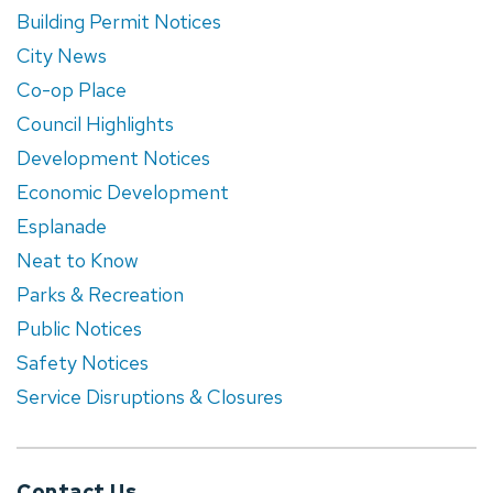
Building Permit Notices
City News
Co-op Place
Council Highlights
Development Notices
Economic Development
Esplanade
Neat to Know
Parks & Recreation
Public Notices
Safety Notices
Service Disruptions & Closures
Contact Us