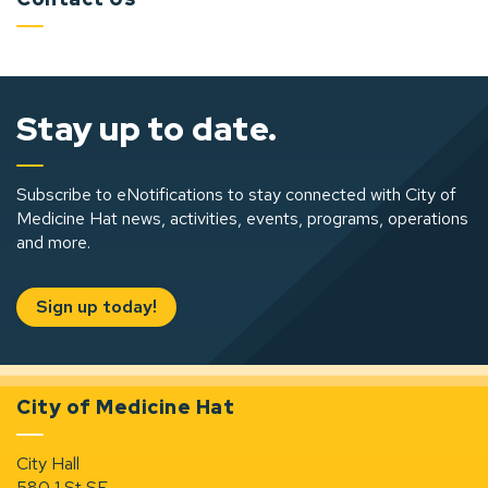
Stay up to date.
Subscribe to eNotifications to stay connected with City of
Medicine Hat news, activities, events, programs, operations
and more.
Sign up today!
City of Medicine Hat
City Hall
580 1 St SE