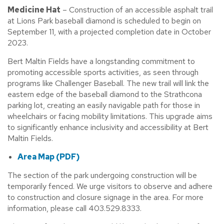
M
edicine Hat
– Construction of an accessible asphalt trail
at Lions Park baseball diamond is scheduled to begin on
September 11, with a projected completion date in October
2023.
Bert Maltin Fields have a longstanding commitment to
promoting accessible sports activities, as seen through
programs like Challenger Baseball. The new trail will link the
eastern edge of the baseball diamond to the Strathcona
parking lot, creating an easily navigable path for those in
wheelchairs or facing mobility limitations. This upgrade aims
to significantly enhance inclusivity and accessibility at Bert
Maltin Fields.
Area Map (PDF)
The section of the park undergoing construction will be
temporarily fenced. We urge visitors to observe and adhere
to construction and closure signage in the area. For more
information, please call 403.529.8333.