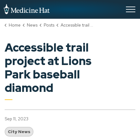
City of Medicine Hat
Home
News
Posts
Accessible trail project at Lions Park baseball diamond
Accessible trail
project at Lions
Park baseball
diamond
Sep 11, 2023
City News