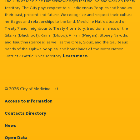
The City of Medicine Hat acknowledges that we live and work on treaty
territory. The City pays respect to all Indigenous Peoples and honours
their past, present and future. We recognize and respect their cultural
heritages and relationships to the land. Medicine Hat is situated on
Treaty 7 and neighbour to Treaty 4 territory, traditional lands of the
Siksika (Blackfoot), Kainai (Blood), Piikani (Peigan), Stoney Nakoda,
and Tsuut’ina (Sarcee) as well as the Cree, Sioux, and the Saulteaux
bands of the Ojibwa peoples, and homelands of the Métis Nation
District 2 Battle River Territory.
Learn more.
© 2026 City of Medicine Hat
Access to Information
Contacts Directory
News
Open Data