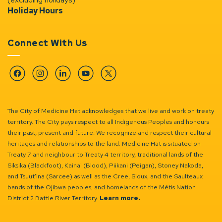
Holiday Hours
Connect With Us
Facebook
Instagram
Linkedin
YouTube
Twitter
The City of Medicine Hat acknowledges that we live and work on treaty
territory. The City pays respect to all Indigenous Peoples and honours
their past, present and future. We recognize and respect their cultural
heritages and relationships to the land. Medicine Hat is situated on
Treaty 7 and neighbour to Treaty 4 territory, traditional lands of the
Siksika (Blackfoot), Kainai (Blood), Piikani (Peigan), Stoney Nakoda,
and Tsuut’ina (Sarcee) as well as the Cree, Sioux, and the Saulteaux
bands of the Ojibwa peoples, and homelands of the Métis Nation
District 2 Battle River Territory.
Learn more.