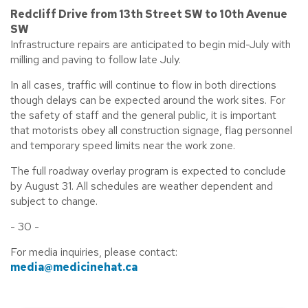
Redcliff Drive from 13th Street SW to 10th Avenue
SW
Infrastructure repairs are anticipated to begin mid-July with
milling and paving to follow late July.
In all cases, traffic will continue to flow in both directions
though delays can be expected around the work sites. For
the safety of staff and the general public, it is important
that motorists obey all construction signage, flag personnel
and temporary speed limits near the work zone.
The full roadway overlay program is expected to conclude
by August 31. All schedules are weather dependent and
subject to change.
- 30 -
For media inquiries, please contact:
media@medicinehat.ca