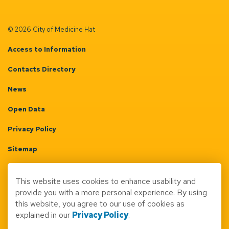
© 2026 City of Medicine Hat
Access to Information
Contacts Directory
News
Open Data
Privacy Policy
Sitemap
Terms & Conditions
This website uses cookies to enhance usability and
Made with
Govstack
provide you with a more personal experience. By using
this website, you agree to our use of cookies as
explained in our
Privacy Policy
.