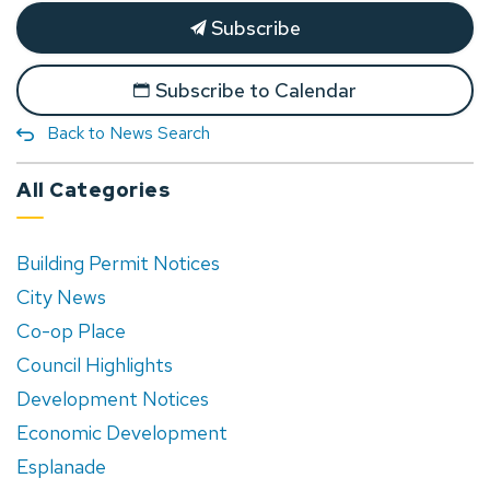
Subscribe
Subscribe to Calendar
Back to News Search
All Categories
Building Permit Notices
City News
Co-op Place
Council Highlights
Development Notices
Economic Development
Esplanade