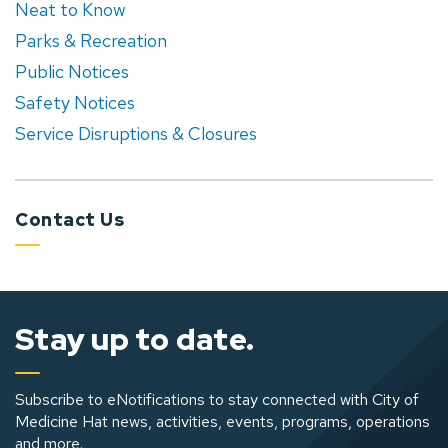
Neat to Know
Parks & Recreation
Public Notices
Safety Notices
Service Disruptions & Closures
Contact Us
Stay up to date.
Subscribe to eNotifications to stay connected with City of
Medicine Hat news, activities, events, programs, operations
and more.