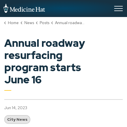
City of Medicine Hat
Home
News
Posts
Annual roadway resurfacing program starts June 16
Annual roadway
resurfacing
program starts
June 16
Jun 14, 2023
City News