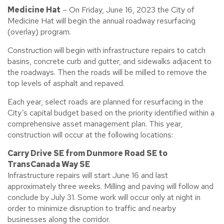
Medicine Hat
– On Friday, June 16, 2023 the City of
Medicine Hat will begin the annual roadway resurfacing
(overlay) program.
Construction will begin with infrastructure repairs to catch
basins, concrete curb and gutter, and sidewalks adjacent to
the roadways. Then the roads will be milled to remove the
top levels of asphalt and repaved.
Each year, select roads are planned for resurfacing in the
City’s capital budget based on the priority identified within a
comprehensive asset management plan. This year,
construction will occur at the following locations:
Carry Drive SE from Dunmore Road SE to
TransCanada Way SE
Infrastructure repairs will start June 16 and last
approximately three weeks. Milling and paving will follow and
conclude by July 31. Some work will occur only at night in
order to minimize disruption to traffic and nearby
businesses along the corridor.