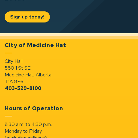
Sign up today!
City of Medicine Hat
City Hall
580 1 St SE
Medicine Hat, Alberta
T1A 8E6
403-529-8100
Hours of Operation
8:30 a.m. to 4:30 p.m.
Monday to Friday
(excluding holidays)