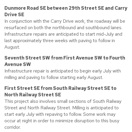
Dunmore Road SE between 29th Street SE and Carry
Drive SE
In conjunction with the Carry Drive work, the roadway will be
resurfaced on both the northbound and southbound lanes.
Infrastructure repairs are anticipated to start mid-July and
last approximately three weeks with paving to follow in
August.
Seventh Street SW from First Avenue SW to Fourth
Avenue SW
Infrastructure repair is anticipated to begin early July with
milling and paving to follow starting early August.
First Street SE from South Railway Street SE to
North Railway Street SE
This project also involves small sections of South Railway
Street and North Railway Street. Milling is anticipated to
start early July with repaving to follow. Some work may
occur at night in order to minimize disruption to this busy
corridor.