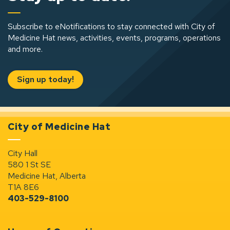
Subscribe to eNotifications to stay connected with City of
Medicine Hat news, activities, events, programs, operations
and more.
Sign up today!
City of Medicine Hat
City Hall
580 1 St SE
Medicine Hat, Alberta
T1A 8E6
403-529-8100