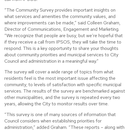
“The Community Survey provides important insights on
what services and amenities the community values, and
where improvements can be made,” said Colleen Graham,
Director of Communications, Engagement and Marketing.
“We recognize that people are busy, but we’re hopeful that
if they receive a call from IPSOS, they will take the time to
respond. This is a key opportunity to share your thoughts
about community priorities and municipal services to City
Council and administration in a meaningful way.”
The survey will cover a wide range of topics from what
residents feel is the most important issue affecting the
community, to levels of satisfaction with specific municipal
services. The results of the survey are benchmarked against
other municipalities, and the survey is repeated every two
years, allowing the City to monitor results over time.
“This survey is one of many sources of information that
Council considers when establishing priorities for
administration,” added Graham. “These reports – along with