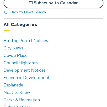
Subscribe to Calendar
Back to News Search
All Categories
Building Permit Notices
City News
Co-op Place
Council Highlights
Development Notices
Economic Development
Esplanade
Neat to Know
Parks & Recreation