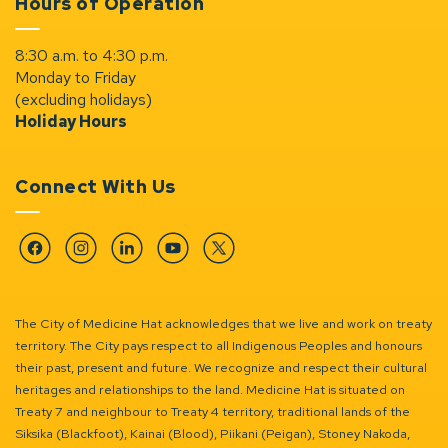
Hours of Operation
8:30 a.m. to 4:30 p.m.
Monday to Friday
(excluding holidays)
Holiday Hours
Connect With Us
Facebook
Instagram
Linkedin
YouTube
Twitter
The City of Medicine Hat acknowledges that we live and work on treaty
territory. The City pays respect to all Indigenous Peoples and honours
their past, present and future. We recognize and respect their cultural
heritages and relationships to the land. Medicine Hat is situated on
Treaty 7 and neighbour to Treaty 4 territory, traditional lands of the
Siksika (Blackfoot), Kainai (Blood), Piikani (Peigan), Stoney Nakoda,