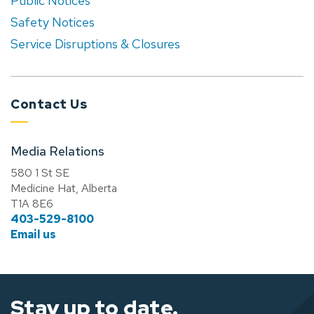
Public Notices
Safety Notices
Service Disruptions & Closures
Contact Us
Media Relations
580 1 St SE
Medicine Hat, Alberta
T1A 8E6
403-529-8100
Email us
Stay up to date.