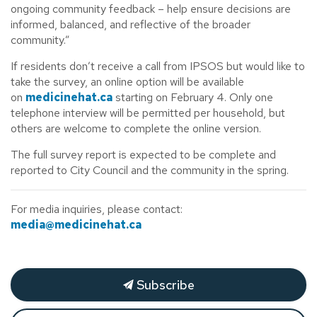
ongoing community feedback – help ensure decisions are
informed, balanced, and reflective of the broader
community.”
If residents don’t receive a call from IPSOS but would like to
take the survey, an online option will be available
on
medicinehat.ca
starting on February 4. Only one
telephone interview will be permitted per household, but
others are welcome to complete the online version.
The full survey report is expected to be complete and
reported to City Council and the community in the spring.
For media inquiries, please contact:
media@medicinehat.ca
Subscribe