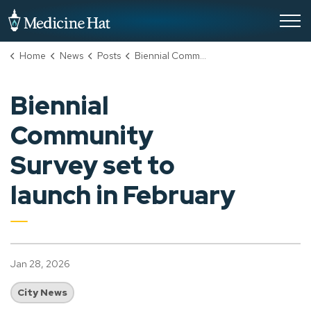
City of Medicine Hat
Home
News
Posts
Biennial Community Survey set to launch in February
Biennial
Community
Survey set to
launch in February
Jan 28, 2026
City News