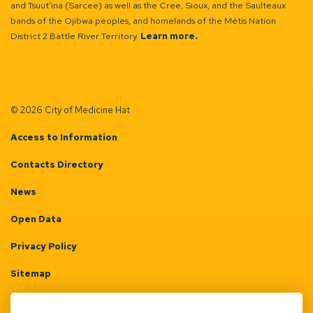
and Tsuut’ina (Sarcee) as well as the Cree, Sioux, and the Saulteaux
bands of the Ojibwa peoples, and homelands of the Métis Nation
District 2 Battle River Territory.
Learn more.
© 2026 City of Medicine Hat
Access to Information
Contacts Directory
News
Open Data
Privacy Policy
Sitemap
Terms & Conditions