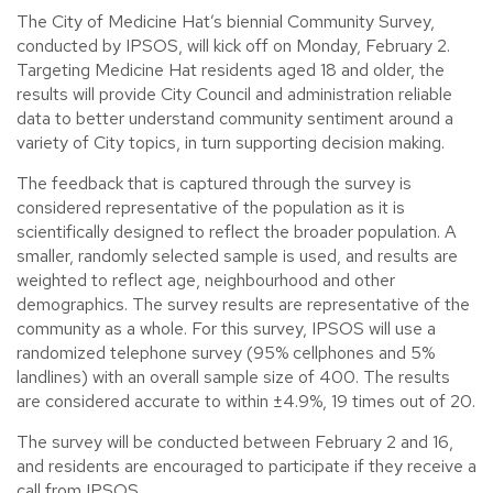
The City of Medicine Hat’s biennial Community Survey,
conducted by IPSOS, will kick off on Monday, February 2.
Targeting Medicine Hat residents aged 18 and older, the
results will provide City Council and administration reliable
data to better understand community sentiment around a
variety of City topics, in turn supporting decision making.
The feedback that is captured through the survey is
considered representative of the population as it is
scientifically designed to reflect the broader population. A
smaller, randomly selected sample is used, and results are
weighted to reflect age, neighbourhood and other
demographics. The survey results are representative of the
community as a whole. For this survey, IPSOS will use a
randomized telephone survey (95% cellphones and 5%
landlines) with an overall sample size of 400. The results
are considered accurate to within ±4.9%, 19 times out of 20.
The survey will be conducted between February 2 and 16,
and residents are encouraged to participate if they receive a
call from IPSOS.