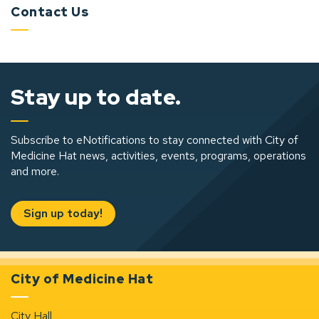
Contact Us
Stay up to date.
Subscribe to eNotifications to stay connected with City of
Medicine Hat news, activities, events, programs, operations
and more.
Sign up today!
City of Medicine Hat
City Hall