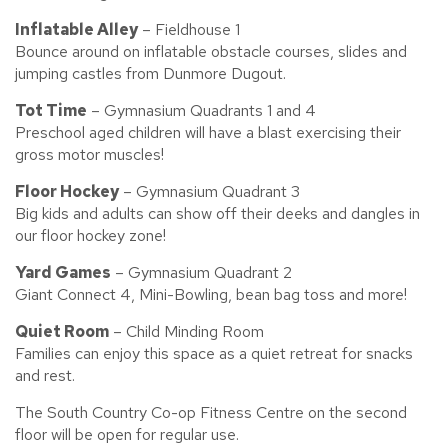
Inflatable Alley
– Fieldhouse 1
Bounce around on inflatable obstacle courses, slides and
jumping castles from Dunmore Dugout.
Tot Time
– Gymnasium Quadrants 1 and 4
Preschool aged children will have a blast exercising their
gross motor muscles!
Floor Hockey
– Gymnasium Quadrant 3
Big kids and adults can show off their deeks and dangles in
our floor hockey zone!
Yard Games
– Gymnasium Quadrant 2
Giant Connect 4, Mini-Bowling, bean bag toss and more!
Quiet Room
– Child Minding Room
Families can enjoy this space as a quiet retreat for snacks
and rest.
The South Country Co-op Fitness Centre on the second
floor will be open for regular use.