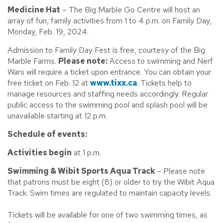
Medicine Hat
– The Big Marble Go Centre will host an
array of fun, family activities from 1 to 4 p.m. on Family Day,
Monday, Feb. 19, 2024.
Admission to Family Day Fest is free, courtesy of the Big
Marble Farms.
Please note:
Access to swimming and Nerf
Wars will require a ticket upon entrance. You can obtain your
free ticket on Feb. 12 at
www.tixx.ca
. Tickets help to
manage resources and staffing needs accordingly. Regular
public access to the swimming pool and splash pool will be
unavailable starting at 12 p.m.
Schedule of events:
Activities begin
at 1 p.m.
Swimming & Wibit Sports Aqua Track
– Please note
that patrons must be eight (8) or older to try the Wibit Aqua
Track. Swim times are regulated to maintain capacity levels.
Tickets will be available for one of two swimming times, as