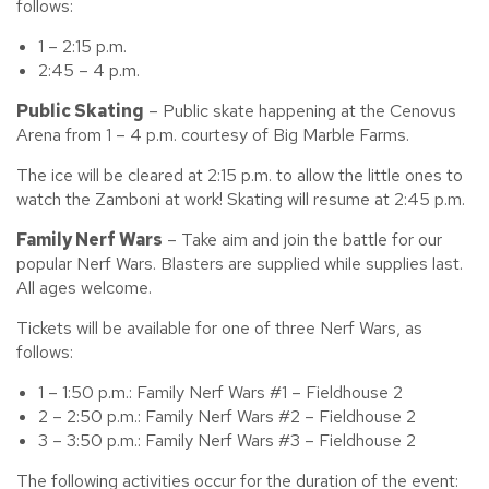
follows:
1 – 2:15 p.m.
2:45 – 4 p.m.
Public Skating
– Public skate happening at the Cenovus
Arena from 1 – 4 p.m. courtesy of Big Marble Farms.
The ice will be cleared at 2:15 p.m. to allow the little ones to
watch the Zamboni at work! Skating will resume at 2:45 p.m.
Family Nerf Wars
– Take aim and join the battle for our
popular Nerf Wars. Blasters are supplied while supplies last.
All ages welcome.
Tickets will be available for one of three Nerf Wars, as
follows:
1 – 1:50 p.m.: Family Nerf Wars #1 – Fieldhouse 2
2 – 2:50 p.m.: Family Nerf Wars #2 – Fieldhouse 2
3 – 3:50 p.m.: Family Nerf Wars #3 – Fieldhouse 2
The following activities occur for the duration of the event: