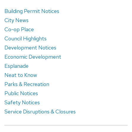
Building Permit Notices
City News
Co-op Place
Council Highlights
Development Notices
Economic Development
Esplanade
Neat to Know
Parks & Recreation
Public Notices
Safety Notices
Service Disruptions & Closures