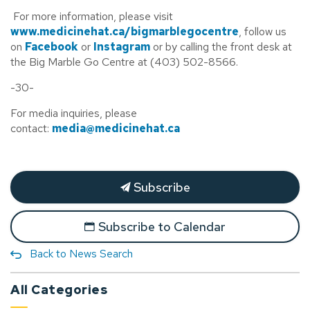
For more information, please visit
www.medicinehat.ca/bigmarblegocentre
, follow us
on
Facebook
or
Instagram
or by calling the front desk at
the Big Marble Go Centre at (403) 502-8566.
-30-
For media inquiries, please
contact:
media@medicinehat.ca
Subscribe
Subscribe to Calendar
Back to News Search
All Categories