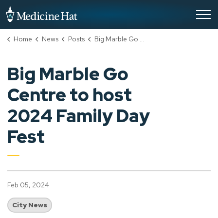
City of Medicine Hat
Home
News
Posts
Big Marble Go Centre to host 2024 Family Day Fest
Big Marble Go
Centre to host
2024 Family Day
Fest
Feb 05, 2024
City News