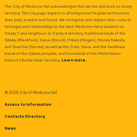
The City of Medicine Hat acknowledges that we live and work on treaty
territory. The City pays respect to all Indigenous Peoples and honours
their past, present and future. We recognize and respect their cultural
heritages and relationships to the land. Medicine Hat is situated on
Treaty 7 and neighbour to Treaty 4 territory, traditional lands of the
Siksika (Blackfoot), Kainai (Blood), Piikani (Peigan), Stoney Nakoda,
and Tsuut’ina (Sarcee) as well as the Cree, Sioux, and the Saulteaux
bands of the Ojibwa peoples, and homelands of the Métis Nation
District 2 Battle River Territory.
Learn more.
© 2026 City of Medicine Hat
Access to Information
Contacts Directory
News