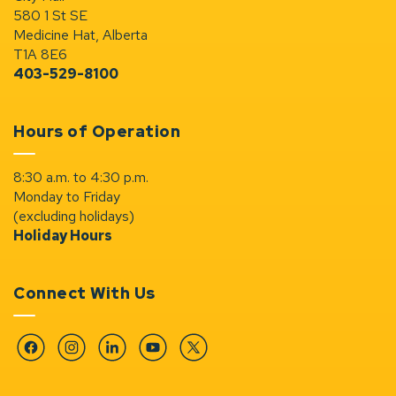
580 1 St SE
Medicine Hat, Alberta
T1A 8E6
403-529-8100
Hours of Operation
8:30 a.m. to 4:30 p.m.
Monday to Friday
(excluding holidays)
Holiday Hours
Connect With Us
Facebook
Instagram
Linkedin
YouTube
Twitter