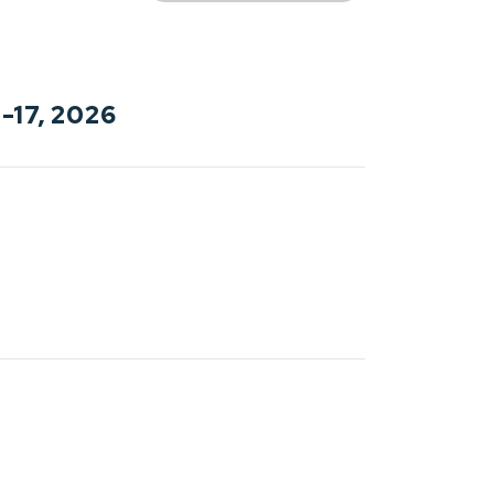
-17, 2026