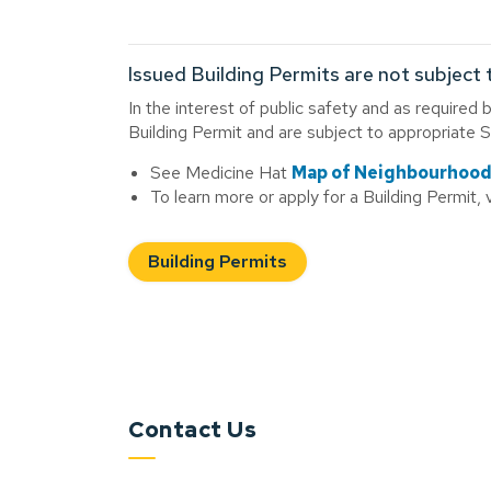
Issued Building Permits are not subject 
In the interest of public safety and as required 
Building Permit and are subject to appropriate 
See Medicine Hat
Map of Neighbourhoo
To learn more or apply for a Building Permit, v
Building Permits
Contact Us