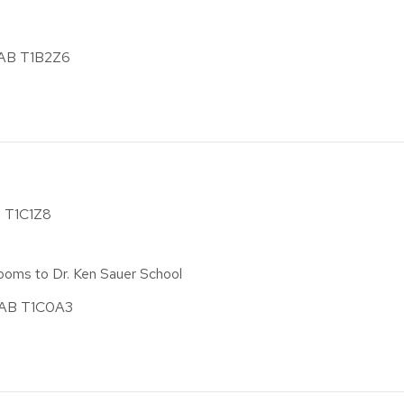
, AB T1B2Z6
B T1C1Z8
ooms to Dr. Ken Sauer School
, AB T1C0A3
)