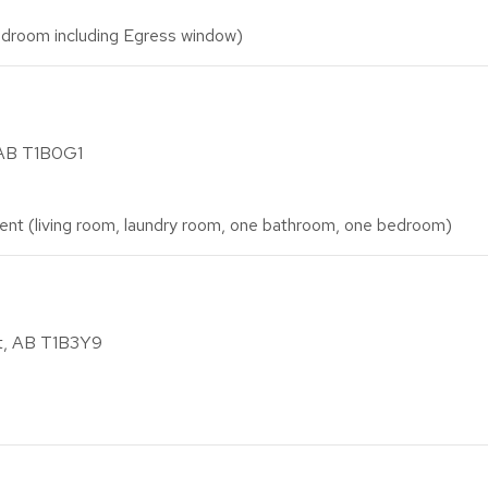
droom including Egress window)
 AB T1B0G1
nt (living room, laundry room, one bathroom, one bedroom)
at, AB T1B3Y9