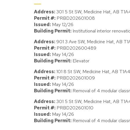
Address:
301 5 St SW, Medicine Hat, AB T1
Permit #:
PRBD202601008
Issued:
May 12/26
Building Permit:
Institutional interior renova
Address:
901 3 Ave SW, Medicine Hat, AB T
Permit #:
PRBD202600489
Issued:
May 14/26
Building Permit:
Elevator
Address:
101 8 St SW, Medicine Hat, AB T1A
Permit #:
PRBD202601009
Issued:
May 14/26
Building Permit:
Removal of 4 modular class
Address:
301 5 St SW, Medicine Hat, AB T1
Permit #:
PRBD202601010
Issued:
May 14/26
Building Permit:
Removal of 4 modular class