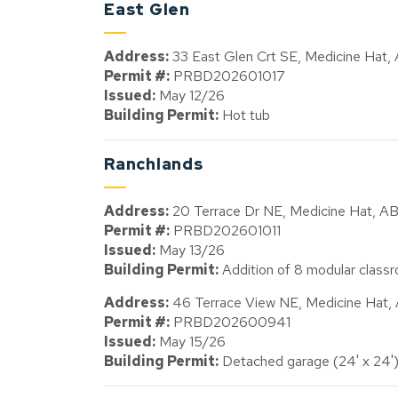
East Glen
Address:
33 East Glen Crt SE, Medicine Hat
Permit #:
PRBD202601017
Issued:
May 12/26
Building Permit:
Hot tub
Ranchlands
Address:
20 Terrace Dr NE, Medicine Hat, A
Permit #:
PRBD202601011
Issued:
May 13/26
Building Permit:
Addition of 8 modular classr
Address:
46 Terrace View NE, Medicine Hat
Permit #:
PRBD202600941
Issued:
May 15/26
Building Permit:
Detached garage (24' x 24'