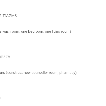
AB T1A7M6
washroom, one bedroom, one living room)
T1B3Z8
ons (construct new counsellor room, pharmacy)
1