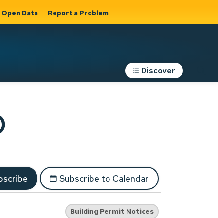
Open Data
Report a Problem
Discover
Roads, Parking &
)
Transportation
Expand sub
s
pages Roads,
Parking &
on
Transportation
scribe
Subscribe to Calendar
Building Permit Notices