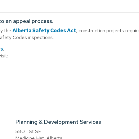
to an appeal process.
by the
Alberta Safety Codes Act
, construction projects requir
Safety Codes inspections.
ds
.
isit:
Planning & Development Services
580 1 St SE
Medicine Hat, Alberta