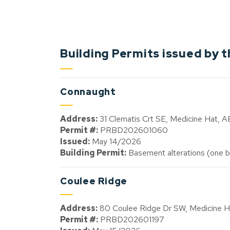
Building Permits issued by t
Connaught
Address:
31 Clematis Crt SE, Medicine Hat, 
Permit #:
PRBD202601060
Issued:
May 14/2026
Building Permit:
Basement alterations (one b
Coulee Ridge
Address:
80 Coulee Ridge Dr SW, Medicine 
Permit #:
PRBD202601197