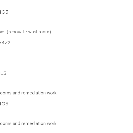
A4G5
tions (renovate washroom)
1A4Z2
4L5
rooms and remediation work
A4G5
rooms and remediation work