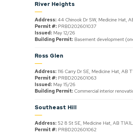
River Heights
Address:
44 Chinook Dr SW, Medicine Hat, 
Permit #:
PRBD202601037
Issued:
May 12/26
Building Permit:
Basement development (one 
Ross Glen
Address:
116 Carry Dr SE, Medicine Hat, AB 
Permit #:
PRBD202601063
Issued:
May 15/26
Building Permit:
Commercial interior renovati
Southeast Hill
Address:
52 8 St SE, Medicine Hat, AB T1A1L
Permit #:
PRBD202601062