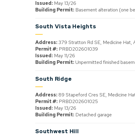
Issued:
May 13/26
Building Permit:
Basement alteration (one be
South Vista Heights
Address:
379 Stratton Rd SE, Medicine Hat,
Permit #:
PRBD202601039
Issued:
May 11/26
Building Permit:
Unpermitted finished baseme
South Ridge
Address:
89 Stapeford Cres SE, Medicine H
Permit #:
PRBD202601025
Issued:
May 13/26
Building Permit:
Detached garage
Southwest Hill