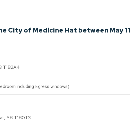
he City of Medicine Hat between May 11
AB T1B2A4
edroom including Egress windows)
Hat, AB T1B0T3