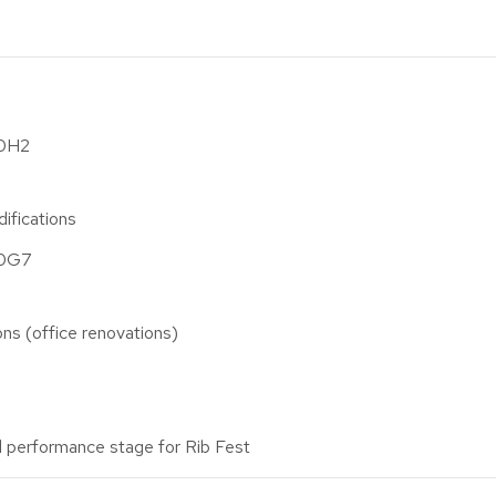
A0H2
ifications
A0G7
ions (office renovations)
 performance stage for Rib Fest