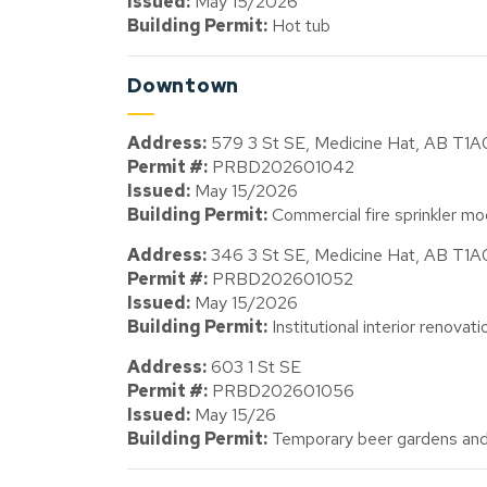
Issued:
May 15/2026
Building Permit:
Hot tub
Downtown
Address:
579 3 St SE, Medicine Hat, AB T1
Permit #:
PRBD202601042
Issued:
May 15/2026
Building Permit:
Commercial fire sprinkler mod
Address:
346 3 St SE, Medicine Hat, AB T1
Permit #:
PRBD202601052
Issued:
May 15/2026
Building Permit:
Institutional interior renovat
Address:
603 1 St SE
Permit #:
PRBD202601056
Issued:
May 15/26
Building Permit:
Temporary beer gardens and