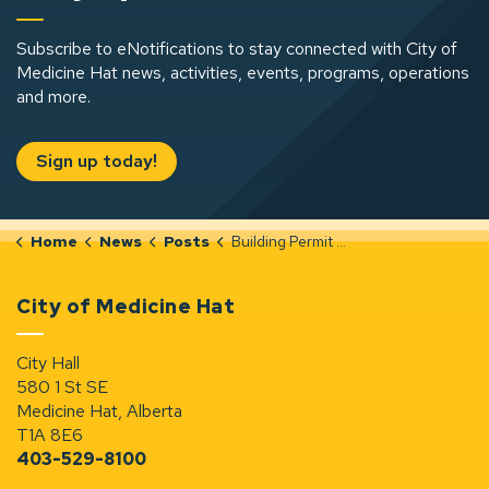
Subscribe to eNotifications to stay connected with City of
Medicine Hat news, activities, events, programs, operations
and more.
Sign up today!
Home
News
Posts
Building Permit Notices (Oct 13-19, 2025)
City of Medicine Hat
City Hall
580 1 St SE
Medicine Hat, Alberta
T1A 8E6
403-529-8100