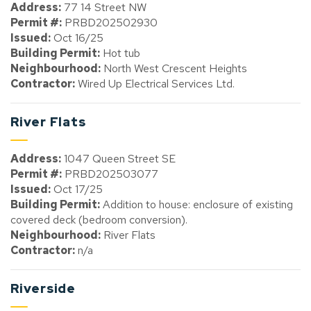
Address:
77 14 Street NW
Permit #:
PRBD202502930
Issued:
Oct 16/25
Building Permit:
Hot tub
Neighbourhood:
North West Crescent Heights
Contractor:
Wired Up Electrical Services Ltd.
River Flats
Address:
1047 Queen Street SE
Permit #:
PRBD202503077
Issued:
Oct 17/25
Building Permit:
Addition to house: enclosure of existing
covered deck (bedroom conversion).
Neighbourhood:
River Flats
Contractor:
n/a
Riverside