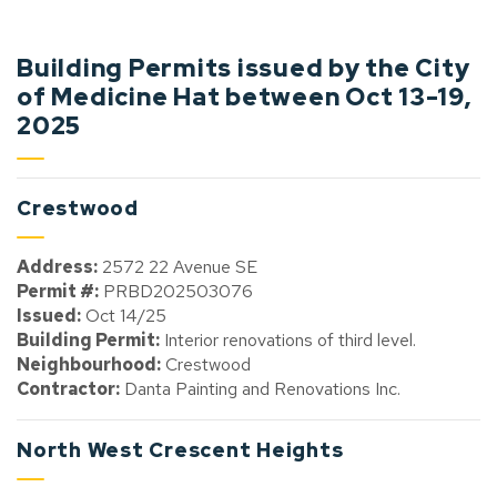
Building Permits issued by the City
of Medicine Hat between Oct 13-19,
2025
Crestwood
Address:
2572 22 Avenue SE
Permit #:
PRBD202503076
Issued:
Oct 14/25
Building Permit:
Interior renovations of third level.
Neighbourhood:
Crestwood
Contractor:
Danta Painting and Renovations Inc.
North West Crescent Heights