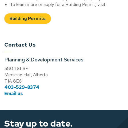
To learn more or apply for a Building Permit, visit:
Building Permits
Contact Us
Planning & Development Services
580 1 St SE
Medicine Hat, Alberta
T1A 8E6
403-529-8374
Email us
Stay up to date.