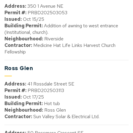
Address:
350 1 Avenue NE
Permit #:
PRBD202503053
Issued:
Oct 15/25
Building Permit:
Addition of awning to west entrance
(Institutional, church).
Neighbourhood:
Riverside
Contractor:
Medicine Hat Life Links Harvest Church
Fellowship
Ross Glen
Address:
41 Rossdale Street SE
Permit #:
PRBD202503113
Issued:
Oct 17/25
Building Permit:
Hot tub
Neighbourhood:
Ross Glen
Contractor:
Sun Valley Solar & Electrical Ltd.
Address:
50 Rossmere Crescent SE