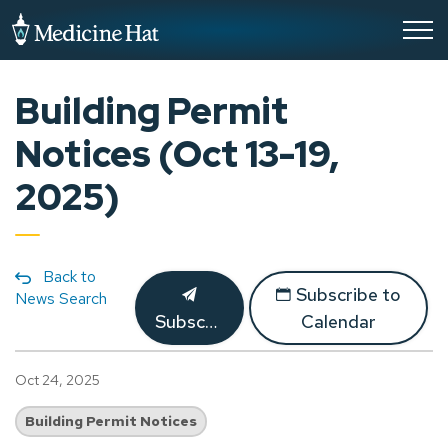
City of Medicine Hat
Building Permit
Notices (Oct 13-19,
2025)
Back to
Subscribe to
News Search
Subscribe
Calendar
Oct 24, 2025
Building Permit Notices