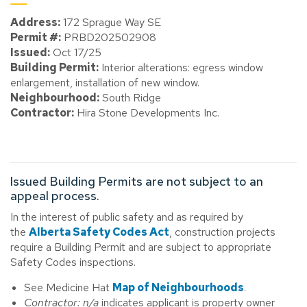
Address:
172 Sprague Way SE
Permit #:
PRBD202502908
Issued:
Oct 17/25
Building Permit:
Interior alterations: egress window
enlargement, installation of new window.
Neighbourhood:
South Ridge
Contractor:
Hira Stone Developments Inc.
Issued Building Permits are not subject to an
appeal process.
In the interest of public safety and as required by
the
Alberta Safety Codes Act
, construction projects
require a Building Permit and are subject to appropriate
Safety Codes inspections.
See Medicine Hat
Map of Neighbourhoods
.
Contractor: n/a
indicates applicant is property owner