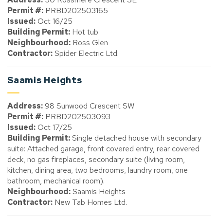
Permit #:
PRBD202503165
Issued:
Oct 16/25
Building Permit:
Hot tub
Neighbourhood:
Ross Glen
Contractor:
Spider Electric Ltd.
Saamis Heights
Address:
98 Sunwood Crescent SW
Permit #:
PRBD202503093
Issued:
Oct 17/25
Building Permit:
Single detached house with secondary
suite: Attached garage, front covered entry, rear covered
deck, no gas fireplaces, secondary suite (living room,
kitchen, dining area, two bedrooms, laundry room, one
bathroom, mechanical room).
Neighbourhood:
Saamis Heights
Contractor:
New Tab Homes Ltd.