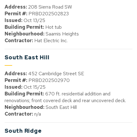
Address:
208 Sierra Road SW
Permit #:
PRBD202502823
Issued:
Oct 13/25
Building Permit:
Hot tub
Neighbourhood:
Saamis Heights
Contractor:
Hat Electric Inc.
South East Hill
Address:
452 Cambridge Street SE
Permit #:
PRBD202502970
Issued:
Oct 15/25
Building Permit:
670 ft. residential addition and
renovations; front covered deck and rear uncovered deck.
Neighbourhood:
South East Hill
Contractor:
n/a
South Ridge