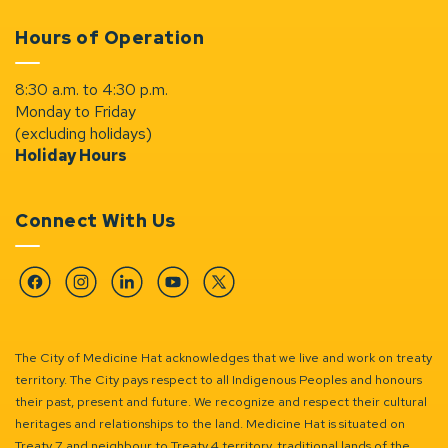
Hours of Operation
8:30 a.m. to 4:30 p.m.
Monday to Friday
(excluding holidays)
Holiday Hours
Connect With Us
Facebook
Instagram
Linkedin
YouTube
Twitter
The City of Medicine Hat acknowledges that we live and work on treaty
territory. The City pays respect to all Indigenous Peoples and honours
their past, present and future. We recognize and respect their cultural
heritages and relationships to the land. Medicine Hat is situated on
Treaty 7 and neighbour to Treaty 4 territory, traditional lands of the