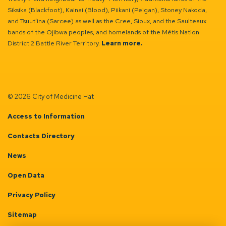
Siksika (Blackfoot), Kainai (Blood), Piikani (Peigan), Stoney Nakoda,
and Tsuut’ina (Sarcee) as well as the Cree, Sioux, and the Saulteaux
bands of the Ojibwa peoples, and homelands of the Métis Nation
District 2 Battle River Territory.
Learn more.
© 2026 City of Medicine Hat
Access to Information
Contacts Directory
News
Open Data
Privacy Policy
Sitemap