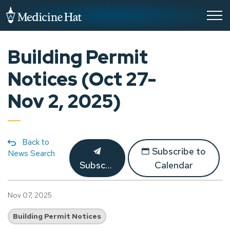
City of Medicine Hat
Building Permit
Notices (Oct 27-
Nov 2, 2025)
Back to
Subscribe to
News Search
Subscribe
Calendar
Nov 07, 2025
Building Permit Notices