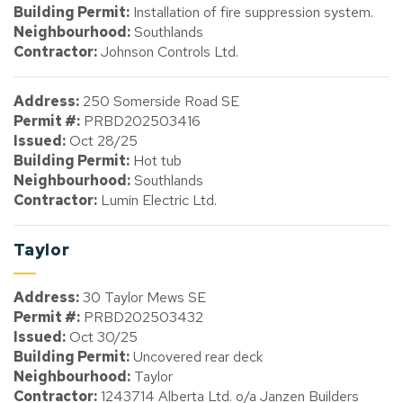
Building Permit:
Installation of fire suppression system.
Neighbourhood:
Southlands
Contractor:
Johnson Controls Ltd.
Address:
250 Somerside Road SE
Permit #:
PRBD202503416
Issued:
Oct 28/25
Building Permit:
Hot tub
Neighbourhood:
Southlands
Contractor:
Lumin Electric Ltd.
Taylor
Address:
30 Taylor Mews SE
Permit #:
PRBD202503432
Issued:
Oct 30/25
Building Permit:
Uncovered rear deck
Neighbourhood:
Taylor
Contractor:
1243714 Alberta Ltd. o/a Janzen Builders