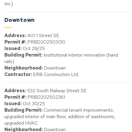
Inc.)
Downtown
Address:
401 1 Street SE
Permit #:
PRBD202503130
Issued:
Oct 29/25
Building Permit:
Institutional interior renovation (hand
rails)
Neighbourhood:
Downtown
Contractor:
ERB Construction Ltd.
Address:
532 South Railway Street SE
Permit #:
PRBD202502361
Issued:
Oct 30/25
Building Permit:
Commercial tenant improvements:
upgraded interior of main floor, addition of washrooms,
upgraded HVAC.
Neighbourhood:
Downtown