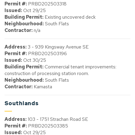
Permit #:
PRBD202503318
Issued:
Oct 29/25
Building Permit:
Existing uncovered deck
Neighbourhood:
South Flats
Contractor:
n/a
Address:
3 - 939 Kingsway Avenue SE
Permit #:
PRBD202503196
Issued:
Oct 30/25
Building Permit:
Commercial tenant improvements:
construction of processing station room.
Neighbourhood:
South Flats
Contractor:
Kamasta
Southlands
Address:
103 - 1751 Strachan Road SE
Permit #:
PRBD202503385
Issued:
Oct 29/25