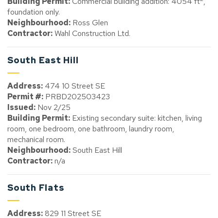
Building Permit:
Commercial building addition: 4054 ft
,
foundation only.
Neighbourhood:
Ross Glen
Contractor:
Wahl Construction Ltd.
South East Hill
Address:
474 10 Street SE
Permit #:
PRBD202503423
Issued:
Nov 2/25
Building Permit:
Existing secondary suite: kitchen, living
room, one bedroom, one bathroom, laundry room,
mechanical room.
Neighbourhood:
South East Hill
Contractor:
n/a
South Flats
Address:
829 11 Street SE