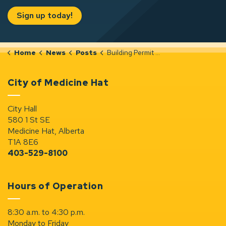
Sign up today!
Home
News
Posts
Building Permit Notices (Oct 27-Nov 2, 2025)
City of Medicine Hat
City Hall
580 1 St SE
Medicine Hat, Alberta
T1A 8E6
403-529-8100
Hours of Operation
8:30 a.m. to 4:30 p.m.
Monday to Friday