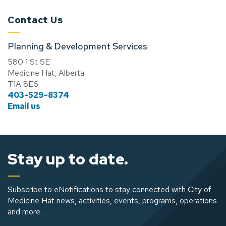
Contact Us
Planning & Development Services
580 1 St SE
Medicine Hat, Alberta
T1A 8E6
403-529-8374
Email us
Stay up to date.
Subscribe to eNotifications to stay connected with City of
Medicine Hat news, activities, events, programs, operations
and more.