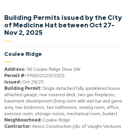
Building Permits issued by the City
of Medicine Hat between Oct 27-
Nov 2, 2025
Coulee Ridge
Address:
116 Coulee Ridge Drive SW
Permit #:
PRBD202503323
Issued:
Oct 29/25
Building Permit:
Single detached fully sprinklered house:
attached garage, rear covered deck, two gas fireplaces,
basement development (living room with wet bar and game
area, two bedrooms, two bathrooms, sewing room, office,
exercise room, storage rooms, mechanical room, bunker)
Neighbourhood:
Coulee Ridge
Contractor:
Kenco Construction (div. of Vaughn Ventures