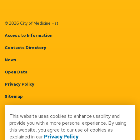
© 2026 City of Medicine Hat
Access to Information
Contacts Directory
News
Open Data
Privacy Policy
Sitemap
Terms & Conditions
This website uses cookies to enhance usability and
Made with
Govstack
provide you with a more personal experience. By using
this website, you agree to our use of cookies as
explained in our
Privacy Policy
.