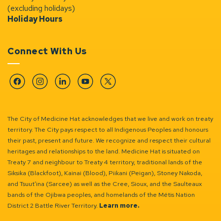
(excluding holidays)
Holiday Hours
Connect With Us
Facebook
Instagram
Linkedin
YouTube
Twitter
The City of Medicine Hat acknowledges that we live and work on treaty
territory. The City pays respect to all Indigenous Peoples and honours
their past, present and future. We recognize and respect their cultural
heritages and relationships to the land. Medicine Hat is situated on
Treaty 7 and neighbour to Treaty 4 territory, traditional lands of the
Siksika (Blackfoot), Kainai (Blood), Piikani (Peigan), Stoney Nakoda,
and Tsuut’ina (Sarcee) as well as the Cree, Sioux, and the Saulteaux
bands of the Ojibwa peoples, and homelands of the Métis Nation
District 2 Battle River Territory.
Learn more.