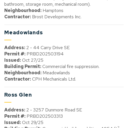
bathroom, storage room, mechanical room).
Neighbourhood:
Hamptons
Contractor:
Brost Developments Inc.
Meadowlands
Address:
2 - 44 Carry Drive SE
Permit #:
PRBD202503194
Issued:
Oct 27/25
Building Permit:
Commercial fire suppression.
Neighbourhood:
Meadowlands
Contractor:
CPH Mechanicals Ltd.
Ross Glen
Address:
2 - 3257 Dunmore Road SE
Permit #:
PRBD202503313
Issued:
Oct 29/25
2