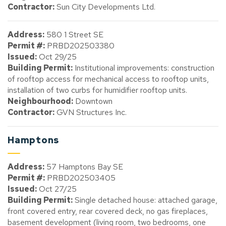
Contractor:
Sun City Developments Ltd.
Address:
580 1 Street SE
Permit #:
PRBD202503380
Issued:
Oct 29/25
Building Permit:
Institutional improvements: construction
of rooftop access for mechanical access to rooftop units,
installation of two curbs for humidifier rooftop units.
Neighbourhood:
Downtown
Contractor:
GVN Structures Inc.
Hamptons
Address:
57 Hamptons Bay SE
Permit #:
PRBD202503405
Issued:
Oct 27/25
Building Permit:
Single detached house: attached garage,
front covered entry, rear covered deck, no gas fireplaces,
basement development (living room, two bedrooms, one