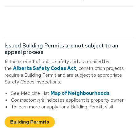
Issued Building Permits are not subject to an
appeal process.
In the interest of public safety and as required by
the
Alberta Safety Codes Act
, construction projects
require a Building Permit and are subject to appropriate
Safety Codes inspections.
See Medicine Hat
Map of Neighbourhoods
.
Contractor: n/a
indicates applicant is property owner
To learn more or apply for a Building Permit, visit:
Building Permits