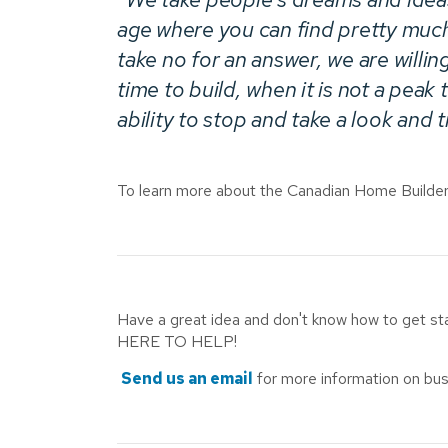
age where you can find pretty muc
take no for an answer, we are willin
time to build, when it is not a pea
ability to stop and take a look and 
To learn more about the Canadian Home Builders
Have a great idea and don't know how to get s
HERE TO HELP!
Send us an email
for more information on bus