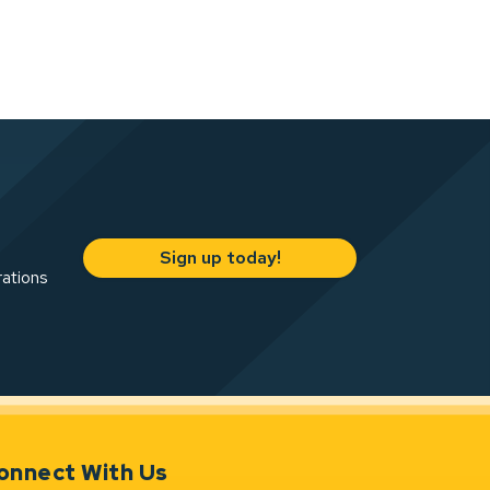
Sign up today!
rations
onnect With Us