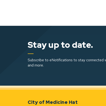
Stay up to date.
Subscribe to eNotifications to stay connected w
and more.
City of Medicine Hat