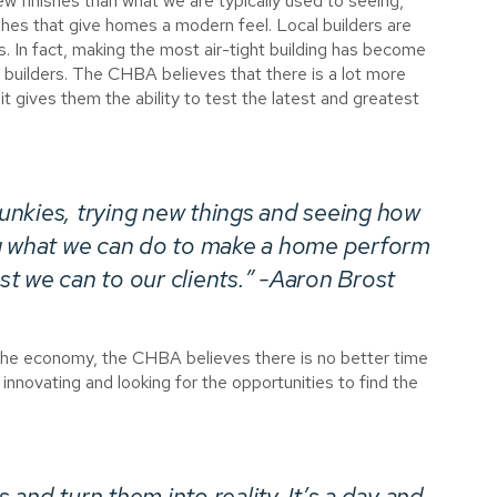
ew finishes than what we are typically used to seeing,
shes that give homes a modern feel. Local builders are
pes. In fact, making the most air-tight building has become
builders. The CHBA believes that there is a lot more
t gives them the ability to test the latest and greatest
nkies, trying new things and seeing how
ng what we can do to make a home perform
est we can to our clients.” -Aaron Brost
the economy, the CHBA believes there is no better time
 innovating and looking for the opportunities to find the
and turn them into reality. It’s a day and