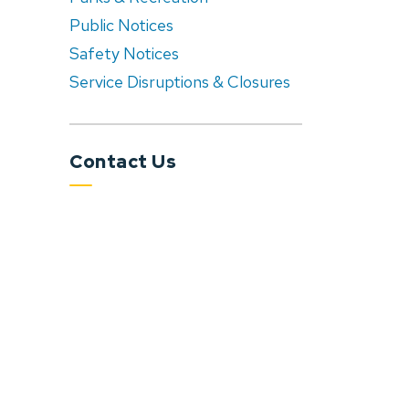
Public Notices
Safety Notices
Service Disruptions & Closures
Contact Us