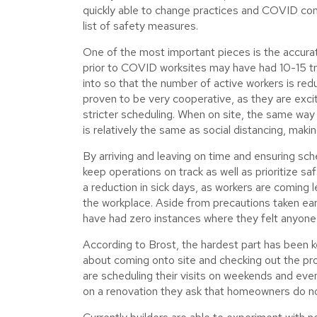
quickly able to change practices and COVID co
list of safety measures.
One of the most important pieces is the accura
prior to COVID worksites may have had 10-15 tr
into so that the number of active workers is red
proven to be very cooperative, as they are excit
stricter scheduling. When on site, the same wa
is relatively the same as social distancing, maki
By arriving and leaving on time and ensuring sche
keep operations on track as well as prioritize saf
a reduction in sick days, as workers are coming 
the workplace. Aside from precautions taken ear
have had zero instances where they felt anyo
According to Brost, the hardest part has been 
about coming onto site and checking out the pr
are scheduling their visits on weekends and even
on a renovation they ask that homeowners do no