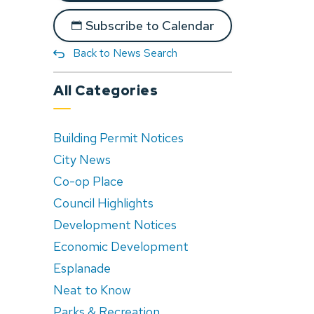
Subscribe to Calendar
Back to News Search
All Categories
Building Permit Notices
City News
Co-op Place
Council Highlights
Development Notices
Economic Development
Esplanade
Neat to Know
Parks & Recreation