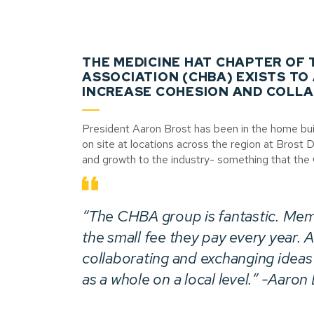
THE MEDICINE HAT CHAPTER OF
ASSOCIATION (CHBA) EXISTS TO
INCREASE COHESION AND COLLA
President Aaron Brost has been in the home buil
on site at locations across the region at Brost
and growth to the industry- something that th
“The CHBA group is fantastic. Mem
the small fee they pay every year. At
collaborating and exchanging ideas
as a whole on a local level.” -Aaron