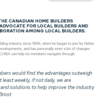
 THE CANADIAN HOME BUILDERS
 ADVOCATE FOR LOCAL BUILDERS AND
BORATION AMONG LOCAL BUILDERS.
ding industry since 1999, when he began to join his father
 Developments, and has personally seen a lot of changes
e CHBA can help its members navigate through.
bers would find the advantages outweigh
 least weekly, if not daily, we are
 and solutions to help improve the industry
 Brost