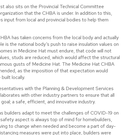
rost also sits on the Provincial Technical Committee
 organization that the CHBA is under. In addition to this,
s input from local and provincial bodies to help them
CHBA has taken concerns from the local body and actually
 is the national body’s push to raise insulation values on
homes in Medicine Hat must endure, that code will not
alues, studs are reduced, which would affect the structural
 famous gusts of Medicine Hat. The Medicine Hat CHBA
nded, as the imposition of that expectation would
uilt locally.
presentatives with the Planning & Development Services
aborates with other industry partners to ensure that all
al; a safe, efficient, and innovative industry.
e as builders adapt to meet the challenges of COVID-19 on
 safety aspect is always top of mind for homebuilders,
olving to change when needed and become a part of day-
istancing measures were put into place, builders were