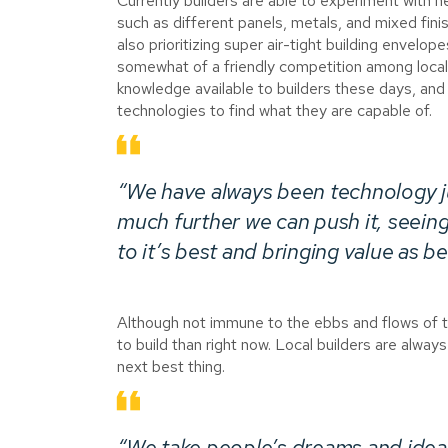
Currently builders are able to experiment with n
such as different panels, metals, and mixed fini
also prioritizing super air-tight building envelo
somewhat of a friendly competition among local 
knowledge available to builders these days, and i
technologies to find what they are capable of.
“We have always been technology ju
much further we can push it, seei
to it’s best and bringing value as b
Although not immune to the ebbs and flows of 
to build than right now. Local builders are always
next best thing.
“We take people’s dreams and ideas 