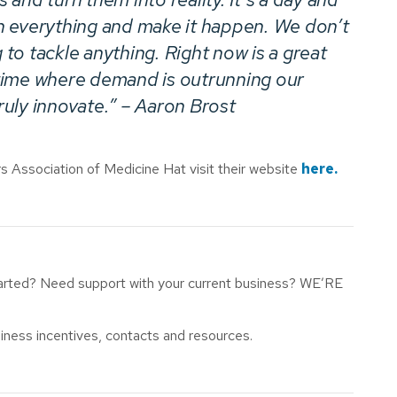
h everything and make it happen. We don’t
g to tackle anything. Right now is a great
k time where demand is outrunning our
truly innovate.” – Aaron Brost
 Association of Medicine Hat visit their website
here.
tarted? Need support with your current business? WE’RE
iness incentives, contacts and resources.