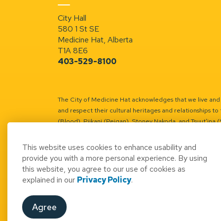
City Hall
580 1 St SE
Medicine Hat, Alberta
T1A 8E6
403-529-8100
The City of Medicine Hat acknowledges that we live and w
and respect their cultural heritages and relationships to 
(Blood), Piikani (Peigan), Stoney Nakoda, and Tsuut’ina 
Battle River Territory.
Learn more.
This website uses cookies to enhance usability and
provide you with a more personal experience. By using
this website, you agree to our use of cookies as
explained in our
Privacy Policy
.
© 2026 City of Medicine Hat
Access to Informatio
Agree