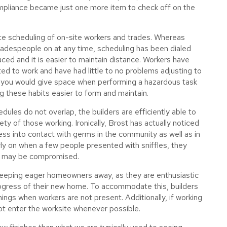
mpliance became just one more item to check off on the
te scheduling of on-site workers and trades. Whereas
adespeople on at any time, scheduling has been dialed
uced and it is easier to maintain distance. Workers have
ed to work and have had little to no problems adjusting to
y you would give space when performing a hazardous task
ng these habits easier to form and maintain.
dules do not overlap, the builders are efficiently able to
ety of those working. Ironically, Brost has actually noticed
less into contact with germs in the community as well as in
ly on when a few people presented with sniffles, they
ne may be compromised.
keeping eager homeowners away, as they are enthusiastic
ogress of their new home. To accommodate this, builders
ings when workers are not present. Additionally, if working
t enter the worksite whenever possible.