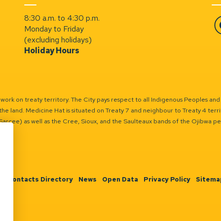
8:30 a.m. to 4:30 p.m.
Monday to Friday
Fa
(excluding holidays)
Holiday Hours
ork on treaty territory. The City pays respect to all Indigenous Peoples and
the land. Medicine Hat is situated on Treaty 7 and neighbour to Treaty 4 territo
(Sarcee) as well as the Cree, Sioux, and the Saulteaux bands of the Ojibwa p
n
Contacts Directory
News
Open Data
Privacy Policy
Sitema