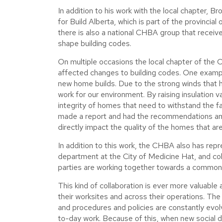
In addition to his work with the local chapter, B
for Build Alberta, which is part of the provincial
there is also a national CHBA group that receive
shape building codes.
On multiple occasions the local chapter of the 
affected changes to building codes. One example
new home builds. Due to the strong winds that 
work for our environment. By raising insulation v
integrity of homes that need to withstand the
made a report and had the recommendations ame
directly impact the quality of the homes that are b
In addition to this work, the CHBA also has re
department at the City of Medicine Hat, and coll
parties are working together towards a common go
This kind of collaboration is ever more valuabl
their worksites and across their operations. The
and procedures and policies are constantly ev
to-day work. Because of this, when new social d