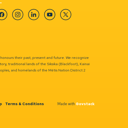
cebook
Instagram
Linkedin
YouTube
Twitter
 honours their past, present and future. We recognize
ry, traditional lands of the Siksika (Blackfoot), Kainai
eoples, and homelands of the Métis Nation District 2
p
Terms & Conditions
Made with
Govstack