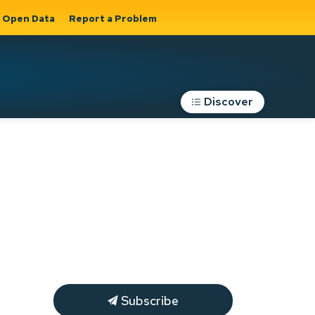
Open Data
Report a Problem
Discover
Roads, Parking &
Transportation
Expand sub
s
pages Roads,
Parking &
on
Transportation
Subscribe