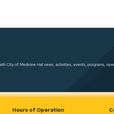
ith City of Medicine Hat news, activities, events, programs, ope
Hours of Operation
C