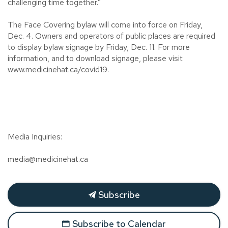
challenging time together.”
The Face Covering bylaw will come into force on Friday,
Dec. 4. Owners and operators of public places are required
to display bylaw signage by Friday, Dec. 11. For more
information, and to download signage, please visit
www.medicinehat.ca/covid19.
Media Inquiries:
media@medicinehat.ca
Subscribe
Subscribe to Calendar