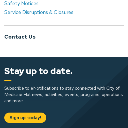
Safety Notices
Service Disruptions & Closures
Contact Us
Stay up to date.
Subscribe to eNotifications to stay connected with City of
Medicine Hat news, activities, events, programs, operations
and more.
Sign up today!