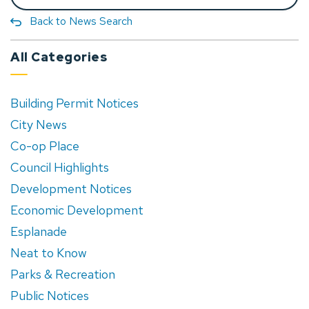
Back to News Search
All Categories
Building Permit Notices
City News
Co-op Place
Council Highlights
Development Notices
Economic Development
Esplanade
Neat to Know
Parks & Recreation
Public Notices