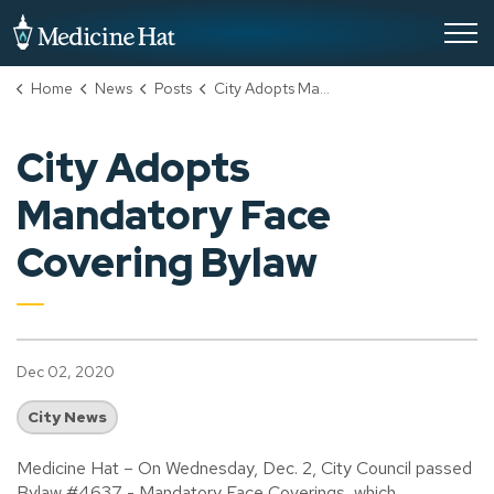
City of Medicine Hat
Home
News
Posts
City Adopts Mandatory Face Covering Bylaw
City Adopts
Mandatory Face
Covering Bylaw
Dec 02, 2020
City News
Medicine Hat – On Wednesday, Dec. 2, City Council passed
Bylaw #4637 - Mandatory Face Coverings, which