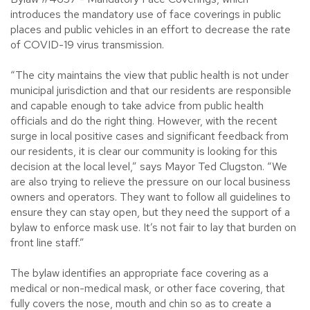
introduces the mandatory use of face coverings in public
places and public vehicles in an effort to decrease the rate
of COVID-19 virus transmission.
“The city maintains the view that public health is not under
municipal jurisdiction and that our residents are responsible
and capable enough to take advice from public health
officials and do the right thing. However, with the recent
surge in local positive cases and significant feedback from
our residents, it is clear our community is looking for this
decision at the local level,” says Mayor Ted Clugston. “We
are also trying to relieve the pressure on our local business
owners and operators. They want to follow all guidelines to
ensure they can stay open, but they need the support of a
bylaw to enforce mask use. It’s not fair to lay that burden on
front line staff.”
The bylaw identifies an appropriate face covering as a
medical or non-medical mask, or other face covering, that
fully covers the nose, mouth and chin so as to create a