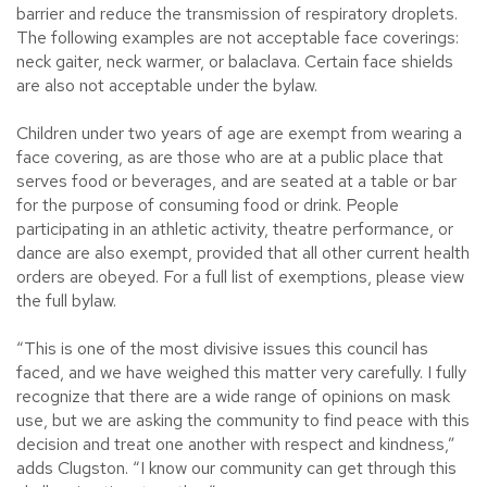
barrier and reduce the transmission of respiratory droplets.
The following examples are not acceptable face coverings:
neck gaiter, neck warmer, or balaclava. Certain face shields
are also not acceptable under the bylaw.
Children under two years of age are exempt from wearing a
face covering, as are those who are at a public place that
serves food or beverages, and are seated at a table or bar
for the purpose of consuming food or drink. People
participating in an athletic activity, theatre performance, or
dance are also exempt, provided that all other current health
orders are obeyed. For a full list of exemptions, please view
the full bylaw.
“This is one of the most divisive issues this council has
faced, and we have weighed this matter very carefully. I fully
recognize that there are a wide range of opinions on mask
use, but we are asking the community to find peace with this
decision and treat one another with respect and kindness,”
adds Clugston. “I know our community can get through this