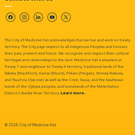
Facebook
Instagram
Linkedin
YouTube
Twitter
The City of Medicine Hat acknowledges that we live and work on treaty
territory. The City pays respect to all Indigenous Peoples and honours
their past, present and future. We recognize and respect their cultural
heritages and relationships to the land. Medicine Hat is situated on
Treaty 7 and neighbour to Treaty 4 territory, traditional lands of the
Siksika (Blackfoot), Kainai (Blood), Piikani (Peigan), Stoney Nakoda,
and Tsuut’ina (Sarcee) as well as the Cree, Sioux, and the Saulteaux
bands of the Ojibwa peoples, and homelands of the Métis Nation
District 2 Battle River Territory.
Learn more.
© 2026 City of Medicine Hat