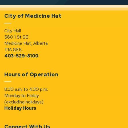
City of Medicine Hat
City Hall
580 1 St SE
Medicine Hat, Alberta
T1A 8E6
403-529-8100
Hours of Operation
8:30 a.m. to 4:30 p.m.
Monday to Friday
(excluding holidays)
Holiday Hours
Connect With Us