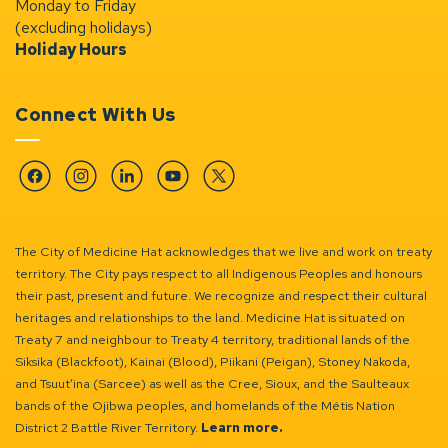
Monday to Friday
(excluding holidays)
Holiday Hours
Connect With Us
Facebook
Instagram
Linkedin
YouTube
Twitter
The City of Medicine Hat acknowledges that we live and work on treaty
territory. The City pays respect to all Indigenous Peoples and honours
their past, present and future. We recognize and respect their cultural
heritages and relationships to the land. Medicine Hat is situated on
Treaty 7 and neighbour to Treaty 4 territory, traditional lands of the
Siksika (Blackfoot), Kainai (Blood), Piikani (Peigan), Stoney Nakoda,
and Tsuut’ina (Sarcee) as well as the Cree, Sioux, and the Saulteaux
bands of the Ojibwa peoples, and homelands of the Métis Nation
District 2 Battle River Territory.
Learn more.