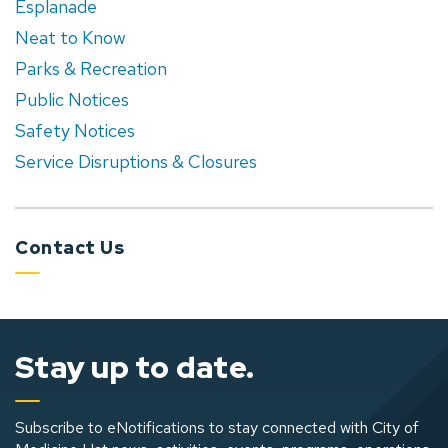
Esplanade
Neat to Know
Parks & Recreation
Public Notices
Safety Notices
Service Disruptions & Closures
Contact Us
Stay up to date.
Subscribe to eNotifications to stay connected with City of