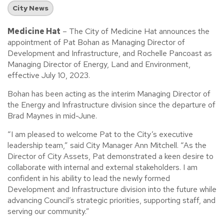
City News
Medicine Hat
– The City of Medicine Hat announces the
appointment of Pat Bohan as Managing Director of
Development and Infrastructure, and Rochelle Pancoast as
Managing Director of Energy, Land and Environment,
effective July 10, 2023.
Bohan has been acting as the interim Managing Director of
the Energy and Infrastructure division since the departure of
Brad Maynes in mid-June.
“I am pleased to welcome Pat to the City’s executive
leadership team,” said City Manager Ann Mitchell. “As the
Director of City Assets, Pat demonstrated a keen desire to
collaborate with internal and external stakeholders. I am
confident in his ability to lead the newly formed
Development and Infrastructure division into the future while
advancing Council’s strategic priorities, supporting staff, and
serving our community.”