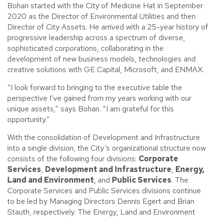
Bohan started with the City of Medicine Hat in September
2020 as the Director of Environmental Utilities and then
Director of City Assets. He arrived with a 25-year history of
progressive leadership across a spectrum of diverse,
sophisticated corporations, collaborating in the
development of new business models, technologies and
creative solutions with GE Capital, Microsoft, and ENMAX.
“I look forward to bringing to the executive table the
perspective I’ve gained from my years working with our
unique assets,” says Bohan. “I am grateful for this
opportunity.”
With the consolidation of Development and Infrastructure
into a single division, the City’s organizational structure now
consists of the following four divisions:
Corporate
Services
,
Development and Infrastructure
,
Energy,
Land and Environment
, and
Public Services
. The
Corporate Services and Public Services divisions continue
to be led by Managing Directors Dennis Egert and Brian
Stauth, respectively. The Energy, Land and Environment