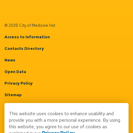
© 2026 City of Medicine Hat
Access to Information
Contacts Directory
News
Open Data
Privacy Policy
Sitemap
Terms & Conditions
This website uses cookies to enhance usability and
Made with
Govstack
provide you with a more personal experience. By using
this website, you agree to our use of cookies as