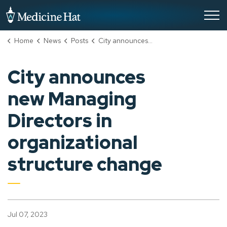
City of Medicine Hat
Home
News
Posts
City announces new Managing Directors in organizational structure change
City announces
new Managing
Directors in
organizational
structure change
Jul 07, 2023