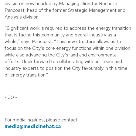
division is now headed by Managing Director Rochelle
Pancoast, head of the former Strategic Management and
Analysis division.
“Significant work is required to address the energy transition
that is facing this community and overall industry as a
whole,” says Pancoast. “This new structure allows us to
focus on the City’s core energy functions within one division
while also advancing the City’s land and environmental
efforts. I look forward to collaborating with our team and
industry experts to position the City favourably in this time
of energy transition.”
- 30 -
For media inquiries, please contact:
media@medicinehat.ca