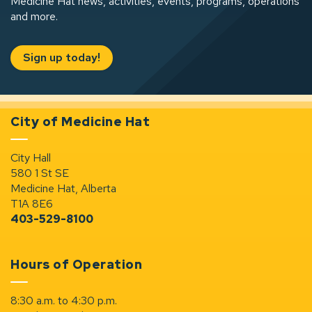
Medicine Hat news, activities, events, programs, operations
and more.
Sign up today!
City of Medicine Hat
City Hall
580 1 St SE
Medicine Hat, Alberta
T1A 8E6
403-529-8100
Hours of Operation
8:30 a.m. to 4:30 p.m.