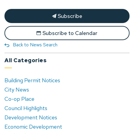
Subscribe
Subscribe to Calendar
Back to News Search
All Categories
Building Permit Notices
City News
Co-op Place
Council Highlights
Development Notices
Economic Development