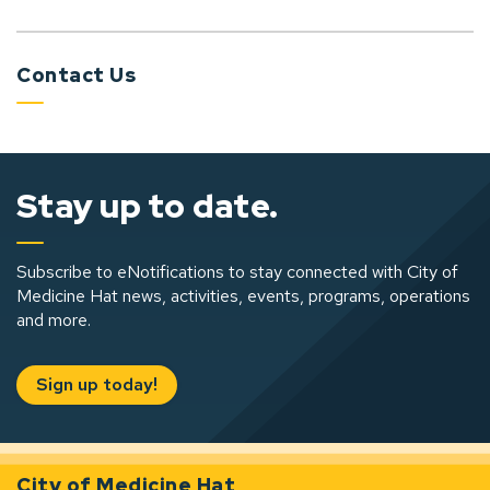
Contact Us
Stay up to date.
Subscribe to eNotifications to stay connected with City of
Medicine Hat news, activities, events, programs, operations
and more.
Sign up today!
City of Medicine Hat