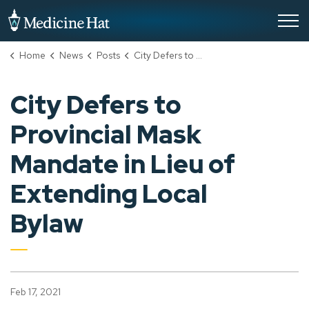
City of Medicine Hat
Home
News
Posts
City Defers to Provincial Mask Mandate in Lieu of Extending Local Bylaw
City Defers to
Provincial Mask
Mandate in Lieu of
Extending Local
Bylaw
Feb 17, 2021