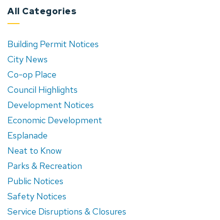
All Categories
Building Permit Notices
City News
Co-op Place
Council Highlights
Development Notices
Economic Development
Esplanade
Neat to Know
Parks & Recreation
Public Notices
Safety Notices
Service Disruptions & Closures