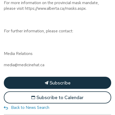
For more information on the provincial mask mandate,
please visit https://www.alberta.ca/masks.aspx.
For further information, please contact:
Media Relations
media@medicinehat.ca
Subscribe
Subscribe to Calendar
Back to News Search