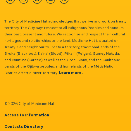
Facebook
Instagram
Linkedin
YouTube
Twitter
The City of Medicine Hat acknowledges that we live and work on treaty
territory. The City pays respect to all Indigenous Peoples and honours
their past, present and future. We recognize and respect their cultural
heritages and relationships to the land. Medicine Hat is situated on
Treaty 7 and neighbour to Treaty 4 territory, traditional lands of the
Siksika (Blackfoot), Kainai (Blood), Piikani (Peigan), Stoney Nakoda,
and Tsuut’ina (Sarcee) as well as the Cree, Sioux, and the Saulteaux
bands of the Ojibwa peoples, and homelands of the Métis Nation
District 2 Battle River Territory.
Learn more.
© 2026 City of Medicine Hat
Access to Information
Contacts Directory