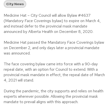
City News
Medicine Hat – City Council will allow Bylaw #4637
(Mandatory Face Coverings bylaw) to expire on March 4,
and instead defer to the provincial mask mandate
announced by Alberta Health on December 8, 2020.
Medicine Hat passed the Mandatory Face Coverings bylaw
on December 2, and only days later a provincial mandate
was announced.
The face covering bylaw came into force with a 90-day
repeal date, with an option for Council to extend. With a
provincial mask mandate in effect, the repeal date of March
4, 2021 will stand.
During the pandemic, the city supports and relies on health
experts wherever possible. Allowing the provincial mask
mandate to prevail aligns with this approach.