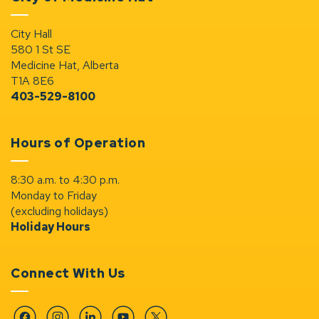
City Hall
580 1 St SE
Medicine Hat, Alberta
T1A 8E6
403-529-8100
Hours of Operation
8:30 a.m. to 4:30 p.m.
Monday to Friday
(excluding holidays)
Holiday Hours
Connect With Us