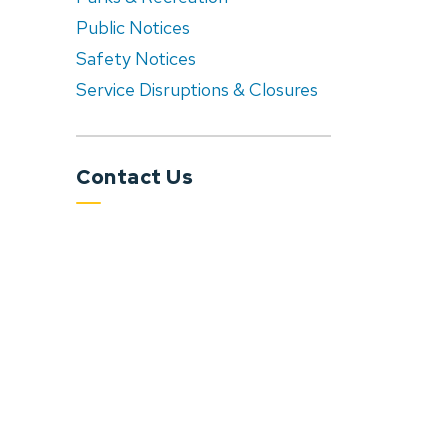
Public Notices
Safety Notices
Service Disruptions & Closures
Contact Us