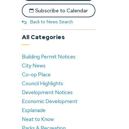
Subscribe to Calendar
Back to News Search
All Categories
Building Permit Notices
City News
Co-op Place
Council Highlights
Development Notices
Economic Development
Esplanade
Neat to Know
Parks & Recreation