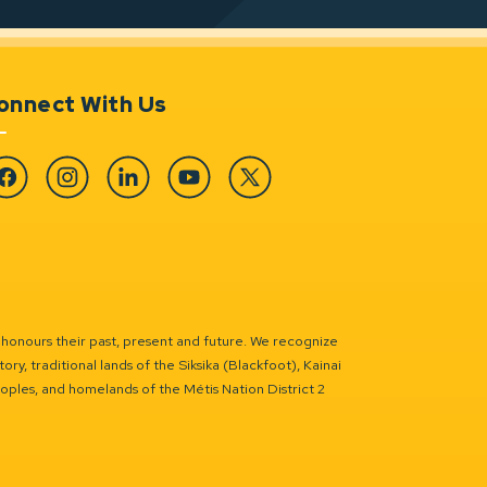
onnect With Us
cebook
Instagram
Linkedin
YouTube
Twitter
 honours their past, present and future. We recognize
ry, traditional lands of the Siksika (Blackfoot), Kainai
eoples, and homelands of the Métis Nation District 2