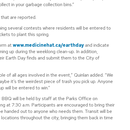
lect in your garbage collection bins.”
 that are reported.
ning several contests where residents will be entered to
ets to plant this spring.
form at
www.medicinehat.ca/earthday
and indicate
aning up during the weeklong clean-up. In addition,
eir Earth Day finds and submit them to the City of
le of all ages involved in the event,” Quinlan added. “We
ybe it’s the weirdest piece of trash you pick up. Anyone
p will be entered to win.”
BBQ will be held by staff at the Parks Office on
ing at 7:30 a.m. Participants are encouraged to bring their
 be handed out to anyone who needs them. Transit will be
locations throughout the city, bringing them back in time