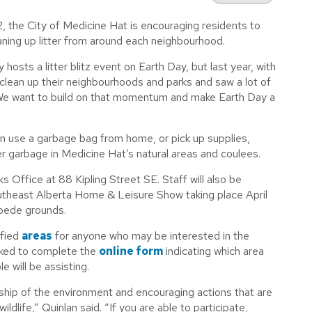
2, the City of Medicine Hat is encouraging residents to
ning up litter from around each neighbourhood.
sts a litter blitz event on Earth Day, but last year, with
clean up their neighbourhoods and parks and saw a lot of
“We want to build on that momentum and make Earth Day a
can use a garbage bag from home, or pick up supplies,
ther garbage in Medicine Hat’s natural areas and coulees.
ks Office at 88 Kipling Street SE. Staff will also be
utheast Alberta Home & Leisure Show taking place April
pede grounds.
ified
areas
for anyone who may be interested in the
asked to complete the
online form
indicating which area
 will be assisting.
ship of the environment and encouraging actions that are
ldlife,” Quinlan said. “If you are able to participate,