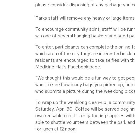
please consider disposing of any garbage you col
Parks staff will remove any heavy or large items
To encourage community spirit, staff will be run
win one of several hanging baskets and seed pack
To enter, participants can complete the online 
which area of the city they are interested in cle
residents are encouraged to take selfies with th
Medicine Hat’s Facebook page.
“We thought this would be a fun way to get peop
want to see how many bags you picked up, or ma
who submits a picture during the weeklong pick u
To wrap up the weeklong clean-up, a community 
Saturday, April 30. Coffee will be served beginn
own reusable cup. Litter gathering supplies will
able to shuttle volunteers between the park and 
for lunch at 12 noon.