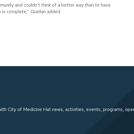
unity and couldn’t think of a better way than to have
p is complete,” Quinlan added.
ith City of Medicine Hat news, activities, events, programs, ope