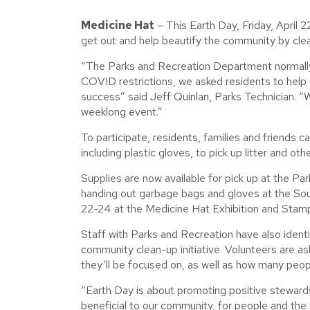
Medicine Hat
– This Earth Day, Friday, April 2
get out and help beautify the community by clea
“The Parks and Recreation Department normally ho
COVID restrictions, we asked residents to help 
success” said Jeff Quinlan, Parks Technician. 
weeklong event.”
To participate, residents, families and friends 
including plastic gloves, to pick up litter and o
Supplies are now available for pick up at the Par
handing out garbage bags and gloves at the So
22-24 at the Medicine Hat Exhibition and Stam
Staff with Parks and Recreation have also ident
community clean-up initiative. Volunteers are 
they’ll be focused on, as well as how many people
“Earth Day is about promoting positive steward
beneficial to our community, for people and the wi