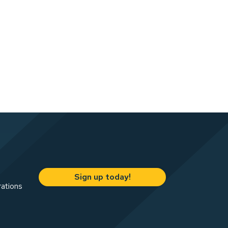
Sign up today!
rations