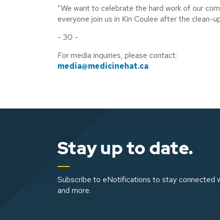
“We want to celebrate the hard work of our comm
everyone join us in Kin Coulee after the clean-u
- 30 -
For media inquiries, please contact:
media@medicinehat.ca
Stay up to date.
Subscribe to eNotifications to stay connected w
and more.