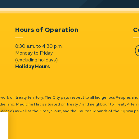
Hours of Operation
C
8:30 a.m. to 4:30 p.m.
Monday to Friday
Fa
(excluding holidays)
Holiday Hours
ork on treaty territory. The City pays respect to all Indigenous Peoples and
the land. Medicine Hat is situated on Treaty 7 and neighbour to Treaty 4 territo
(Sarcee) as well as the Cree, Sioux, and the Saulteaux bands of the Ojibwa p