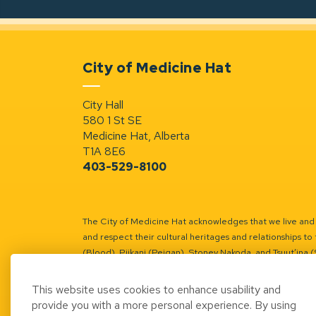
City of Medicine Hat
City Hall
580 1 St SE
Medicine Hat, Alberta
T1A 8E6
403-529-8100
The City of Medicine Hat acknowledges that we live and w
and respect their cultural heritages and relationships to 
(Blood), Piikani (Peigan), Stoney Nakoda, and Tsuut’ina 
Battle River Territory.
Learn more.
This website uses cookies to enhance usability and
provide you with a more personal experience. By using