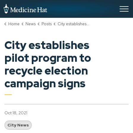
City of Medicine Hat
Home
News
Posts
City establishes pilot program to recycle election campaign signs
City establishes
pilot program to
recycle election
campaign signs
Oct 18, 2021
City News