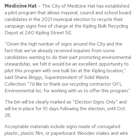
Medicine Hat
– The City of Medicine Hat has established
a pilot program that allows mayoral, council and school board
candidates in the 2021 municipal election to recycle their
campaign signs free of charge at the Kipling Bulk Recycling
Depot at 240 Kipling Street SE.
“Given the high number of signs around the City and the
fact that we’ve already received inquiries from some
candidates wanting to do their part promoting environmental
stewardship, we felt it would be an excellent opportunity to
pilot this program with one bulk bin at the Kipling location,”
said Shane Briggs, Superintendent of Solid Waste
Collection. “I’d like to thank our recycling contractor GFL
Environmental Inc. for working with us to offer this program.”
The bin will be clearly marked as “Election Signs Only” and
will be in place for 10 days following the election, until Oct.
28.
Acceptable materials include signs made of corrugated
plastic, plastic film, or paperboard. Wooden stakes and wire