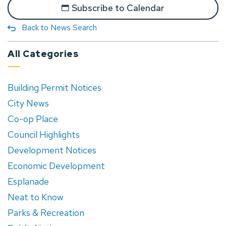
Subscribe to Calendar
Back to News Search
All Categories
Building Permit Notices
City News
Co-op Place
Council Highlights
Development Notices
Economic Development
Esplanade
Neat to Know
Parks & Recreation