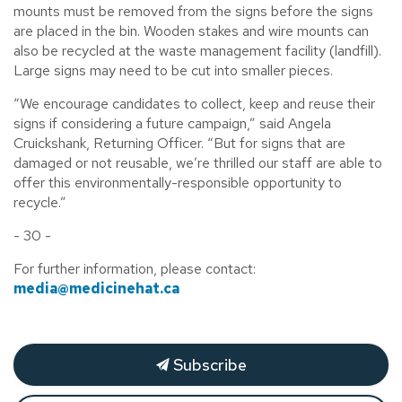
mounts must be removed from the signs before the signs
are placed in the bin. Wooden stakes and wire mounts can
also be recycled at the waste management facility (landfill).
Large signs may need to be cut into smaller pieces.
“We encourage candidates to collect, keep and reuse their
signs if considering a future campaign,” said Angela
Cruickshank, Returning Officer. “But for signs that are
damaged or not reusable, we’re thrilled our staff are able to
offer this environmentally-responsible opportunity to
recycle.”
- 30 -
For further information, please contact:
media@medicinehat.ca
Subscribe