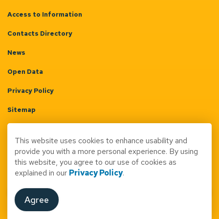
Access to Information
Contacts Directory
News
Open Data
Privacy Policy
Sitemap
Terms & Conditions
This website uses cookies to enhance usability and
Made with
Govstack
provide you with a more personal experience. By using
this website, you agree to our use of cookies as
explained in our
Privacy Policy
.
Agree