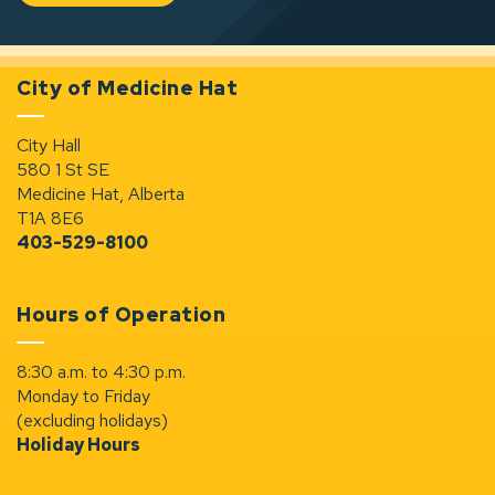
City of Medicine Hat
City Hall
580 1 St SE
Medicine Hat, Alberta
T1A 8E6
403-529-8100
Hours of Operation
8:30 a.m. to 4:30 p.m.
Monday to Friday
(excluding holidays)
Holiday Hours