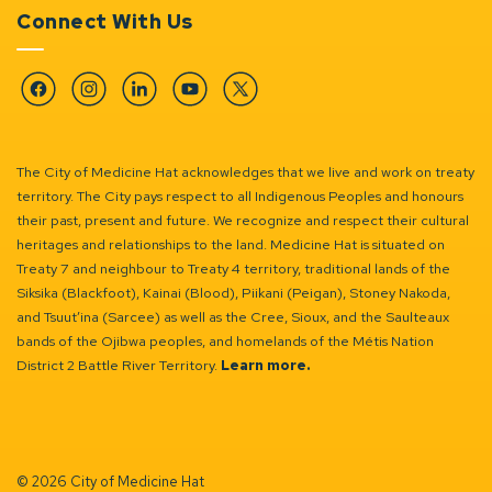
Connect With Us
Facebook
Instagram
Linkedin
YouTube
Twitter
The City of Medicine Hat acknowledges that we live and work on treaty
territory. The City pays respect to all Indigenous Peoples and honours
their past, present and future. We recognize and respect their cultural
heritages and relationships to the land. Medicine Hat is situated on
Treaty 7 and neighbour to Treaty 4 territory, traditional lands of the
Siksika (Blackfoot), Kainai (Blood), Piikani (Peigan), Stoney Nakoda,
and Tsuut’ina (Sarcee) as well as the Cree, Sioux, and the Saulteaux
bands of the Ojibwa peoples, and homelands of the Métis Nation
District 2 Battle River Territory.
Learn more.
© 2026 City of Medicine Hat