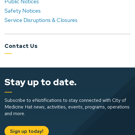
Public Notices
Safety Notices
Service Disruptions & Closures
Contact Us
Stay up to date.
Subscribe to eNotifications to stay connected with City of
Medicine Hat news, activities, events, programs, operations
and more.
Sign up today!