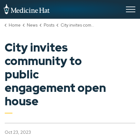
City of Medicine Hat
Home
News
Posts
City invites community to public engagement open house
City invites
community to
public
engagement open
house
Oct 23, 2023