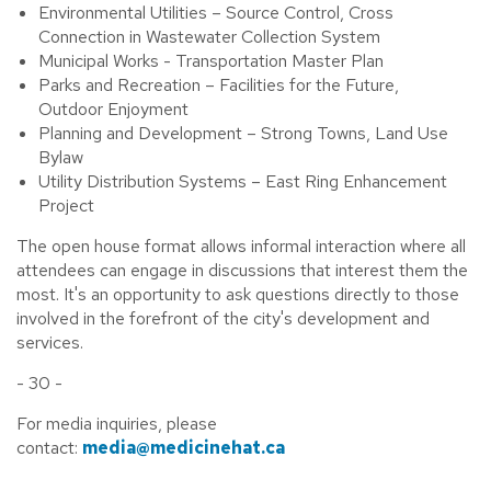
Environmental Utilities – Source Control, Cross
Connection in Wastewater Collection System
Municipal Works - Transportation Master Plan
Parks and Recreation – Facilities for the Future,
Outdoor Enjoyment
Planning and Development – Strong Towns, Land Use
Bylaw
Utility Distribution Systems – East Ring Enhancement
Project
The open house format allows informal interaction where all
attendees can engage in discussions that interest them the
most. It's an opportunity to ask questions directly to those
involved in the forefront of the city's development and
services.
- 30 -
For media inquiries, please
contact:
media@medicinehat.ca