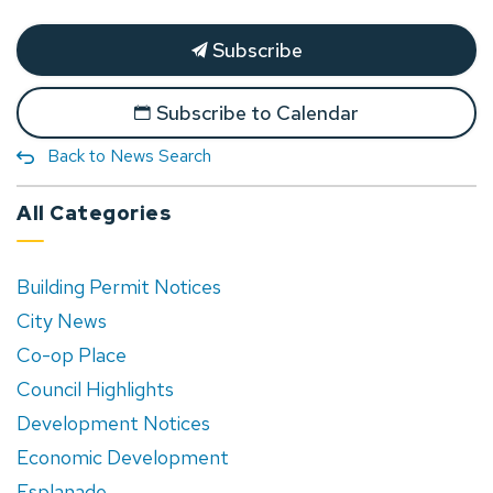
Subscribe
Subscribe to Calendar
Back to News Search
All Categories
Building Permit Notices
City News
Co-op Place
Council Highlights
Development Notices
Economic Development
Esplanade