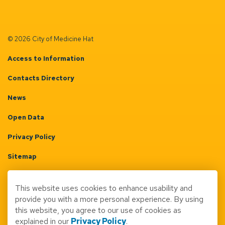
© 2026 City of Medicine Hat
Access to Information
Contacts Directory
News
Open Data
Privacy Policy
Sitemap
Terms & Conditions
This website uses cookies to enhance usability and
Made with
Govstack
provide you with a more personal experience. By using
this website, you agree to our use of cookies as
explained in our
Privacy Policy
.