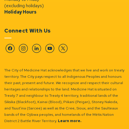
(excluding holidays)
Holiday Hours
Connect With Us
Facebook
Instagram
Linkedin
YouTube
Twitter
The City of Medicine Hat acknowledges that we live and work on treaty
territory. The City pays respect to all Indigenous Peoples and honours
their past, present and future. We recognize and respect their cultural
heritages and relationships to the land. Medicine Hat is situated on
Treaty 7 and neighbour to Treaty 4 territory, traditional lands of the
Siksika (Blackfoot), Kainai (Blood), Piikani (Peigan), Stoney Nakoda,
and Tsuut’ina (Sarcee) as well as the Cree, Sioux, and the Saulteaux
bands of the Ojibwa peoples, and homelands of the Métis Nation
District 2 Battle River Territory.
Learn more.