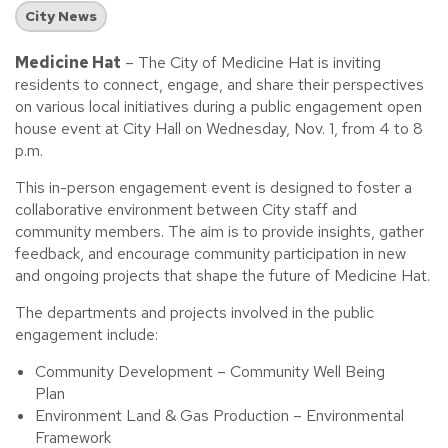
City News
Medicine Hat
– The City of Medicine Hat is inviting
residents to connect, engage, and share their perspectives
on various local initiatives during a public engagement open
house event at City Hall on Wednesday, Nov. 1, from 4 to 8
p.m.
This in-person engagement event is designed to foster a
collaborative environment between City staff and
community members. The aim is to provide insights, gather
feedback, and encourage community participation in new
and ongoing projects that shape the future of Medicine Hat.
The departments and projects involved in the public
engagement include:
Community Development – Community Well Being
Plan
Environment Land & Gas Production – Environmental
Framework