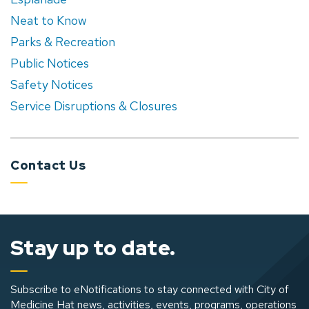
Neat to Know
Parks & Recreation
Public Notices
Safety Notices
Service Disruptions & Closures
Contact Us
Stay up to date.
Subscribe to eNotifications to stay connected with City of
Medicine Hat news, activities, events, programs, operations