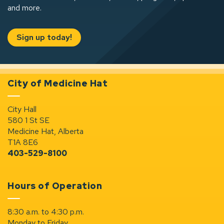
and more.
Sign up today!
City of Medicine Hat
City Hall
580 1 St SE
Medicine Hat, Alberta
T1A 8E6
403-529-8100
Hours of Operation
8:30 a.m. to 4:30 p.m.
Monday to Friday