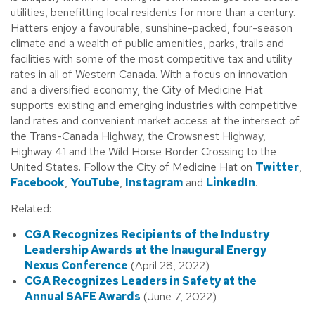
utilities, benefitting local residents for more than a century.
Hatters enjoy a favourable, sunshine-packed, four-season
climate and a wealth of public amenities, parks, trails and
facilities with some of the most competitive tax and utility
rates in all of Western Canada. With a focus on innovation
and a diversified economy, the City of Medicine Hat
supports existing and emerging industries with competitive
land rates and convenient market access at the intersect of
the Trans-Canada Highway, the Crowsnest Highway,
Highway 41 and the Wild Horse Border Crossing to the
United States. Follow the City of Medicine Hat on
Twitter
,
Facebook
,
YouTube
,
Instagram
and
LinkedIn
.
Related:
CGA Recognizes Recipients of the Industry
Leadership Awards at the Inaugural Energy
Nexus Conference
(April 28, 2022)
CGA Recognizes Leaders in Safety at the
Annual SAFE Awards
(June 7, 2022)