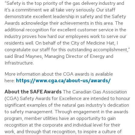
“Safety is the top priority of the gas delivery industry and
it’s a commitment we all take very seriously. Our staff
demonstrate excellent leadership in safety and the Safety
Awards acknowledge their achievements in this area. The
additional recognition for excellent customer service in the
industry proves how hard our employees work to serve our
residents well. On behalf of the City of Medicine Hat, I
congratulate our staff for this outstanding accomplishment,”
said Brad Maynes, Managing Director of Energy and
Infrastructure.
More information about the CGA awards is available
here:
https://www.cga.ca/about-us/awards/
About the SAFE Awards
The Canadian Gas Association
(CGA) Safety Awards for Excellence are intended to honour
significant examples of the natural gas industry’s dedication
to safety management. Through engagement in the awards
program, member utilities have an opportunity to gain
recognition at the corporate and individual level for their
work, and through that recognition, to inspire a culture of