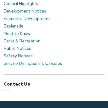
Council Highlights
Development Notices
Economic Development
Esplanade
Neat to Know
Parks & Recreation
Public Notices
Safety Notices
Service Disruptions & Closures
Contact Us