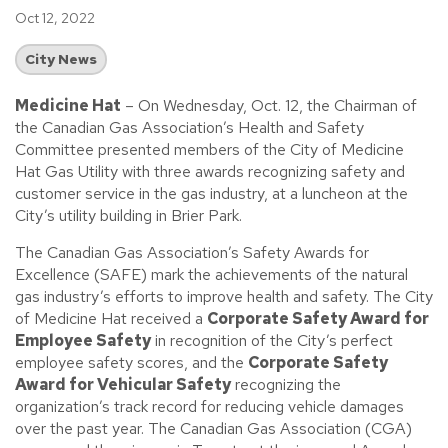
Oct 12, 2022
City News
Medicine Hat
– On Wednesday, Oct. 12, the Chairman of
the Canadian Gas Association’s Health and Safety
Committee presented members of the City of Medicine
Hat Gas Utility with three awards recognizing safety and
customer service in the gas industry, at a luncheon at the
City’s utility building in Brier Park.
The Canadian Gas Association’s Safety Awards for
Excellence (SAFE) mark the achievements of the natural
gas industry’s efforts to improve health and safety. The City
of Medicine Hat received a
Corporate Safety Award for
Employee Safety
in recognition of the City’s perfect
employee safety scores, and the
Corporate Safety
Award for Vehicular Safety
recognizing the
organization’s track record for reducing vehicle damages
over the past year. The Canadian Gas Association (CGA)