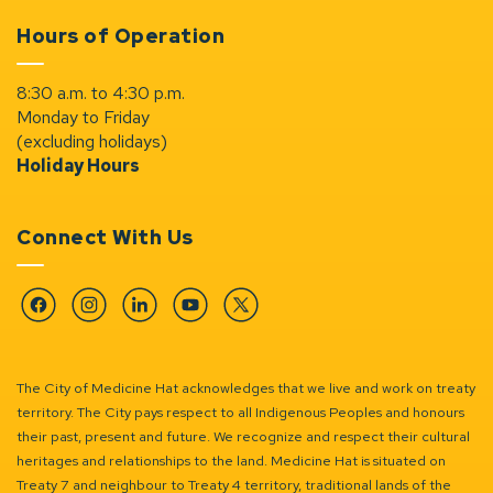
Hours of Operation
8:30 a.m. to 4:30 p.m.
Monday to Friday
(excluding holidays)
Holiday Hours
Connect With Us
Facebook
Instagram
Linkedin
YouTube
Twitter
The City of Medicine Hat acknowledges that we live and work on treaty
territory. The City pays respect to all Indigenous Peoples and honours
their past, present and future. We recognize and respect their cultural
heritages and relationships to the land. Medicine Hat is situated on
Treaty 7 and neighbour to Treaty 4 territory, traditional lands of the