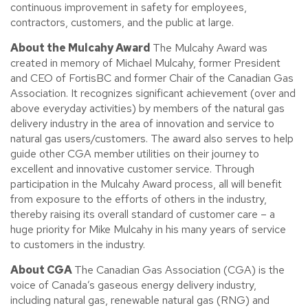
continuous improvement in safety for employees,
contractors, customers, and the public at large.
About the Mulcahy Award
The Mulcahy Award was
created in memory of Michael Mulcahy, former President
and CEO of FortisBC and former Chair of the Canadian Gas
Association. It recognizes significant achievement (over and
above everyday activities) by members of the natural gas
delivery industry in the area of innovation and service to
natural gas users/customers. The award also serves to help
guide other CGA member utilities on their journey to
excellent and innovative customer service. Through
participation in the Mulcahy Award process, all will benefit
from exposure to the efforts of others in the industry,
thereby raising its overall standard of customer care – a
huge priority for Mike Mulcahy in his many years of service
to customers in the industry.
About CGA
The Canadian Gas Association (CGA) is the
voice of Canada’s gaseous energy delivery industry,
including natural gas, renewable natural gas (RNG) and