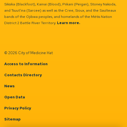
Siksika (Blackfoot), Kainai (Blood), Piikani (Peigan), Stoney Nakoda,
and Tsuut’ina (Sarcee) as well as the Cree, Sioux, and the Saulteaux
bands of the Ojibwa peoples, and homelands of the Métis Nation
District 2 Battle River Territory.
Learn more.
© 2026 City of Medicine Hat
Access to Information
Contacts Directory
News
Open Data
Privacy Policy
Sitemap