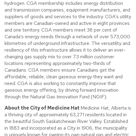
hydrogen. CGA membership includes energy distribution
and transmission companies, equipment manufacturers, and
suppliers of goods and services to the industry. CGA’s utility
members are Canadian-owned and active in eight provinces
and one territory. CGA members meet 38 per cent of
Canada’s energy needs through a network of over 573,000
kilometres of underground infrastructure. The versatility and
resiliency of this infrastructure allows it to deliver an ever-
changing gas supply mix to over 7.3 million customer
locations representing approximately two-thirds of
Canadians. CGA members ensure Canadians get the
affordable, reliable, clean gaseous energy they want and
need. CGA is also working to constantly improve that
gaseous energy offering, by driving forward innovation
through the Natural Gas Innovation Fund (NGIF).
About the City of Medicine Hat
Medicine Hat, Alberta is
a thriving city of approximately 63,271 residents located in
the beautiful South Saskatchewan River Valley. Established
in 1883 and incorporated as a City in 1906, the municipality
is uniquely known for owning its own natural gas and electric