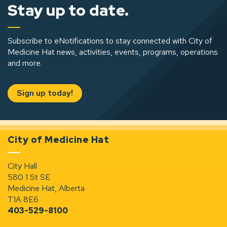
Stay up to date.
Subscribe to eNotifications to stay connected with City of
Medicine Hat news, activities, events, programs, operations
and more.
Sign up today!
City of Medicine Hat
City Hall
580 1 St SE
Medicine Hat, Alberta
T1A 8E6
403-529-8100