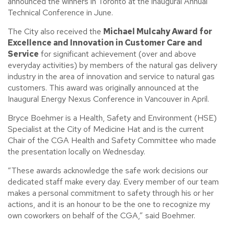
announced the winners in Toronto at the inaugural Annual
Technical Conference in June.
The City also received the
Michael Mulcahy Award for
Excellence and Innovation in Customer Care and
Service
for significant achievement (over and above
everyday activities) by members of the natural gas delivery
industry in the area of innovation and service to natural gas
customers. This award was originally announced at the
Inaugural Energy Nexus Conference in Vancouver in April.
Bryce Boehmer is a Health, Safety and Environment (HSE)
Specialist at the City of Medicine Hat and is the current
Chair of the CGA Health and Safety Committee who made
the presentation locally on Wednesday.
“These awards acknowledge the safe work decisions our
dedicated staff make every day. Every member of our team
makes a personal commitment to safety through his or her
actions, and it is an honour to be the one to recognize my
own coworkers on behalf of the CGA,” said Boehmer.