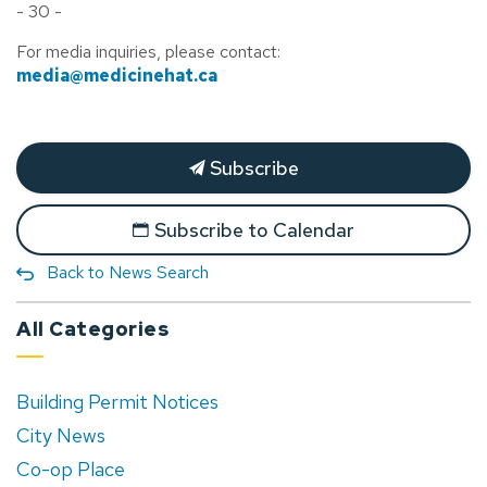
- 30 -
For media inquiries, please contact:
media@medicinehat.ca
Subscribe
Subscribe to Calendar
Back to News Search
All Categories
Building Permit Notices
City News
Co-op Place