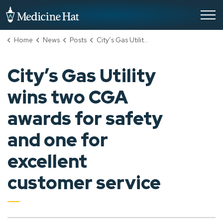
City of Medicine Hat
Home
News
Posts
City’s Gas Utility wins two CGA awards for safety and one for excellent customer service
City’s Gas Utility
wins two CGA
awards for safety
and one for
excellent
customer service