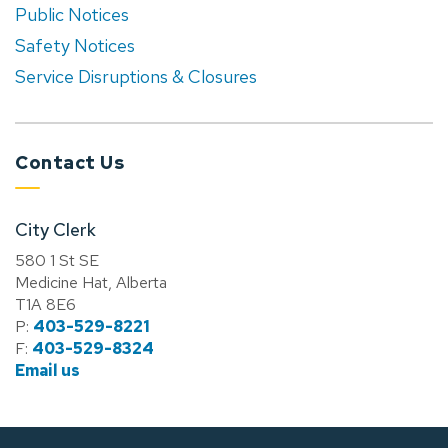
Public Notices
Safety Notices
Service Disruptions & Closures
Contact Us
City Clerk
580 1 St SE
Medicine Hat, Alberta
T1A 8E6
P:
403-529-8221
F:
403-529-8324
Email us