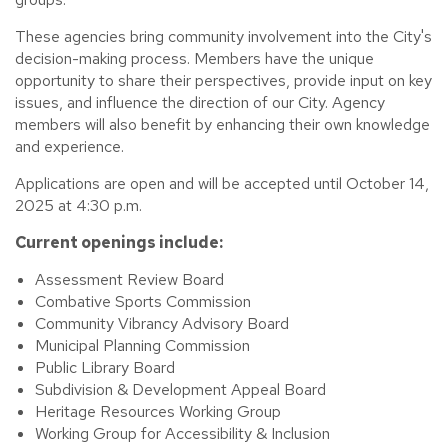
These agencies bring community involvement into the City's
decision-making process. Members have the unique
opportunity to share their perspectives, provide input on key
issues, and influence the direction of our City. Agency
members will also benefit by enhancing their own knowledge
and experience.
Applications are open and will be accepted until October 14,
2025 at 4:30 p.m.
Current openings include:
Assessment Review Board
Combative Sports Commission
Community Vibrancy Advisory Board
Municipal Planning Commission
Public Library Board
Subdivision & Development Appeal Board
Heritage Resources Working Group
Working Group for Accessibility & Inclusion