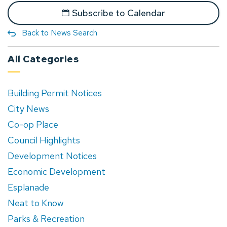
Subscribe to Calendar
Back to News Search
All Categories
Building Permit Notices
City News
Co-op Place
Council Highlights
Development Notices
Economic Development
Esplanade
Neat to Know
Parks & Recreation