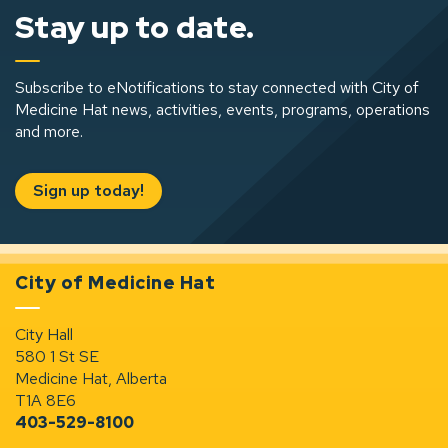
Stay up to date.
Subscribe to eNotifications to stay connected with City of
Medicine Hat news, activities, events, programs, operations
and more.
Sign up today!
City of Medicine Hat
City Hall
580 1 St SE
Medicine Hat, Alberta
T1A 8E6
403-529-8100