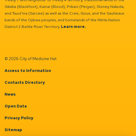
Siksika (Blackfoot), Kainai (Blood), Piikani (Peigan), Stoney Nakoda,
and Tsuut’ina (Sarcee) as well as the Cree, Sioux, and the Saulteaux
bands of the Ojibwa peoples, and homelands of the Métis Nation
District 2 Battle River Territory.
Learn more.
© 2026 City of Medicine Hat
Access to Information
Contacts Directory
News
Open Data
Privacy Policy
Sitemap