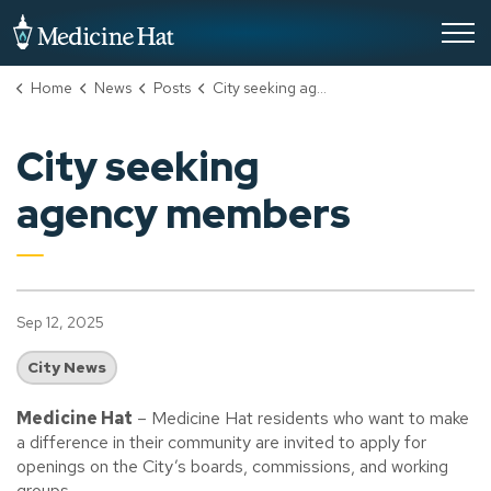
City of Medicine Hat
Home
News
Posts
City seeking agency members
City seeking
agency members
Sep 12, 2025
City News
Medicine Hat
–
Medicine Hat residents who want to make
a difference in their community are invited to apply for
openings on the City’s boards, commissions, and working
groups.