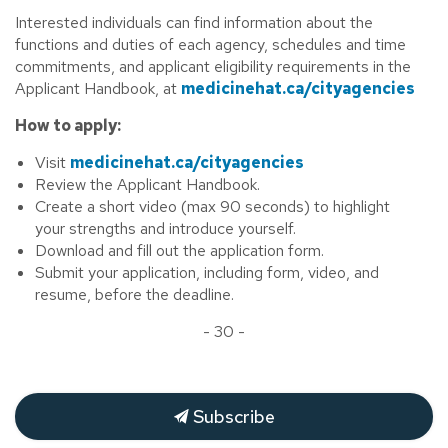
Interested individuals can find information about the
functions and duties of each agency, schedules and time
commitments, and applicant eligibility requirements in the
Applicant Handbook, at
medicinehat.ca/cityagencies
How to apply:
Visit
medicinehat.ca/cityagencies
Review the Applicant Handbook.
Create a short video (max 90 seconds) to highlight
your strengths and introduce yourself.
Download and fill out the application form.
Submit your application, including form, video, and
resume, before the deadline.
- 30 -
Subscribe