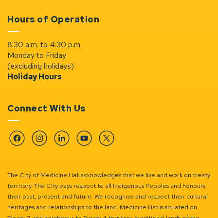
Hours of Operation
8:30 a.m. to 4:30 p.m.
Monday to Friday
(excluding holidays)
Holiday Hours
Connect With Us
Facebook
Instagram
Linkedin
YouTube
Twitter
The City of Medicine Hat acknowledges that we live and work on treaty
territory. The City pays respect to all Indigenous Peoples and honours
their past, present and future. We recognize and respect their cultural
heritages and relationships to the land. Medicine Hat is situated on
Treaty 7 and neighbour to Treaty 4 territory, traditional lands of the