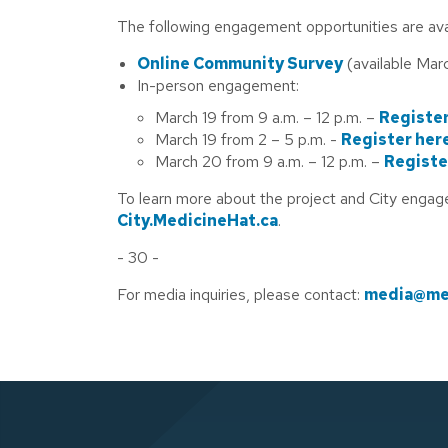
The following engagement opportunities are avai
Online Community Survey
(available Marc
In-person engagement:
March 19 from 9 a.m. – 12 p.m. –
Register
March 19 from 2 – 5 p.m. -
Register her
March 20 from 9 a.m. – 12 p.m. –
Registe
To learn more about the project and City engag
City.MedicineHat.ca
.
- 30 -
For media inquiries, please contact:
media@med