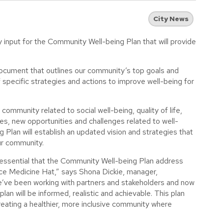
City News
input for the Community Well-being Plan that will provide
ocument that outlines our community’s top goals and
of specific strategies and actions to improve well-being for
ommunity related to social well-being, quality of life,
s, new opportunities and challenges related to well-
lan will establish an updated vision and strategies that
ur community.
 essential that the Community Well-being Plan address
ace Medicine Hat,” says Shona Dickie, manager,
’ve been working with partners and stakeholders and now
an will be informed, realistic and achievable. This plan
creating a healthier, more inclusive community where