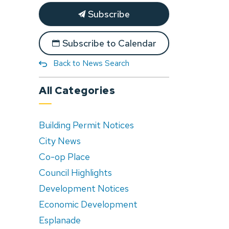
Subscribe
Subscribe to Calendar
Back to News Search
All Categories
Building Permit Notices
City News
Co-op Place
Council Highlights
Development Notices
Economic Development
Esplanade