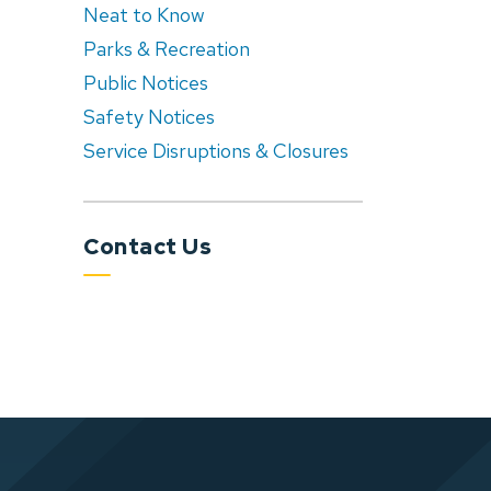
Neat to Know
Parks & Recreation
Public Notices
Safety Notices
Service Disruptions & Closures
Contact Us