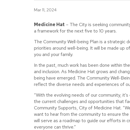
Mar 11, 2024
Medicine Hat
– The City is seeking community 
a framework for the next five to 10 years.
The Community Well-being Plan is a strategic d
priorities around well-being. It will be made up 
you and your family.
In the past, much work has been done within the c
and inclusion. As Medicine Hat grows and change
being have emerged. The Community Well-Being P
reflect the diverse needs and experiences of o
“With the evolving needs of our community, it’s
the current challenges and opportunities that f
Community Supports, City of Medicine Hat. “We
want to hear from the community to ensure the pl
will serve as a roadmap to guide our efforts in 
everyone can thrive.”