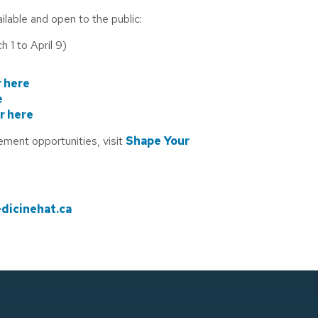
lable and open to the public:
h 1 to April 9)
 here
e
r here
ement opportunities, visit
Shape Your
icinehat.ca