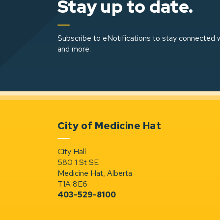
Stay up to date.
Subscribe to eNotifications to stay connected w
and more.
City of Medicine Hat
City Hall
580 1 St SE
Medicine Hat, Alberta
T1A 8E6
403-529-8100