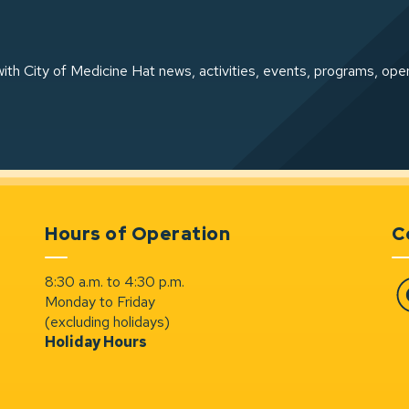
ith City of Medicine Hat news, activities, events, programs, ope
Hours of Operation
C
8:30 a.m. to 4:30 p.m.
Monday to Friday
Fa
(excluding holidays)
Holiday Hours