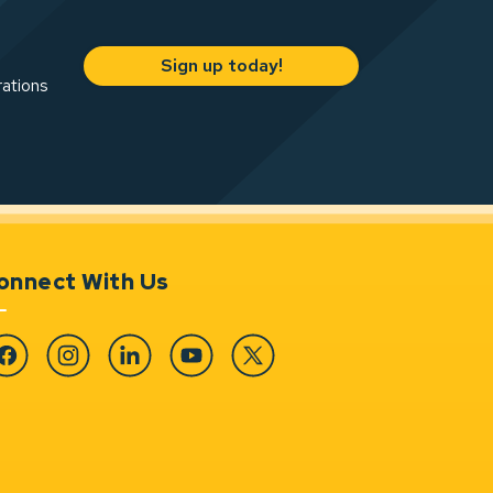
Sign up today!
rations
onnect With Us
cebook
Instagram
Linkedin
YouTube
Twitter