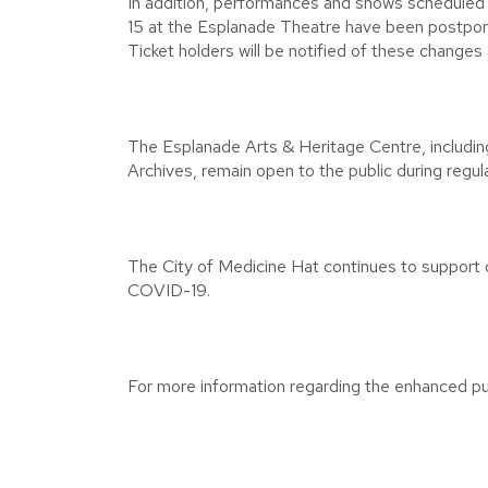
In addition, performances and shows schedul
15 at the Esplanade Theatre have been postpone
Ticket holders will be notified of these changes 
The Esplanade Arts & Heritage Centre, includin
Archives, remain open to the public during regul
The City of Medicine Hat continues to support o
COVID-19.
For more information regarding the enhanced pub