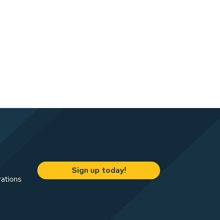
Sign up today!
rations