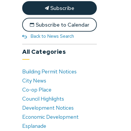
Subscribe
Subscribe to Calendar
Back to News Search
All Categories
Building Permit Notices
City News
Co-op Place
Council Highlights
Development Notices
Economic Development
Esplanade