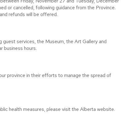
ed between Friday, November 27 and Tuesday, December
d or cancelled, following guidance from the Province.
and refunds will be offered.
g guest services, the Museum, the Art Gallery and
ar business hours.
ur province in their efforts to manage the spread of
lic health measures, please visit the Alberta website.