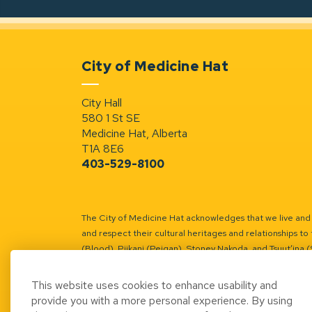
City of Medicine Hat
City Hall
580 1 St SE
Medicine Hat, Alberta
T1A 8E6
403-529-8100
The City of Medicine Hat acknowledges that we live and w
and respect their cultural heritages and relationships to 
(Blood), Piikani (Peigan), Stoney Nakoda, and Tsuut’ina 
Battle River Territory.
Learn more.
This website uses cookies to enhance usability and
provide you with a more personal experience. By using