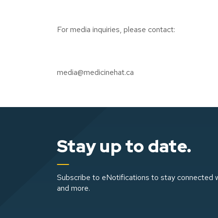
For media inquiries, please contact:
media@medicinehat.ca
Stay up to date.
Subscribe to eNotifications to stay connected w
and more.