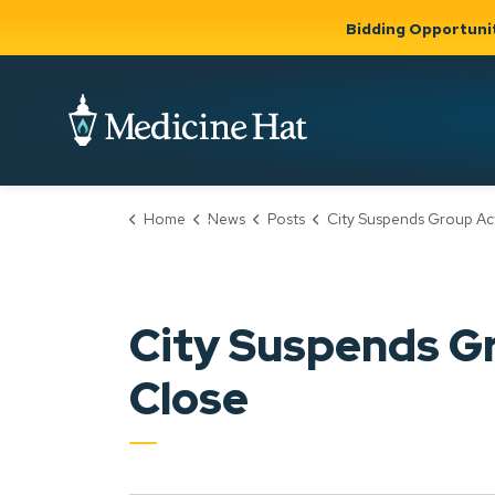
Bidding Opportuni
City of Medicine 
Home
News
Posts
City Suspends Group Activities, Esplanade Theatre
Community
Business &
Gov
Support, Culture &
Development
& Ci
Expand
Safety
Expand sub
sub pages
pages
Community
Business &
Support,
City Suspends Gr
Development
Culture &
Safety
Close