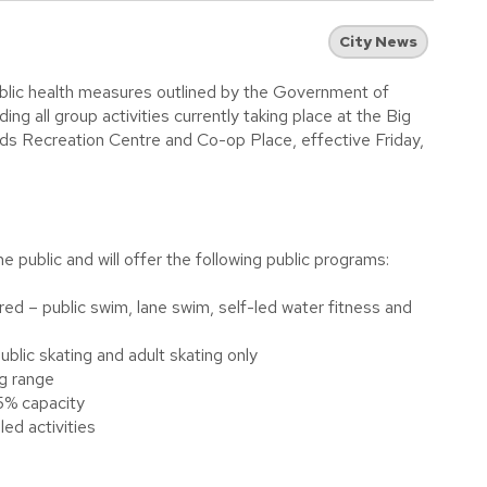
City News
blic health measures outlined by the Government of
ing all group activities currently taking place at the Big
s Recreation Centre and Co-op Place, effective Friday,
 public and will offer the following public programs:
red – public swim, lane swim, self-led water fitness and
ublic skating and adult skating only
ng range
5% capacity
led activities