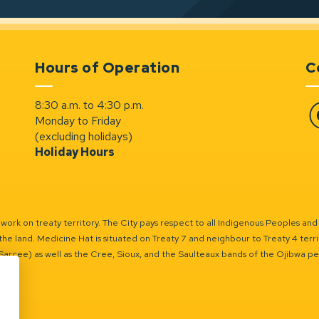
Hours of Operation
C
8:30 a.m. to 4:30 p.m.
Monday to Friday
Fa
(excluding holidays)
Holiday Hours
ork on treaty territory. The City pays respect to all Indigenous Peoples and
the land. Medicine Hat is situated on Treaty 7 and neighbour to Treaty 4 territo
(Sarcee) as well as the Cree, Sioux, and the Saulteaux bands of the Ojibwa p