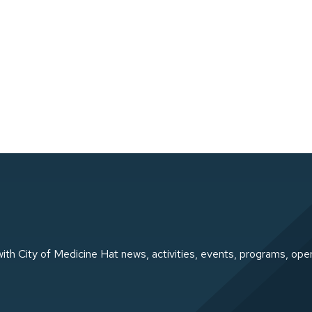
ith City of Medicine Hat news, activities, events, programs, ope