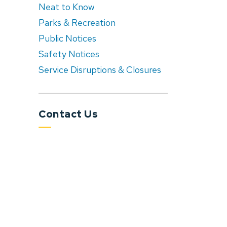
Neat to Know
Parks & Recreation
Public Notices
Safety Notices
Service Disruptions & Closures
Contact Us