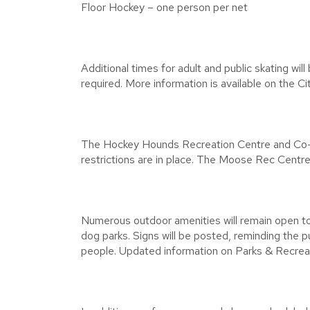
Floor Hockey – one person per net
Additional times for adult and public skating will
required. More information is available on the Ci
The Hockey Hounds Recreation Centre and Co-op
restrictions are in place. The Moose Rec Centre 
Numerous outdoor amenities will remain open to th
dog parks. Signs will be posted, reminding the pu
people. Updated information on Parks & Recreati