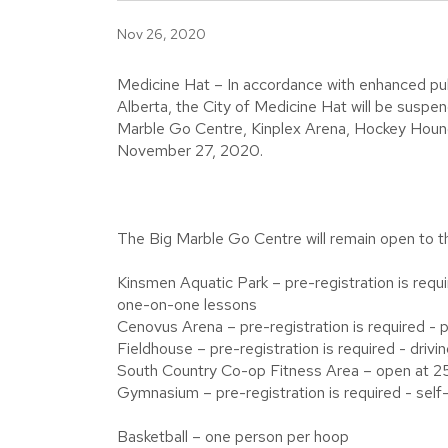
Nov 26, 2020
Medicine Hat – In accordance with enhanced pu
Alberta, the City of Medicine Hat will be suspend
Marble Go Centre, Kinplex Arena, Hockey Hound
November 27, 2020.
The Big Marble Go Centre will remain open to the
Kinsmen Aquatic Park – pre-registration is requi
one-on-one lessons
Cenovus Arena – pre-registration is required - p
Fieldhouse – pre-registration is required - drivi
South Country Co-op Fitness Area – open at 2
Gymnasium – pre-registration is required - self-
Basketball – one person per hoop