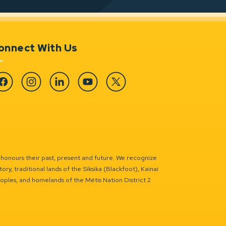
onnect With Us
cebook
Instagram
Linkedin
YouTube
Twitter
 honours their past, present and future. We recognize
ry, traditional lands of the Siksika (Blackfoot), Kainai
eoples, and homelands of the Métis Nation District 2