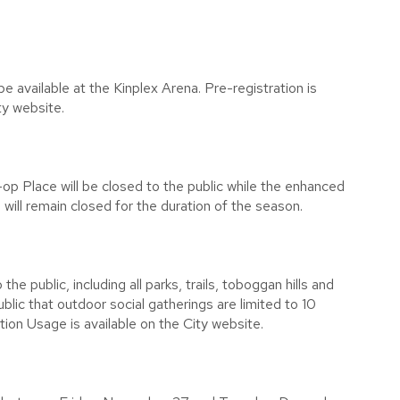
 be available at the Kinplex Arena. Pre-registration is
ty website.
 Place will be closed to the public while the enhanced
will remain closed for the duration of the season.
e public, including all parks, trails, toboggan hills and
blic that outdoor social gatherings are limited to 10
on Usage is available on the City website.