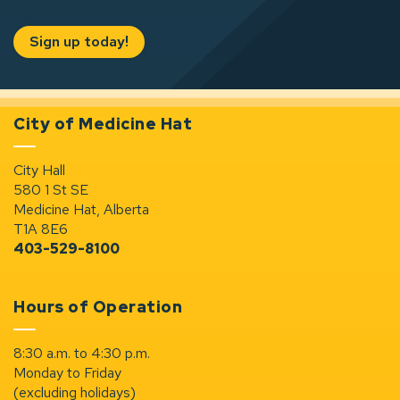
Sign up today!
City of Medicine Hat
City Hall
580 1 St SE
Medicine Hat, Alberta
T1A 8E6
403-529-8100
Hours of Operation
8:30 a.m. to 4:30 p.m.
Monday to Friday
(excluding holidays)