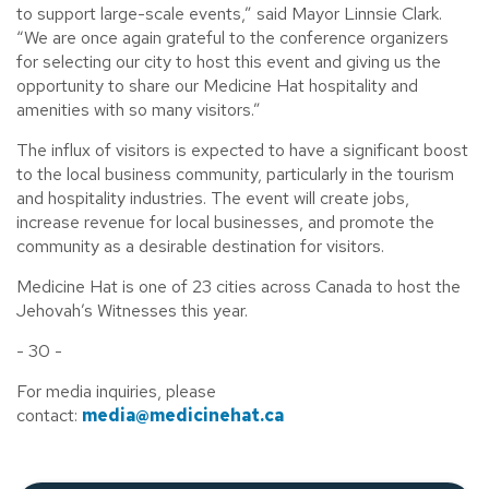
to support large-scale events,” said Mayor Linnsie Clark.
“We are once again grateful to the conference organizers
for selecting our city to host this event and giving us the
opportunity to share our Medicine Hat hospitality and
amenities with so many visitors.”
The influx of visitors is expected to have a significant boost
to the local business community, particularly in the tourism
and hospitality industries. The event will create jobs,
increase revenue for local businesses, and promote the
community as a desirable destination for visitors.
Medicine Hat is one of 23 cities across Canada to host the
Jehovah’s Witnesses this year.
- 30 -
For media inquiries, please
contact:
media@medicinehat.ca