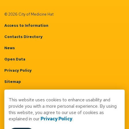
© 2026 City of Medicine Hat
Access to Information
Contacts Directory
News
Open Data
Privacy Policy
Sitemap
Terms & Conditions
This website uses cookies to enhance usability and
Made with
Govstack
provide you with a more personal experience. By using
this website, you agree to our use of cookies as
explained in our
Privacy Policy
.