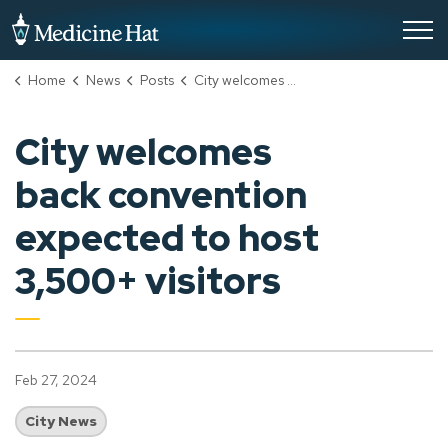
City of Medicine Hat
Home
News
Posts
City welcomes back convention expected to host 3,500+ visitors
City welcomes
back convention
expected to host
3,500+ visitors
Feb 27, 2024
City News