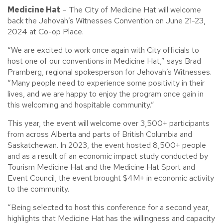
Medicine Hat
– The City of Medicine Hat will welcome
back the Jehovah’s Witnesses Convention on June 21-23,
2024 at Co-op Place.
“We are excited to work once again with City officials to
host one of our conventions in Medicine Hat,” says Brad
Pramberg, regional spokesperson for Jehovah’s Witnesses.
“Many people need to experience some positivity in their
lives, and we are happy to enjoy the program once gain in
this welcoming and hospitable community.”
This year, the event will welcome over 3,500+ participants
from across Alberta and parts of British Columbia and
Saskatchewan. In 2023, the event hosted 8,500+ people
and as a result of an economic impact study conducted by
Tourism Medicine Hat and the Medicine Hat Sport and
Event Council, the event brought $4M+ in economic activity
to the community.
“Being selected to host this conference for a second year,
highlights that Medicine Hat has the willingness and capacity