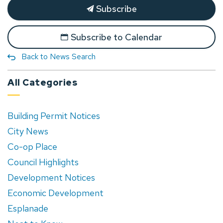
Subscribe
Subscribe to Calendar
Back to News Search
All Categories
Building Permit Notices
City News
Co-op Place
Council Highlights
Development Notices
Economic Development
Esplanade