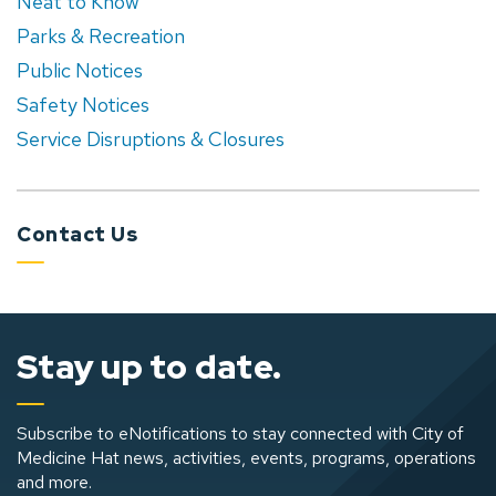
Neat to Know
Parks & Recreation
Public Notices
Safety Notices
Service Disruptions & Closures
Contact Us
Stay up to date.
Subscribe to eNotifications to stay connected with City of
Medicine Hat news, activities, events, programs, operations
and more.