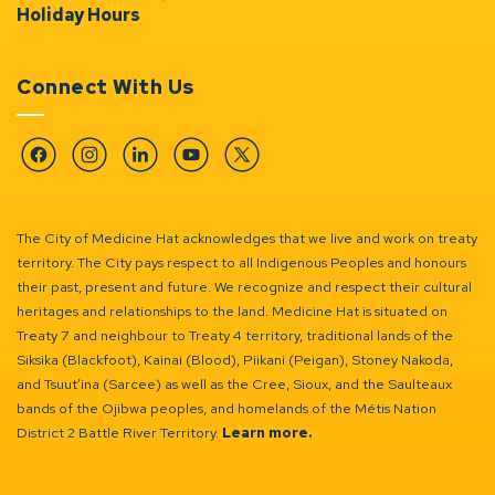
Holiday Hours
Connect With Us
Facebook
Instagram
Linkedin
YouTube
Twitter
The City of Medicine Hat acknowledges that we live and work on treaty
territory. The City pays respect to all Indigenous Peoples and honours
their past, present and future. We recognize and respect their cultural
heritages and relationships to the land. Medicine Hat is situated on
Treaty 7 and neighbour to Treaty 4 territory, traditional lands of the
Siksika (Blackfoot), Kainai (Blood), Piikani (Peigan), Stoney Nakoda,
and Tsuut’ina (Sarcee) as well as the Cree, Sioux, and the Saulteaux
bands of the Ojibwa peoples, and homelands of the Métis Nation
District 2 Battle River Territory.
Learn more.