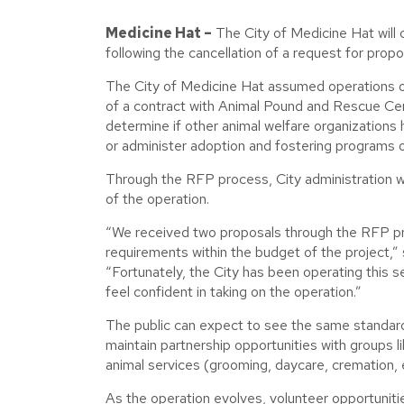
Medicine Hat –
The City of Medicine Hat will
following the cancellation of a request for prop
The City of Medicine Hat assumed operations of
of a contract with Animal Pound and Rescue Ce
determine if other animal welfare organizations ha
or administer adoption and fostering programs o
Through the RFP process, City administration w
of the operation.
“We received two proposals through the RFP pro
requirements within the budget of the project,” 
“Fortunately, the City has been operating this s
feel confident in taking on the operation.”
The public can expect to see the same standards o
maintain partnership opportunities with groups 
animal services (grooming, daycare, cremation, et
As the operation evolves, volunteer opportuniti