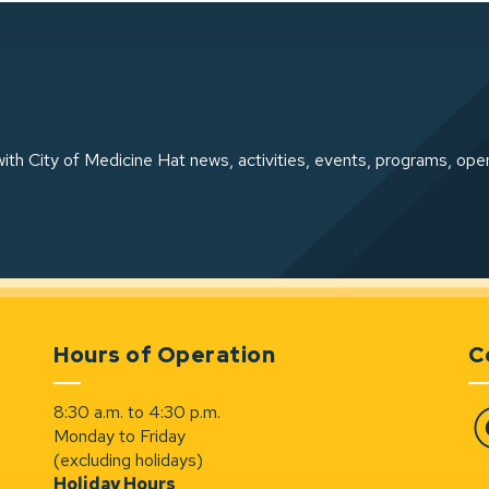
ith City of Medicine Hat news, activities, events, programs, ope
Hours of Operation
C
8:30 a.m. to 4:30 p.m.
Monday to Friday
Fa
(excluding holidays)
Holiday Hours