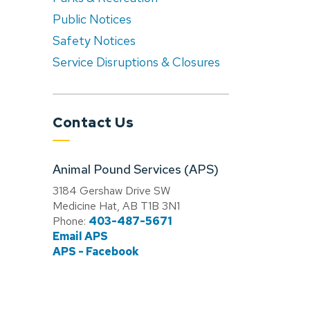
Public Notices
Safety Notices
Service Disruptions & Closures
Contact Us
Animal Pound Services (APS)
3184 Gershaw Drive SW
Medicine Hat, AB T1B 3N1
Phone:
403-487-5671
Email APS
APS - Facebook