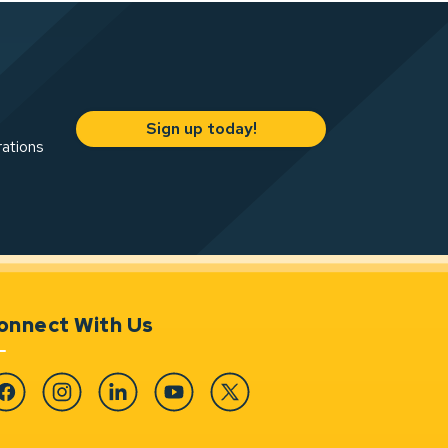
Sign up today!
rations
onnect With Us
cebook
Instagram
Linkedin
YouTube
Twitter