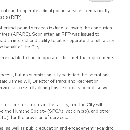
 continue to operate animal pound services permanently
osals (RFP).
 animal pound services in June following the conclusion
ntres (APARC). Soon after, an RFP was issued to
d an interest and ability to either operate the full facility
n behalf of the City.
ere unable to find an operator that met the requirements
cess, but no submission fully satisfied the operational
said James Will, Director of Parks and Recreation.
ervice successfully during this temporary period, so we
f care for animals in the facility, and the City will
like the Humane Society (SPCA), vet clinic(s), and other
c.), for the provision of services.
es, as well as public education and engagement regarding