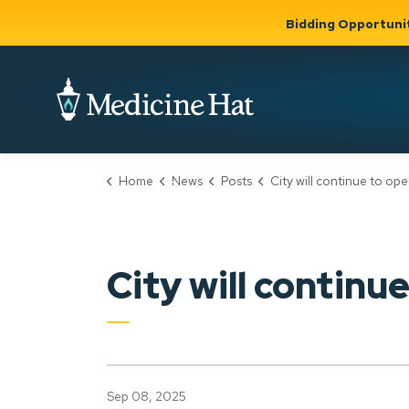
Bidding Opportuni
City of Medicine 
Home
News
Posts
City will continue to operate animal pound 
Community
Business &
Gov
Support, Culture &
Development
& Ci
Expand
Safety
Expand sub
sub pages
pages
Community
Business &
Support,
City will continu
Development
Culture &
Safety
Sep 08, 2025