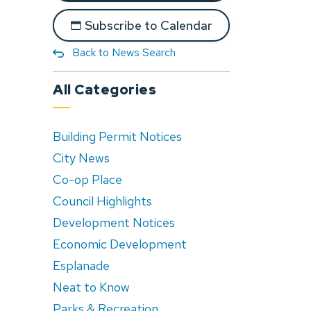
Subscribe to Calendar
Back to News Search
All Categories
Building Permit Notices
City News
Co-op Place
Council Highlights
Development Notices
Economic Development
Esplanade
Neat to Know
Parks & Recreation