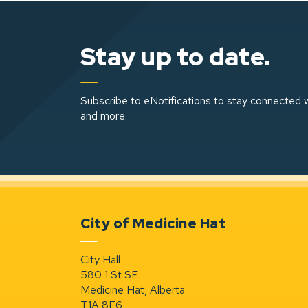
Stay up to date.
Subscribe to eNotifications to stay connected w
and more.
City of Medicine Hat
City Hall
580 1 St SE
Medicine Hat, Alberta
T1A 8E6