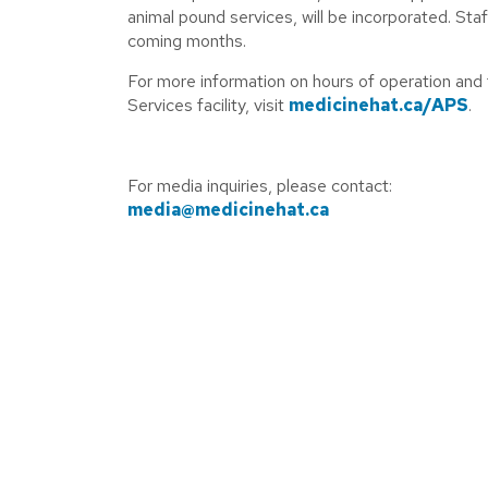
animal pound services, will be incorporated. Staf
coming months.
For more information on hours of operation and 
Services facility, visit
medicinehat.ca/APS
.
For media inquiries, please contact:
media@medicinehat.ca