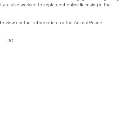
f are also working to implement online licensing in the
to view contact information for the Animal Pound
- 30 -