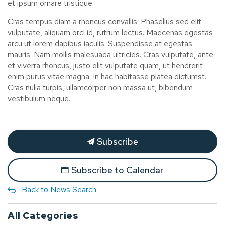
et ipsum ornare tristique.
Cras tempus diam a rhoncus convallis. Phasellus sed elit
vulputate, aliquam orci id, rutrum lectus. Maecenas egestas
arcu ut lorem dapibus iaculis. Suspendisse at egestas
mauris. Nam mollis malesuada ultricies. Cras vulputate, ante
et viverra rhoncus, justo elit vulputate quam, ut hendrerit
enim purus vitae magna. In hac habitasse platea dictumst.
Cras nulla turpis, ullamcorper non massa ut, bibendum
vestibulum neque.
Subscribe
Subscribe to Calendar
Back to News Search
All Categories