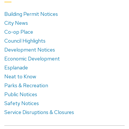
Building Permit Notices
City News
Co-op Place
Council Highlights
Development Notices
Economic Development
Esplanade
Neat to Know
Parks & Recreation
Public Notices
Safety Notices
Service Disruptions & Closures