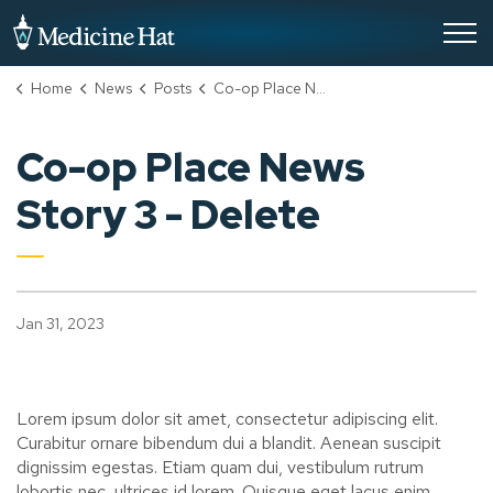
City of Medicine Hat
Home
News
Posts
Co-op Place News Story 3 - Delete
Co-op Place News
Story 3 - Delete
Jan 31, 2023
Lorem ipsum dolor sit amet, consectetur adipiscing elit.
Curabitur ornare bibendum dui a blandit. Aenean suscipit
dignissim egestas. Etiam quam dui, vestibulum rutrum
lobortis nec, ultrices id lorem. Quisque eget lacus enim.