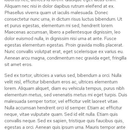
Aliquam nec nisi in dolor dapibus rutrum eleifend at ex.
Phasellus viverra quam ut iaculis malesuada. Donec
consectetur nunc urna, in dictum risus luctus bibendum. Ut
et purus egestas, elementum mi sed, hendrerit lorem.
Maecenas accumsan, libero a pellentesque dignissim, leo
dolor euismod nulla, in dignissim nisi urna at ante. Fusce
egestas elementum egestas. Proin gravida mollis placerat.
Nunc convallis volutpat erat, eget scelerisque ex varius eu.
Aenean arcu magna, condimentum nec gravida eget, fringilla
sit amet eros.
Sed ex tortor, ultricies a varius sed, bibendum a orci. Nulla
velit nisl, efficitur bibendum eros ac, ultrices elementum
lorem. Aliquam aliquet, diam eu vehicula tempus, purus nibh
elementum metus, sed venenatis metus mi eget turpis. Duis
malesuada semper tortor, vel efficitur velit laoreet vitae.
Nulla accumsan hendrerit orci id semper. Etiam ac efficitur
neque, vitae vulputate quam. Sed id elit nulla. Etiam quis
convallis neque. Sed ex sapien, tristique quis faucibus quis,
egestas a orci. Aenean quis ipsum urna. Mauris tempor ante