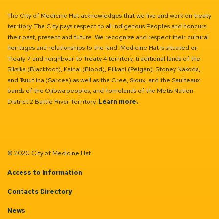
The City of Medicine Hat acknowledges that we live and work on treaty
territory. The City pays respect to all Indigenous Peoples and honours
their past, present and future. We recognize and respect their cultural
heritages and relationships to the land. Medicine Hat is situated on
Treaty 7 and neighbour to Treaty 4 territory, traditional lands of the
Siksika (Blackfoot), Kainai (Blood), Piikani (Peigan), Stoney Nakoda,
and Tsuut’ina (Sarcee) as well as the Cree, Sioux, and the Saulteaux
bands of the Ojibwa peoples, and homelands of the Métis Nation
District 2 Battle River Territory.
Learn more.
© 2026 City of Medicine Hat
Access to Information
Contacts Directory
News