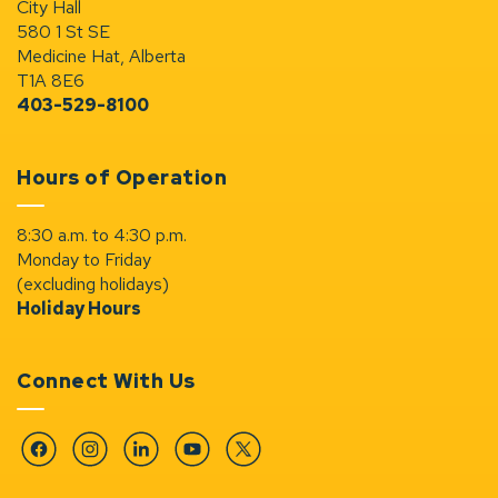
City Hall
580 1 St SE
Medicine Hat, Alberta
T1A 8E6
403-529-8100
Hours of Operation
8:30 a.m. to 4:30 p.m.
Monday to Friday
(excluding holidays)
Holiday Hours
Connect With Us
Facebook
Instagram
Linkedin
YouTube
Twitter