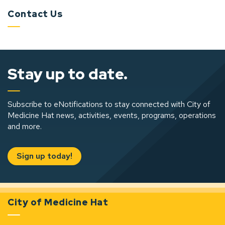
Contact Us
Stay up to date.
Subscribe to eNotifications to stay connected with City of
Medicine Hat news, activities, events, programs, operations
and more.
Sign up today!
City of Medicine Hat