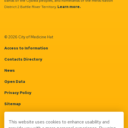
bands of the Ojibwa peoples, and homelands of the Métis Nation
District 2 Battle River Territory.
Learn more.
© 2026 City of Medicine Hat
Access to Information
Contacts Directory
News
Open Data
Privacy Policy
Sitemap
Terms & Conditions
This website uses cookies to enhance usability and
Made with
Govstack