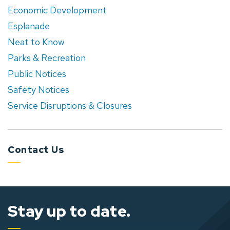
Economic Development
Esplanade
Neat to Know
Parks & Recreation
Public Notices
Safety Notices
Service Disruptions & Closures
Contact Us
Stay up to date.