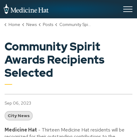
City of Medicine Hat
Home
News
Posts
Community Spirit Awards Recipients Selected
Community Spirit
Awards Recipients
Selected
Sep 06, 2023
City News
Medicine Hat
- Thirteen Medicine Hat residents will be
recognized for their outstanding contributions to the