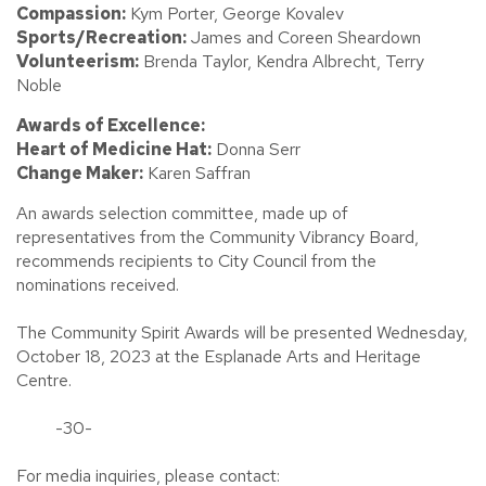
Compassion:
Kym Porter, George Kovalev
Sports/Recreation:
James and Coreen Sheardown
Volunteerism:
Brenda Taylor, Kendra Albrecht, Terry
Noble
Awards of Excellence:
Heart of Medicine Hat:
Donna Serr
Change Maker:
Karen Saffran
An awards selection committee, made up of
representatives from the Community Vibrancy Board,
recommends recipients to City Council from the
nominations received.
The Community Spirit Awards will be presented Wednesday,
October 18, 2023 at the Esplanade Arts and Heritage
Centre.
-30-
For media inquiries, please contact: