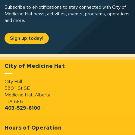
Subscribe to eNotifications to stay connected with City of
Medicine Hat news, activities, events, programs, operations
and more.
Sign up today!
City of Medicine Hat
City Hall
580 1 St SE
Medicine Hat, Alberta
T1A 8E6
403-529-8100
Hours of Operation