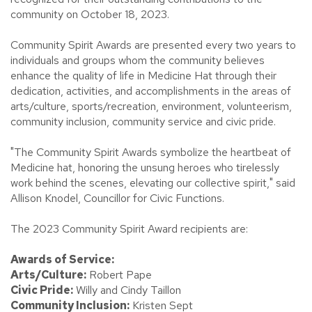
community on October 18, 2023.
Community Spirit Awards are presented every two years to
individuals and groups whom the community believes
enhance the quality of life in Medicine Hat through their
dedication, activities, and accomplishments in the areas of
arts/culture, sports/recreation, environment, volunteerism,
community inclusion, community service and civic pride.
"The Community Spirit Awards symbolize the heartbeat of
Medicine hat, honoring the unsung heroes who tirelessly
work behind the scenes, elevating our collective spirit," said
Allison Knodel, Councillor for Civic Functions.
The 2023 Community Spirit Award recipients are:
Awards of Service:
Arts/Culture:
Robert Pape
Civic Pride:
Willy and Cindy Taillon
Community Inclusion:
Kristen Sept