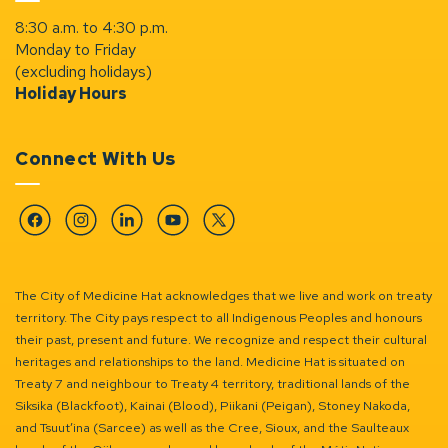
8:30 a.m. to 4:30 p.m.
Monday to Friday
(excluding holidays)
Holiday Hours
Connect With Us
Facebook
Instagram
Linkedin
YouTube
Twitter
The City of Medicine Hat acknowledges that we live and work on treaty
territory. The City pays respect to all Indigenous Peoples and honours
their past, present and future. We recognize and respect their cultural
heritages and relationships to the land. Medicine Hat is situated on
Treaty 7 and neighbour to Treaty 4 territory, traditional lands of the
Siksika (Blackfoot), Kainai (Blood), Piikani (Peigan), Stoney Nakoda,
and Tsuut’ina (Sarcee) as well as the Cree, Sioux, and the Saulteaux