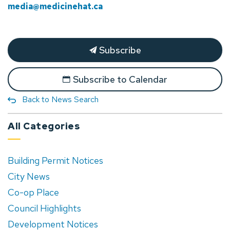
media@medicinehat.ca
Subscribe
Subscribe to Calendar
Back to News Search
All Categories
Building Permit Notices
City News
Co-op Place
Council Highlights
Development Notices