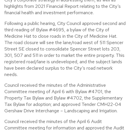
highlights from 2021 Financial Report relating to the City’s
financial health and investment performance.
Following a public hearing, City Council approved second and
third reading of Bylaw #4695, a bylaw of the City of
Medicine Hat to close roads in the City of Medicine Hat.
The road closure will see the lane/road west of 511 Spencer
Street SE closed to consolidate Spencer Street lots 203,
301, 507 and 511 in order to market the entire property. This
registered road/lane is undeveloped, and the subject lands
have been declared surplus to the City’s road network
needs.
Council received the minutes of the Administrative
Committee meeting of April 6 with Bylaw #4701, the
Property Tax Bylaw and Bylaw #4702, the Supplementary
Tax Bylaw for adoption; and approved Tender CMH22-04
Gershaw Drive Interchange – Landscaping and Irrigation.
Council received the minutes of the April 6 Audit
Committee meeting for information and approved the Audit