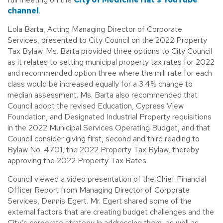
channel
.
Lola Barta, Acting Managing Director of Corporate
Services, presented to City Council on the 2022 Property
Tax Bylaw. Ms. Barta provided three options to City Council
as it relates to setting municipal property tax rates for 2022
and recommended option three where the mill rate for each
class would be increased equally for a 3.4% change to
median assessment. Ms. Barta also recommended that
Council adopt the revised Education, Cypress View
Foundation, and Designated Industrial Property requisitions
in the 2022 Municipal Services Operating Budget, and that
Council consider giving first, second and third reading to
Bylaw No. 4701, the 2022 Property Tax Bylaw, thereby
approving the 2022 Property Tax Rates.
Council viewed a video presentation of the Chief Financial
Officer Report from Managing Director of Corporate
Services, Dennis Egert. Mr. Egert shared some of the
external factors that are creating budget challenges and the
City’s corporate strategy in addressing them, as well as