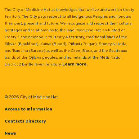
The City of Medicine Hat acknowledges that we live and work on treaty
territory. The City pays respect to all Indigenous Peoples and honours
their past, present and future. We recognize and respect their cultural
heritages and relationships to the land. Medicine Hat is situated on
Treaty 7 and neighbour to Treaty 4 territory, traditional lands of the
Siksika (Blackfoot), Kainai (Blood), Piikani (Peigan), Stoney Nakoda,
and Tsuut’ina (Sarcee) as well as the Cree, Sioux, and the Saulteaux
bands of the Ojibwa peoples, and homelands of the Métis Nation
District 2 Battle River Territory.
Learn more.
© 2026 City of Medicine Hat
Access to Information
Contacts Directory
News