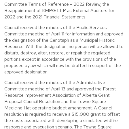
Committee Terms of Reference – 2022 Review, the
Reappointment of KMPG LLP as External Auditors for
2022 and the 2021 Financial Statements.
Council received the minutes of the Public Services
Committee meeting of April 11 for information and approved
the designation of the Cenotaph as a Municipal Historic
Resource. With the designation, no person will be allowed to
disturb, destroy, alter, restore, or repair the regulated
portions except in accordance with the provisions of the
proposed bylaw which will now be drafted in support of the
approved designation.
Council received the minutes of the Administrative
Committee meeting of April 13 and approved the Forest
Resource improvement Association of Alberta Grant
Proposal Council Resolution and the Towne Square
Medicine Hat operating budget amendment. A Council
resolution is required to receive a $15,000 grant to offset
the costs associated with developing a simulated wildfire
response and evacuation scenario. The Towne Square