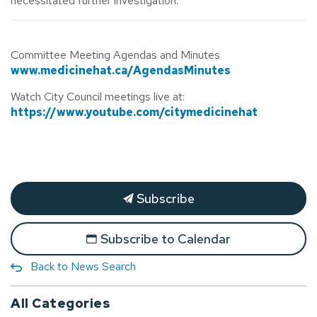
necessitated further investigation.
Committee Meeting Agendas and Minutes
www.medicinehat.ca/AgendasMinutes
Watch City Council meetings live at:
https://www.youtube.com/citymedicinehat
Subscribe
Subscribe to Calendar
Back to News Search
All Categories