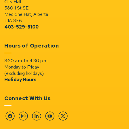
City Hall
580 1 St SE
Medicine Hat, Alberta
T1A 8E6
403-529-8100
Hours of Operation
8:30 a.m. to 4:30 p.m.
Monday to Friday
(excluding holidays)
Holiday Hours
Connect With Us
Facebook
Instagram
Linkedin
YouTube
Twitter