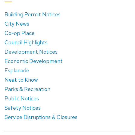
Building Permit Notices
City News
Co-op Place
Council Highlights
Development Notices
Economic Development
Esplanade
Neat to Know
Parks & Recreation
Public Notices
Safety Notices
Service Disruptions & Closures