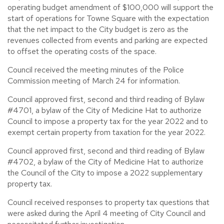
operating budget amendment of $100,000 will support the
start of operations for Towne Square with the expectation
that the net impact to the City budget is zero as the
revenues collected from events and parking are expected
to offset the operating costs of the space.
Council received the meeting minutes of the Police
Commission meeting of March 24 for information.
Council approved first, second and third reading of Bylaw
#4701, a bylaw of the City of Medicine Hat to authorize
Council to impose a property tax for the year 2022 and to
exempt certain property from taxation for the year 2022.
Council approved first, second and third reading of Bylaw
#4702, a bylaw of the City of Medicine Hat to authorize
the Council of the City to impose a 2022 supplementary
property tax.
Council received responses to property tax questions that
were asked during the April 4 meeting of City Council and