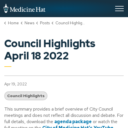
City of Medicine Hat
Home
News
Posts
Council Highlights April 18 2022
Council Highlights
April 18 2022
Apr 19, 2022
Council Highlights
This summary provides a brief overview of City Council
meetings and does not reflect all discussion and debate. For
full details, download the
agenda package
or watch the
full meeting on the
City of Medicine Hat’s YouTube