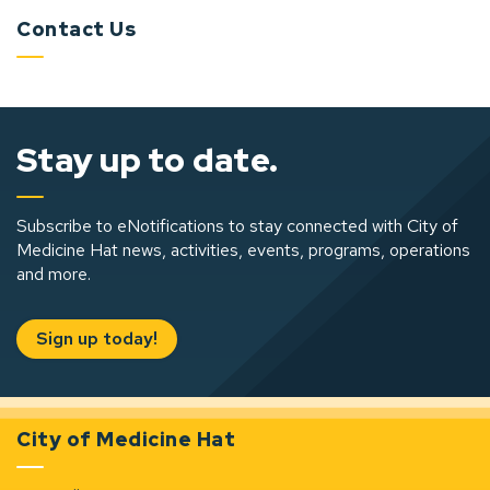
Contact Us
Stay up to date.
Subscribe to eNotifications to stay connected with City of
Medicine Hat news, activities, events, programs, operations
and more.
Sign up today!
City of Medicine Hat