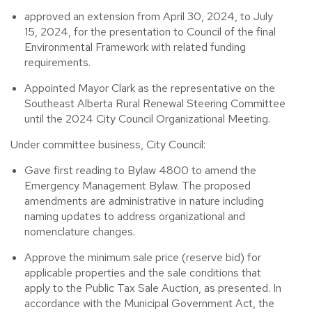
approved an extension from April 30, 2024, to July
15, 2024, for the presentation to Council of the final
Environmental Framework with related funding
requirements.
Appointed Mayor Clark as the representative on the
Southeast Alberta Rural Renewal Steering Committee
until the 2024 City Council Organizational Meeting.
Under committee business, City Council:
Gave first reading to Bylaw 4800 to amend the
Emergency Management Bylaw. The proposed
amendments are administrative in nature including
naming updates to address organizational and
nomenclature changes.
Approve the minimum sale price (reserve bid) for
applicable properties and the sale conditions that
apply to the Public Tax Sale Auction, as presented. In
accordance with the Municipal Government Act, the