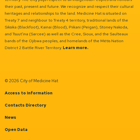
their past, present and future. We recognize and respect their cultural
heritages and relationships to the land. Medicine Hat is situated on
Treaty 7 and neighbour to Treaty 4 territory, traditional lands of the
Siksika (Blackfoot), Kainai (Blood), Piikani (Peigan), Stoney Nakoda,
and Tsuut’ina (Sarcee) as well as the Cree, Sioux, and the Saulteaux
bands of the Ojibwa peoples, and homelands of the Métis Nation
District 2 Battle River Territory.
Learn more.
© 2026 City of Medicine Hat
Access to Information
Contacts Directory
News
Open Data