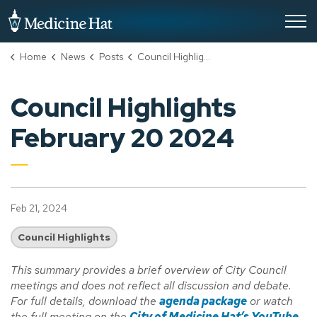
City of Medicine Hat
Home
News
Posts
Council Highlights February 20 2024
Council Highlights
February 20 2024
Feb 21, 2024
Council Highlights
This summary provides a brief overview of City Council
meetings and does not reflect all discussion and debate.
For full details, download the
agenda package
or watch
the full meeting on the
City of Medicine Hat’s YouTube