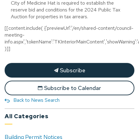
City of Medicine Hat is required to establish the
reserve bid and conditions for the 2024 Public Tax
Auction for properties in tax arrears.
[[content.include( {'previewUrl':'/en/shared-content/council-
meeting-
info.aspx','tokenName':'TKInteriorMainContent','showWarning':'a
)]]
Subscribe
Subscribe to Calendar
Back to News Search
All Categories
Building Permit Notices