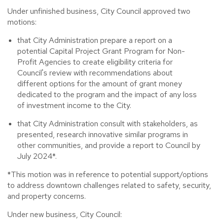
Under unfinished business, City Council approved two
motions:
that City Administration prepare a report on a
potential Capital Project Grant Program for Non-
Profit Agencies to create eligibility criteria for
Council's review with recommendations about
different options for the amount of grant money
dedicated to the program and the impact of any loss
of investment income to the City.
that City Administration consult with stakeholders, as
presented, research innovative similar programs in
other communities, and provide a report to Council by
July 2024*.
*This motion was in reference to potential support/options
to address downtown challenges related to safety, security,
and property concerns.
Under new business, City Council: