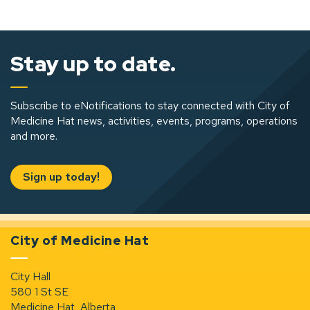
Stay up to date.
Subscribe to eNotifications to stay connected with City of
Medicine Hat news, activities, events, programs, operations
and more.
Sign up today!
City of Medicine Hat
City Hall
580 1 St SE
Medicine Hat, Alberta