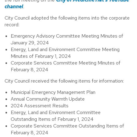
channel
.
City Council adopted the following items into the corporate
record:
Emergency Advisory Committee Meeting Minutes of
January 29, 2024
Energy, Land and Environment Committee Meeting
Minutes of February 1, 2024
Corporate Services Committee Meeting Minutes of
February 8, 2024
City Council received the following items for information:
Municipal Emergency Management Plan
Annual Community Warmth Update
2024 Assessment Results
Energy, Land and Environment Committee
Outstanding Items of February 1, 2024
Corporate Services Committee Outstanding Items of
February 8, 2024