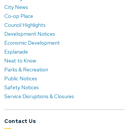
City News
Co-op Place
Council Highlights
Development Notices
Economic Development
Esplanade
Neat to Know
Parks & Recreation
Public Notices
Safety Notices
Service Disruptions & Closures
Contact Us