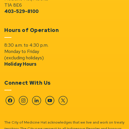
T1A 8E6
403-529-8100
Hours of Operation
8:30 a.m. to 4:30 p.m.
Monday to Friday
(excluding holidays)
Holiday Hours
Connect With Us
Facebook
Instagram
Linkedin
YouTube
Twitter
The City of Medicine Hat acknowledges that we live and work on treaty
territory. The City pays respect to all Indigenous Peoples and honours