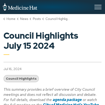
City of Medicine Hat
Home
News
Posts
Council Highlights July 15 2024
Council Highlights
July 15 2024
Jul 16, 2024
Council Highlights
This summary provides a brief overview of City Council
meetings and does not reflect all discussion and debate.
For full details, download the
agenda package
or watch
the full meeting on the
City of Medicine Hat’s YouTube