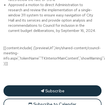
Approved a motion to direct Administration to
research and review the implementation of a single-
window 311 system to ensure easy navigation of City
Hall and its services and provide option analysis and
recommendations to Council for inclusion in the
current budget deliberations, by September 16, 2024.
[[content.include( {'previewUrl':'/en/shared-content/council-
meeting-
info.aspx','tokenName':'TKInteriorMainContent','showWarning':'a
)]]
Subscribe
Subscribe to Calendar