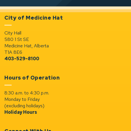
City of Medicine Hat
City Hall
580 1 St SE
Medicine Hat, Alberta
T1A 8E6
403-529-8100
Hours of Operation
8:30 a.m. to 4:30 p.m.
Monday to Friday
(excluding holidays)
Holiday Hours