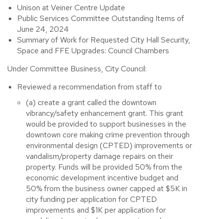
Unison at Veiner Centre Update
Public Services Committee Outstanding Items of
June 24, 2024
Summary of Work for Requested City Hall Security,
Space and FFE Upgrades: Council Chambers
Under Committee Business, City Council:
Reviewed a recommendation from staff to
(a) create a grant called the downtown
vibrancy/safety enhancement grant. This grant
would be provided to support businesses in the
downtown core making crime prevention through
environmental design (CPTED) improvements or
vandalism/property damage repairs on their
property. Funds will be provided 50% from the
economic development incentive budget and
50% from the business owner capped at $5K in
city funding per application for CPTED
improvements and $1K per application for