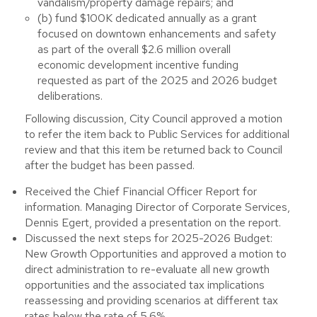
vandalism/property damage repairs; and
(b) fund $100K dedicated annually as a grant
focused on downtown enhancements and safety
as part of the overall $2.6 million overall
economic development incentive funding
requested as part of the 2025 and 2026 budget
deliberations.
Following discussion, City Council approved a motion
to refer the item back to Public Services for additional
review and that this item be returned back to Council
after the budget has been passed.
Received the Chief Financial Officer Report for
information. Managing Director of Corporate Services,
Dennis Egert, provided a presentation on the report.
Discussed the next steps for 2025-2026 Budget:
New Growth Opportunities and approved a motion to
direct administration to re-evaluate all new growth
opportunities and the associated tax implications
reassessing and providing scenarios at different tax
rates below the rate of 5.6%.