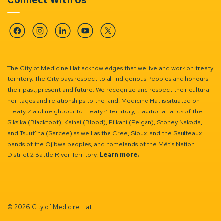
Connect With Us
Facebook
Instagram
Linkedin
YouTube
Twitter
The City of Medicine Hat acknowledges that we live and work on treaty
territory. The City pays respect to all Indigenous Peoples and honours
their past, present and future. We recognize and respect their cultural
heritages and relationships to the land. Medicine Hat is situated on
Treaty 7 and neighbour to Treaty 4 territory, traditional lands of the
Siksika (Blackfoot), Kainai (Blood), Piikani (Peigan), Stoney Nakoda,
and Tsuut’ina (Sarcee) as well as the Cree, Sioux, and the Saulteaux
bands of the Ojibwa peoples, and homelands of the Métis Nation
District 2 Battle River Territory.
Learn more.
© 2026 City of Medicine Hat