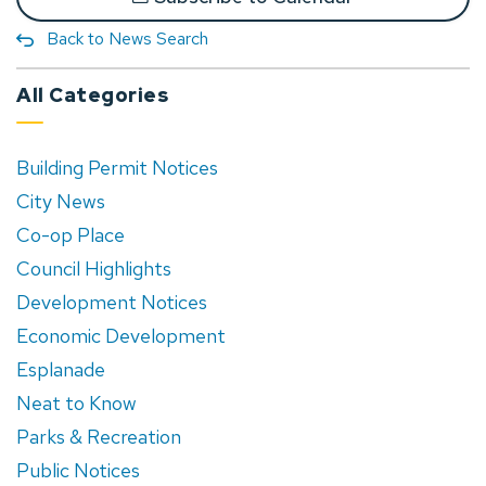
Back to News Search
All Categories
Building Permit Notices
City News
Co-op Place
Council Highlights
Development Notices
Economic Development
Esplanade
Neat to Know
Parks & Recreation
Public Notices