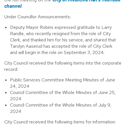
channel
.
Under Councillor Announcements:
Deputy Mayor Robins expressed gratitude to Larry
Randle, who recently resigned from the role of City
Clerk, and thanked him for his service, and shared that
Tarolyn Aaserud has accepted the role of City Clerk
and will begin in the role on September 3, 2024.
City Council received the following items into the corporate
record:
Public Services Committee Meeting Minutes of June
24, 2024
Council Committee of the Whole Minutes of June 25,
2024
Council Committee of the Whole Minutes of July 9,
2024
City Council received the following items for information: