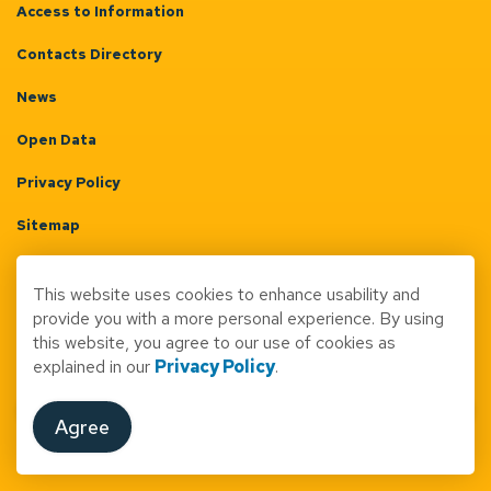
Access to Information
Contacts Directory
News
Open Data
Privacy Policy
Sitemap
Terms & Conditions
This website uses cookies to enhance usability and
Made with
Govstack
provide you with a more personal experience. By using
this website, you agree to our use of cookies as
explained in our
Privacy Policy
.
Agree