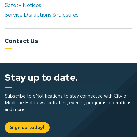
Safety Notices
Service Disruptions & Closures
Contact Us
Stay up to date.
Subscribe to eNotifications to stay connected with City of
Medicine Hat news, activities, events, programs, operations
and more.
Sign up today!