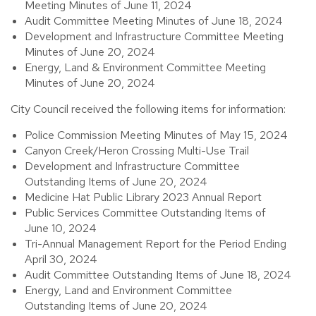
Meeting Minutes of June 11, 2024
Audit Committee Meeting Minutes of June 18, 2024
Development and Infrastructure Committee Meeting
Minutes of June 20, 2024
Energy, Land & Environment Committee Meeting
Minutes of June 20, 2024
City Council received the following items for information:
Police Commission Meeting Minutes of May 15, 2024
Canyon Creek/Heron Crossing Multi-Use Trail
Development and Infrastructure Committee
Outstanding Items of June 20, 2024
Medicine Hat Public Library 2023 Annual Report
Public Services Committee Outstanding Items of
June 10, 2024
Tri-Annual Management Report for the Period Ending
April 30, 2024
Audit Committee Outstanding Items of June 18, 2024
Energy, Land and Environment Committee
Outstanding Items of June 20, 2024