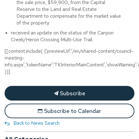
the sale price, $59,900, from the Capital
Reserve to the Land and Real Estate
Department to compensate for the market value
of the property.
received an update on the stat­­us of the Canyon
Creek/Heron Crossing Multi-Use Trail.
[[content.include( {'previewUrl':'/en/shared-content/council-
meeting-
info.aspx','tokenName':'TKInteriorMainContent','showWarning':'a
)]]
Subscribe
Subscribe to Calendar
Back to News Search