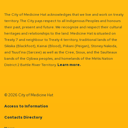
The City of Medicine Hat acknowledges that we live and work on treaty
territory. The City pays respect to all Indigenous Peoples and honours
their past, present and future. We recognize and respect their cultural
heritages and relationships to the land. Medicine Hat is situated on
Treaty 7 and neighbour to Treaty 4 territory, traditional lands of the
Siksika (Blackfoot), Kainai (Blood), Piikani (Peigan), Stoney Nakoda,
and Tsuut’ina (Sarcee) as well as the Cree, Sioux, and the Saulteaux
bands of the Ojibwa peoples, and homelands of the Métis Nation
District 2 Battle River Territory.
Learn more.
© 2026 City of Medicine Hat
Access to Information
Contacts Directory