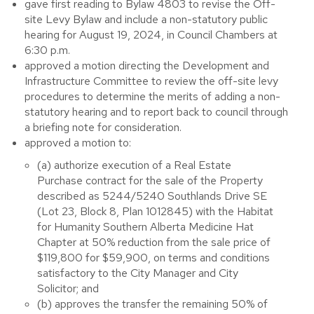
gave first reading to Bylaw 4803 to revise the Off-
site Levy Bylaw and include a non-statutory public
hearing for August 19, 2024, in Council Chambers at
6:30 p.m.
approved a motion directing the Development and
Infrastructure Committee to review the off-site levy
procedures to determine the merits of adding a non-
statutory hearing and to report back to council through
a briefing note for consideration.
approved a motion to:
(a) authorize execution of a Real Estate
Purchase contract for the sale of the Property
described as 5244/5240 Southlands Drive SE
(Lot 23, Block 8, Plan 1012845) with the Habitat
for Humanity Southern Alberta Medicine Hat
Chapter at 50% reduction from the sale price of
$119,800 for $59,900, on terms and conditions
satisfactory to the City Manager and City
Solicitor; and
(b) approves the transfer the remaining 50% of