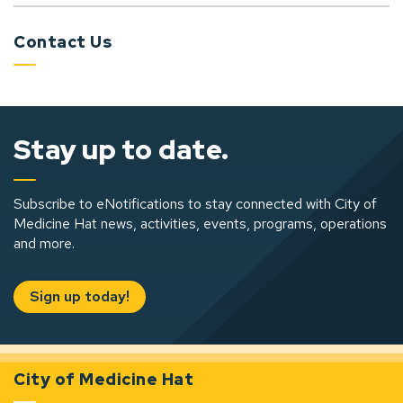
Contact Us
Stay up to date.
Subscribe to eNotifications to stay connected with City of
Medicine Hat news, activities, events, programs, operations
and more.
Sign up today!
City of Medicine Hat