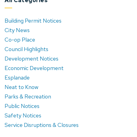
All Categories
Building Permit Notices
City News
Co-op Place
Council Highlights
Development Notices
Economic Development
Esplanade
Neat to Know
Parks & Recreation
Public Notices
Safety Notices
Service Disruptions & Closures