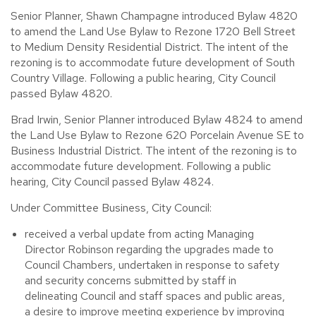
Senior Planner, Shawn Champagne introduced Bylaw 4820
to amend the Land Use Bylaw to Rezone 1720 Bell Street
to Medium Density Residential District. The intent of the
rezoning is to accommodate future development of South
Country Village. Following a public hearing, City Council
passed Bylaw 4820.
Brad Irwin, Senior Planner introduced Bylaw 4824 to amend
the Land Use Bylaw to Rezone 620 Porcelain Avenue SE to
Business Industrial District. The intent of the rezoning is to
accommodate future development. Following a public
hearing, City Council passed Bylaw 4824.
Under Committee Business, City Council:
received a verbal update from acting Managing
Director Robinson regarding the upgrades made to
Council Chambers, undertaken in response to safety
and security concerns submitted by staff in
delineating Council and staff spaces and public areas,
a desire to improve meeting experience by improving