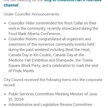
channel
.
Under Councillor Announcements:
Councillor Hider commended the Root Cellar on their
work in the community, recently showcased during the
Food Bank Alberta Conference.
Councillor Robins congratulated all organizers and
volunteers of the numerous community events held
during the past weekend including Beat the Heat,
Canada Day in Kin Coulee, Canada Day at the
Medicine Hat Exhibition and Stampede, the Towne
Square Block Party, and a celebration to mark the end
of Pride Month.
City Council received the following items into the corporate
record:
Public Services Committee Meeting Minutes of June
10, 2024
Administrative and Legislative Review Committee