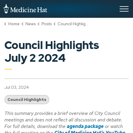
City of Medicine Hat
Home
News
Posts
Council Highlights July 2 2024
Council Highlights
July 2 2024
Jul 03, 2024
Council Highlights
This summary provides a brief overview of City Council
meetings and does not reflect all discussion and debate.
For full details, download the
agenda package
or watch
the full meeting on the
City of Medicine Hat’s YouTube