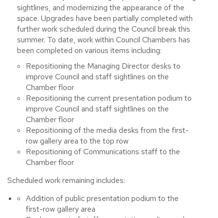
sightlines, and modernizing the appearance of the
space. Upgrades have been partially completed with
further work scheduled during the Council break this
summer. To date, work within Council Chambers has
been completed on various items including:
Repositioning the Managing Director desks to
improve Council and staff sightlines on the
Chamber floor
Repositioning the current presentation podium to
improve Council and staff sightlines on the
Chamber floor
Repositioning of the media desks from the first-
row gallery area to the top row
Repositioning of Communications staff to the
Chamber floor
Scheduled
work remaining includes:
Addition of public presentation podium to the
first-row gallery area