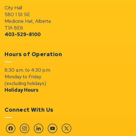
City Hall
580 1 St SE
Medicine Hat, Alberta
T1A 8E6
403-529-8100
Hours of Operation
8:30 a.m. to 4:30 p.m.
Monday to Friday
(excluding holidays)
Holiday Hours
Connect With Us
Facebook
Instagram
Linkedin
YouTube
Twitter