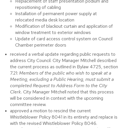
Replacement of staff presentation podium and
repositioning of cabling
Installation of permanent power supply at
relocated media desk location
Modification of blackout curtain and application of
window treatment to exterior windows
Update of card access control system on Council
Chamber perimeter doors
received a verbal update regarding public requests to
address City Council. City Manager Mitchell described
the current process as outlined in Bylaw 4725, section
7.21:
Members of the public who wish to speak at a
Meeting, excluding a Public Hearing, must submit a
completed Request to Address Form to the City
Clerk.
City Manager Mitchell noted that
this process
will be considered in context with the upcoming
committee review.
approved a motion to rescind the current
Whistleblower Policy 8041 in its entirety and replace is
with the revised Whistleblower Policy 8046.