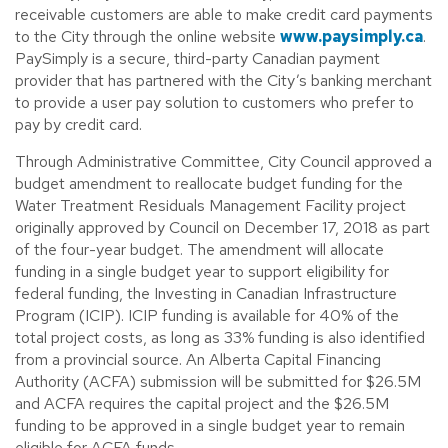
receivable customers are able to make credit card payments
to the City through the online website
www.paysimply.ca
.
PaySimply is a secure, third-party Canadian payment
provider that has partnered with the City’s banking merchant
to provide a user pay solution to customers who prefer to
pay by credit card.
Through Administrative Committee, City Council approved a
budget amendment to reallocate budget funding for the
Water Treatment Residuals Management Facility project
originally approved by Council on December 17, 2018 as part
of the four-year budget. The amendment will allocate
funding in a single budget year to support eligibility for
federal funding, the Investing in Canadian Infrastructure
Program (ICIP). ICIP funding is available for 40% of the
total project costs, as long as 33% funding is also identified
from a provincial source. An Alberta Capital Financing
Authority (ACFA) submission will be submitted for $26.5M
and ACFA requires the capital project and the $26.5M
funding to be approved in a single budget year to remain
eligible for ACFA funds.