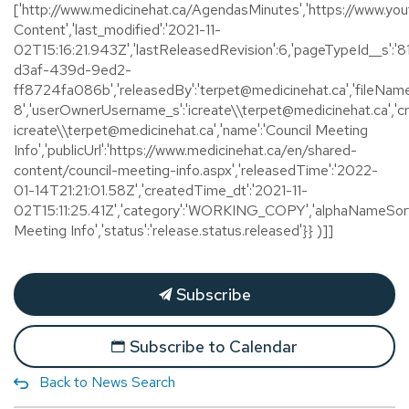
['http://www.medicinehat.ca/AgendasMinutes','https://www.youtu
Content','last_modified':'2021-11-
02T15:16:21.943Z','lastReleasedRevision':6,'pageTypeId__s':
d3af-439d-9ed2-
ff8724fa086b','releasedBy':'terpet@medicinehat.ca','fileName
8','userOwnerUsername_s':'icreate\\terpet@medicinehat.ca','
icreate\\terpet@medicinehat.ca','name':'Council Meeting
Info','publicUrl':'https://www.medicinehat.ca/en/shared-
content/council-meeting-info.aspx','releasedTime':'2022-
01-14T21:21:01.58Z','createdTime_dt':'2021-11-
02T15:11:25.41Z','category':'WORKING_COPY','alphaNameSort'
Meeting Info','status':'release.status.released'}} )]]
Subscribe
Subscribe to Calendar
Back to News Search