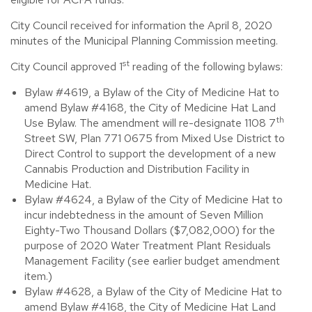
City Council received for information the April 8, 2020
minutes of the Municipal Planning Commission meeting.
st
City Council approved 1
reading of the following bylaws:
Bylaw #4619, a Bylaw of the City of Medicine Hat to
amend Bylaw #4168, the City of Medicine Hat Land
th
Use Bylaw. The amendment will re-designate 1108 7
Street SW, Plan 771 0675 from Mixed Use District to
Direct Control to support the development of a new
Cannabis Production and Distribution Facility in
Medicine Hat.
Bylaw #4624, a Bylaw of the City of Medicine Hat to
incur indebtedness in the amount of Seven Million
Eighty-Two Thousand Dollars ($7,082,000) for the
purpose of 2020 Water Treatment Plant Residuals
Management Facility (see earlier budget amendment
item.)
Bylaw #4628, a Bylaw of the City of Medicine Hat to
amend Bylaw #4168, the City of Medicine Hat Land