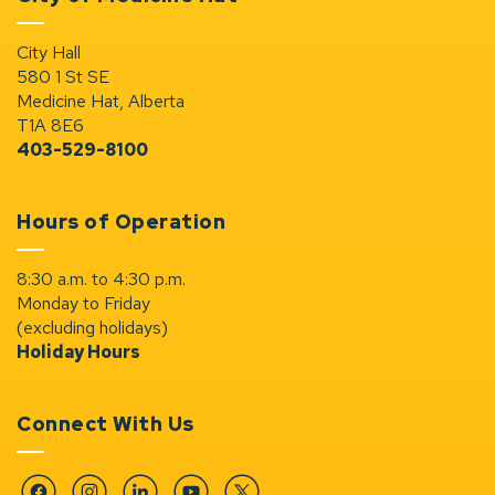
City Hall
580 1 St SE
Medicine Hat, Alberta
T1A 8E6
403-529-8100
Hours of Operation
8:30 a.m. to 4:30 p.m.
Monday to Friday
(excluding holidays)
Holiday Hours
Connect With Us