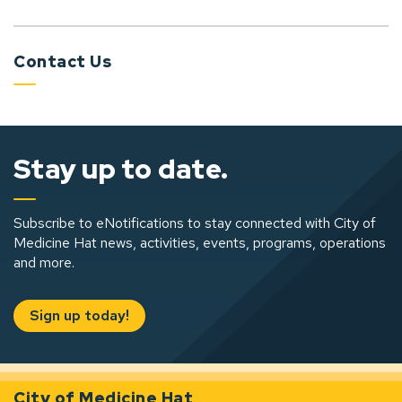
Contact Us
Stay up to date.
Subscribe to eNotifications to stay connected with City of
Medicine Hat news, activities, events, programs, operations
and more.
Sign up today!
City of Medicine Hat