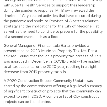
with Alberta Health Services to support their leadership
during the pandemic response. Mr. Brown reviewed the
timeline of City-related activities that have occurred during
the pandemic and spoke to Province of Alberta’s relaunch
strategy and the implications for the City of Medicine Hat
as well as the need to continue to prepare for the possibility
of a second event such as a flood.
General Manager of Finance, Lola Barta, provided a
presentation on 2020 Municipal Property Tax. Ms. Barta
advised Council that though a property tax increase of 3.5%
was approved in December, a COVID credit will be applied
to all tax accounts for the 2020 year, resulting in a slight
decrease from 2019 property tax bills.
A 2020 Construction Season Community Update was
shared by the commissioners offering a high-level summary
of significant construction projects that the community can
expect to see in 2020. A complete list of City construction
projects can be found online.