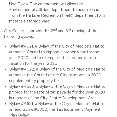
Use Bylaw. The amendment will allow the
Environmental Utilities department to acquire land
from the Parks & Recreation (P&R) department for a
materials storage yard.
st
nd
rd
City Council approved 1
, 2
and 3
reading of the
following bylaws:
Bylaw #4621, a Bylaw of the City of Medicine Hat to
authorize Council to impose a property tax for the
year 2020 and to exempt certain property from
taxation for the year 2020.
Bylaw #4622, a Bylaw of the City of Medicine Hat to
authorize the Council of the City to impose a 2020
supplementary property tax.
Bylaw #4623, a Bylaw of the City of Medicine Hat to
provide for the rate of tax payable for the year 2020
in respect of the City Centre Development Area.
Bylaw #4631, a Bylaw of the City of Medicine Hat to
amend Bylaw #3302, the Tax Instalment Payment
Plan Bylaw.