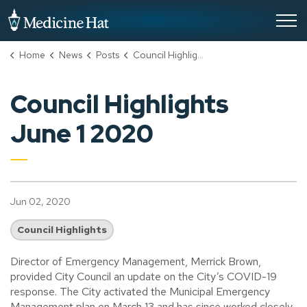
City of Medicine Hat
Home
News
Posts
Council Highlights June 1 2020
Council Highlights
June 1 2020
Jun 02, 2020
Council Highlights
Director of Emergency Management, Merrick Brown,
provided City Council an update on the City’s COVID-19
response. The City activated the Municipal Emergency
Management plan on March 13 and has since worked closely