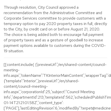
Through resolution, City Council approved a
recommendation from the Administrative Committee and
Corporate Services committee to provide customers with a
temporary option to pay 2020 property taxes in full, directly
to the City, by credit card on or before August 21, 2020.
The choice is being added both to encourage full payment
of property taxes and as a gesture of goodwill to increase
payment options available to customers during the COVID-
19 situation.
[[content.include( {'previewUrl':'/en/shared-content/council-
meeting-
info.aspx','tokenName':'TKInteriorMainContent','wrapperTag':'div
{'template':'Interior','previewUrl':'/en/shared-
content/council-meeting-
info.aspx','corporationId':25,'subject':'Council Meeting
Info','departmentId':213,'templateId':562,'scheduledPublishTi
01-14T21:21:01.58Z','content_type':
['PAGE'],'lastEditingRevision':6,'modifiedBy':'terpet@medicinehat