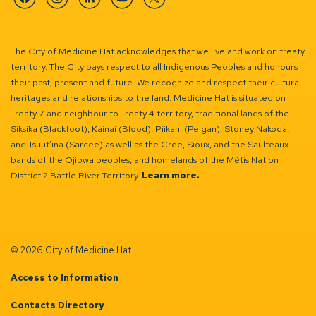
Facebook
Instagram
Linkedin
YouTube
Twitter
The City of Medicine Hat acknowledges that we live and work on treaty
territory. The City pays respect to all Indigenous Peoples and honours
their past, present and future. We recognize and respect their cultural
heritages and relationships to the land. Medicine Hat is situated on
Treaty 7 and neighbour to Treaty 4 territory, traditional lands of the
Siksika (Blackfoot), Kainai (Blood), Piikani (Peigan), Stoney Nakoda,
and Tsuut’ina (Sarcee) as well as the Cree, Sioux, and the Saulteaux
bands of the Ojibwa peoples, and homelands of the Métis Nation
District 2 Battle River Territory.
Learn more.
© 2026 City of Medicine Hat
Access to Information
Contacts Directory