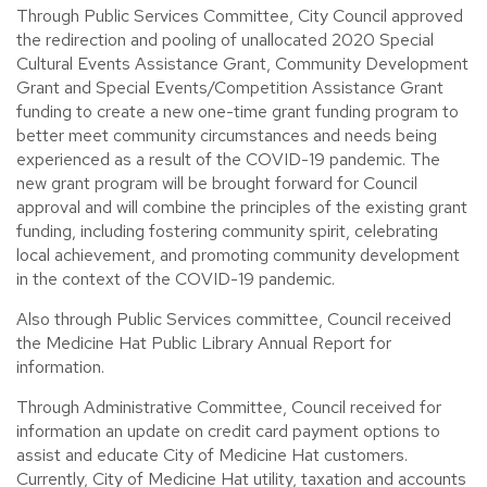
Through Public Services Committee, City Council approved
the redirection and pooling of unallocated 2020 Special
Cultural Events Assistance Grant, Community Development
Grant and Special Events/Competition Assistance Grant
funding to create a new one-time grant funding program to
better meet community circumstances and needs being
experienced as a result of the COVID-19 pandemic. The
new grant program will be brought forward for Council
approval and will combine the principles of the existing grant
funding, including fostering community spirit, celebrating
local achievement, and promoting community development
in the context of the COVID-19 pandemic.
Also through Public Services committee, Council received
the Medicine Hat Public Library Annual Report for
information.
Through Administrative Committee, Council received for
information an update on credit card payment options to
assist and educate City of Medicine Hat customers.
Currently, City of Medicine Hat utility, taxation and accounts