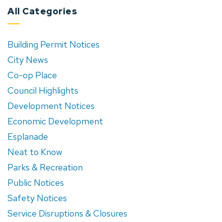
All Categories
Building Permit Notices
City News
Co-op Place
Council Highlights
Development Notices
Economic Development
Esplanade
Neat to Know
Parks & Recreation
Public Notices
Safety Notices
Service Disruptions & Closures