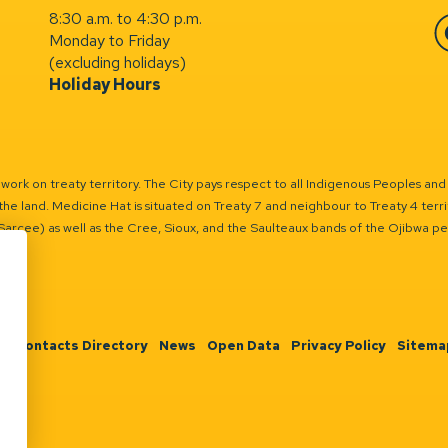
8:30 a.m. to 4:30 p.m.
Monday to Friday
Fa
(excluding holidays)
Holiday Hours
ork on treaty territory. The City pays respect to all Indigenous Peoples and
the land. Medicine Hat is situated on Treaty 7 and neighbour to Treaty 4 territo
(Sarcee) as well as the Cree, Sioux, and the Saulteaux bands of the Ojibwa p
n
Contacts Directory
News
Open Data
Privacy Policy
Sitema