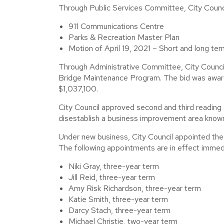
Through Public Services Committee, City Council
911 Communications Centre
Parks & Recreation Master Plan
Motion of April 19, 2021 – Short and long ter
Through Administrative Committee, City Coun
Bridge Maintenance Program. The bid was awarde
$1,037,100.
City Council approved second and third reading
disestablish a business improvement area know
Under new business, City Council appointed th
The following appointments are in effect immedi
Niki Gray, three-year term
Jill Reid, three-year term
Amy Risk Richardson, three-year term
Katie Smith, three-year term
Darcy Stach, three-year term
Michael Christie, two-year term