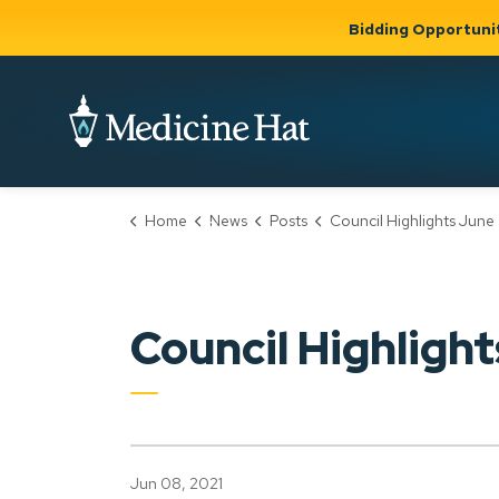
Bidding Opportuni
City of Medicine 
Home
News
Posts
Council Highlights June 7 
Community
Business &
Gov
Support, Culture &
Development
& Ci
Expand
Safety
Expand sub
sub pages
pages
Community
Business &
Support,
Council Highlight
Development
Culture &
Safety
Jun 08, 2021