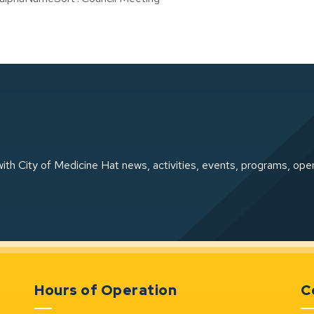
ith City of Medicine Hat news, activities, events, programs, ope
Hours of Operation
C