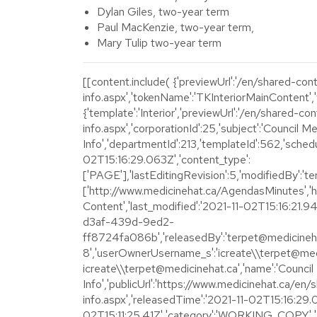
Dylan Giles, two-year term
Paul MacKenzie, two-year term,
Mary Tulip two-year term
[[content.include( {'previewUrl':'/en/shared-co
info.aspx','tokenName':'TKInteriorMainContent','w
{'template':'Interior','previewUrl':'/en/shared-c
info.aspx','corporationId':25,'subject':'Council M
Info','departmentId':213,'templateId':562,'sche
02T15:16:29.063Z','content_type':
['PAGE'],'lastEditingRevision':5,'modifiedBy':'te
['http://www.medicinehat.ca/AgendasMinutes','ht
Content','last_modified':'2021-11-02T15:16:21.
d3af-439d-9ed2-
ff8724fa086b','releasedBy':'terpet@medicinehat
8','userOwnerUsername_s':'icreate\\terpet@med
icreate\\terpet@medicinehat.ca','name':'Counci
Info','publicUrl':'https://www.medicinehat.ca/e
info.aspx','releasedTime':'2021-11-02T15:16:29.
02T15:11:25.41Z','category':'WORKING_COPY','