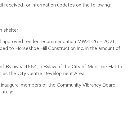
 received for information updates on the following:
m shelter
cil approved tender recommendation MW21-26 – 2021
d to Horseshoe Hill Construction Inc. in the amount of
 of Bylaw # 4664, a Bylaw of the City of Medicine Hat to
n as the City Centre Development Area.
e inaugural members of the Community Vibrancy Board.
ately: