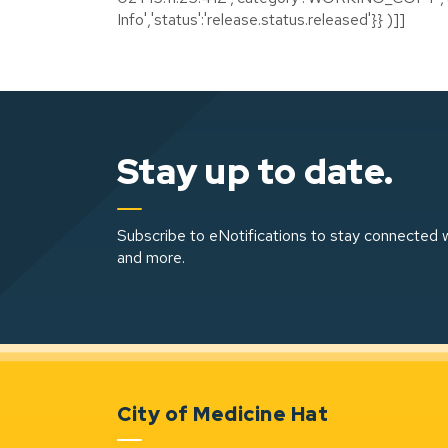
Info','status':'release.status.released'}} )]]
Stay up to date.
Subscribe to eNotifications to stay connected w
and more.
City of Medicine Hat