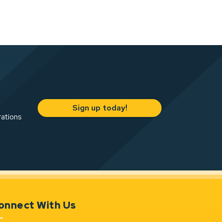
Sign up today!
rations
onnect With Us