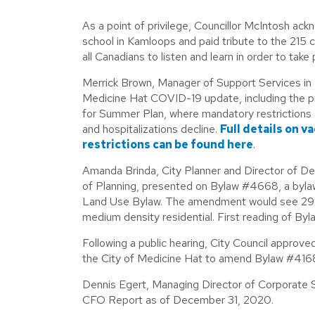
As a point of privilege, Councillor McIntosh ack
school in Kamloops and paid tribute to the 215 
all Canadians to listen and learn in order to take
Merrick Brown, Manager of Support Services in 
Medicine Hat COVID-19 update, including the p
for Summer Plan, where mandatory restrictions 
and hospitalizations decline.
Full details on v
restrictions can be found here
.
Amanda Brinda, City Planner and Director of D
of Planning, presented on Bylaw #4668, a byla
Land Use Bylaw. The amendment would see 29 - 
medium density residential. First reading of B
Following a public hearing, City Council approv
the City of Medicine Hat to amend Bylaw #416
Dennis Egert, Managing Director of Corporate S
CFO Report as of December 31, 2020.