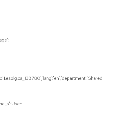
age':
1.esolg.ca_138780','lang':'en','department':'Shared
e_s':'User: