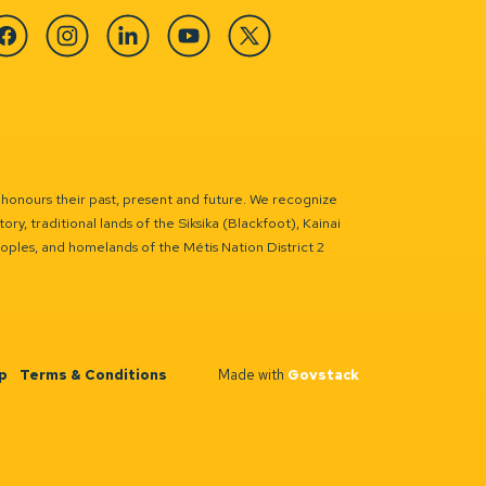
cebook
Instagram
Linkedin
YouTube
Twitter
 honours their past, present and future. We recognize
ry, traditional lands of the Siksika (Blackfoot), Kainai
eoples, and homelands of the Métis Nation District 2
p
Terms & Conditions
Made with
Govstack