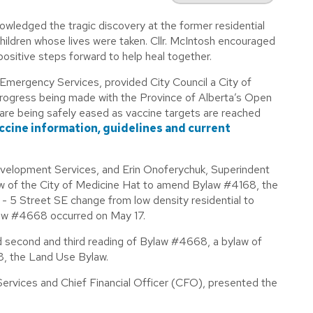
nowledged the tragic discovery at the former residential
children whose lives were taken. Cllr. McIntosh encouraged
 positive steps forward to help heal together.
Emergency Services, provided City Council a City of
rogress being made with the Province of Alberta’s Open
are being safely eased as vaccine targets are reached
accine information, guidelines and current
evelopment Services, and Erin Onoferychuk, Superindent
w of the City of Medicine Hat to amend Bylaw #4168, the
5 Street SE change from low density residential to
ylaw #4668 occurred on May 17.
ed second and third reading of Bylaw #4668, a bylaw of
8, the Land Use Bylaw.
ervices and Chief Financial Officer (CFO), presented the