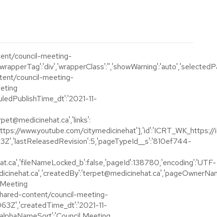
ntent/council-meeting-
rapperTag':'div','wrapperClass':'','showWarning':'auto','selectedP
ontent/council-meeting-
eeting
duledPublishTime_dt':'2021-11-
rpet@medicinehat.ca','links':
tps://www.youtube.com/citymedicinehat'],'id':'ICRT_WK_https://ic1
943Z','lastReleasedRevision':5,'pageTypeId__s':'810ef744-
.ca','fileNameLocked_b':false,'pageId':138780,'encoding':'UTF-
icinehat.ca','createdBy':'terpet@medicinehat.ca','pageOwnerNam
l Meeting
n/shared-content/council-meeting-
063Z','createdTime_dt':'2021-11-
alphaNameSort':'Council Meeting