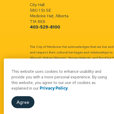
City Hall
580 1 St SE
Medicine Hat, Alberta
T1A 8E6
403-529-8100
The City of Medicine Hat acknowledges that we live and w
and respect their cultural heritages and relationships to 
(Blood), Piikani (Peigan), Stoney Nakoda, and Tsuut’ina 
Battle River Territory.
Learn more.
This website uses cookies to enhance usability and
provide you with a more personal experience. By using
this website, you agree to our use of cookies as
explained in our
Privacy Policy
.
© 2026 City of Medicine Hat
Access to Informatio
Agree