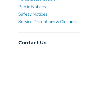
Public Notices
Safety Notices
Service Disruptions & Closures
Contact Us