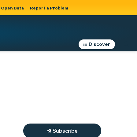
Open Data
Report a Problem
Discover
Roads, Parking &
Transportation
Expand sub
s
pages Roads,
Parking &
on
Transportation
Subscribe