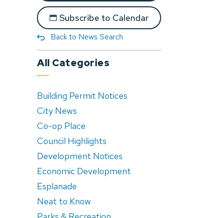
Subscribe to Calendar
Back to News Search
All Categories
Building Permit Notices
City News
Co-op Place
Council Highlights
Development Notices
Economic Development
Esplanade
Neat to Know
Parks & Recreation